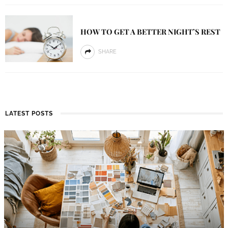
HOW TO GET A BETTER NIGHT’S REST
SHARE
LATEST POSTS