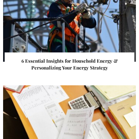
6 Essential Insights for Household Energy &
Personalizing Your Energy Strategy