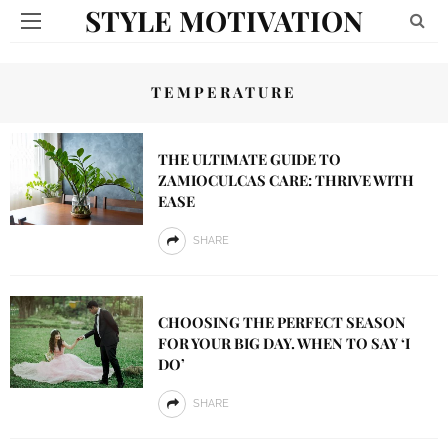
STYLE MOTIVATION
TEMPERATURE
THE ULTIMATE GUIDE TO
ZAMIOCULCAS CARE: THRIVE WITH
EASE
SHARE
CHOOSING THE PERFECT SEASON
FOR YOUR BIG DAY. WHEN TO SAY ‘I
DO’
SHARE