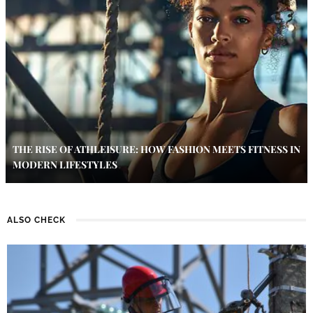
THE RISE OF ATHLEISURE: HOW FASHION MEETS FITNESS IN
MODERN LIFESTYLES
ALSO CHECK