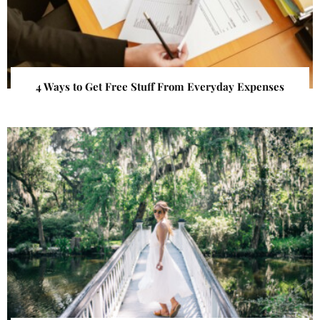
4 Ways to Get Free Stuff From Everyday Expenses