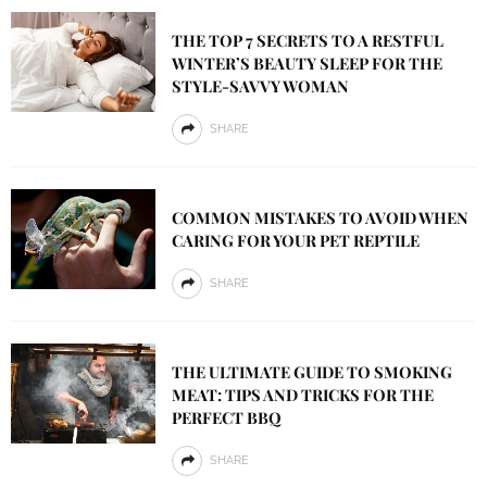
THE TOP 7 SECRETS TO A RESTFUL
WINTER’S BEAUTY SLEEP FOR THE
STYLE-SAVVY WOMAN
SHARE
COMMON MISTAKES TO AVOID WHEN
CARING FOR YOUR PET REPTILE
SHARE
THE ULTIMATE GUIDE TO SMOKING
MEAT: TIPS AND TRICKS FOR THE
PERFECT BBQ
SHARE