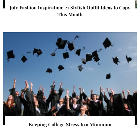
July Fashion Inspiration: 21 Stylish Outfit Ideas to Copy
This Month
Keeping College Stress to a Minimum