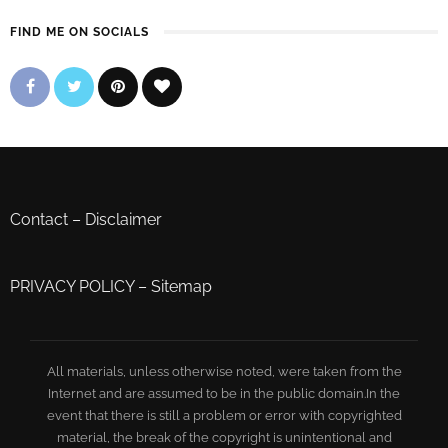
FIND ME ON SOCIALS
Contact
–
Disclaimer
PRIVACY POLICY
–
Sitemap
All materials, unless otherwise noted, were taken from the
Internet and are assumed to be in the public domain.In the
event that there is still a problem or error with copyrighted
material, the break of the copyright is unintentional and