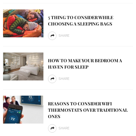
5 THING TO CONSIDER WHILE
CHOOSING A SLEEPING BAGS
SHARE
HOW TO MAKE YOUR BEDROOM A
HAVEN FOR SLEEP
SHARE
REASONS TO CONSIDER WIFI
THERMOSTATS OVER TRADITIONAL
ONES
SHARE