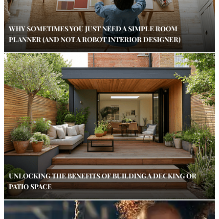
WHY SOMETIMES YOU JUST NEED A SIMPLE ROOM
PLANNER (AND NOT A ROBOT INTERIOR DESIGNER)
UNLOCKING THE BENEFITS OF BUILDING A DECKING OR
PATIO SPACE