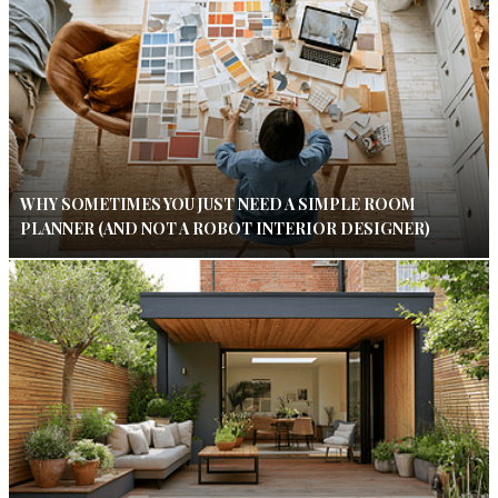
WHY SOMETIMES YOU JUST NEED A SIMPLE ROOM
PLANNER (AND NOT A ROBOT INTERIOR DESIGNER)