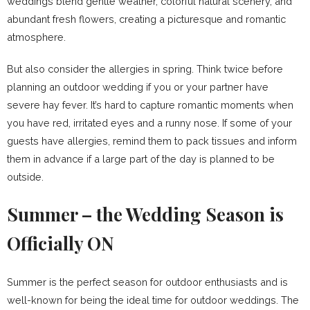
weddings blend gentle weather, colorful natural scenery, and
abundant fresh flowers, creating a picturesque and romantic
atmosphere.
But also consider the allergies in spring. Think twice before
planning an outdoor wedding if you or your partner have
severe hay fever. It’s hard to capture romantic moments when
you have red, irritated eyes and a runny nose. If some of your
guests have allergies, remind them to pack tissues and inform
them in advance if a large part of the day is planned to be
outside.
Summer – the Wedding Season is
Officially ON
Summer is the perfect season for outdoor enthusiasts and is
well-known for being the ideal time for outdoor weddings. The