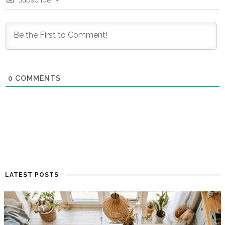
Subscribe
0
COMMENTS
LATEST POSTS