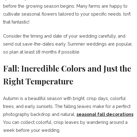
before the growing season begins. Many farms are happy to
cultivate seasonal flowers tailored to your specific needs. Isn’t
that fantastic!
Consider the timing and date of your wedding carefully, and
send out save-the-dates early. Summer weddings are popular,
so plan at least 18 months if possible.
Fall: Incredible Colors and Just the
Right Temperature
Autumn is a beautiful season with bright, crisp days, colorful
trees, and early sunsets. The falling leaves make for a perfect
photography backdrop and natural,
seasonal fall decorations
You can collect colorful, crisp leaves by wandering around a
week before your wedding.