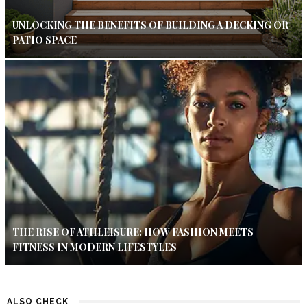
UNLOCKING THE BENEFITS OF BUILDING A DECKING OR
PATIO SPACE
THE RISE OF ATHLEISURE: HOW FASHION MEETS
FITNESS IN MODERN LIFESTYLES
ALSO CHECK