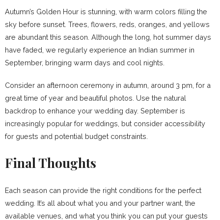
Autumn’s Golden Hour is stunning, with warm colors filling the
sky before sunset. Trees, flowers, reds, oranges, and yellows
are abundant this season. Although the long, hot summer days
have faded, we regularly experience an Indian summer in
September, bringing warm days and cool nights.
Consider an afternoon ceremony in autumn, around 3 pm, for a
great time of year and beautiful photos. Use the natural
backdrop to enhance your wedding day. September is
increasingly popular for weddings, but consider accessibility
for guests and potential budget constraints.
Final Thoughts
Each season can provide the right conditions for the perfect
wedding. It’s all about what you and your partner want, the
available venues, and what you think you can put your guests