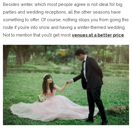
Besides winter, which most people agree is not ideal for big
parties and wedding receptions, all the other seasons have
something to offer. Of course, nothing stops you from going this
route if you’re into snow and having a winter-themed wedding.
Not to mention that you’ll get most
venues at a better price
.