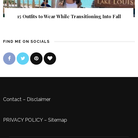
15 Outfits to Wear While Transitioning Into Fall
FIND ME ON SOCIALS
Contact
–
Disclaimer
PRIVACY POLICY
–
Sitemap