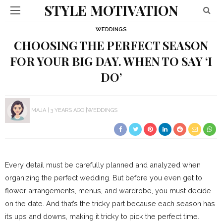
STYLE MOTIVATION
WEDDINGS
CHOOSING THE PERFECT SEASON
FOR YOUR BIG DAY. WHEN TO SAY ‘I
DO’
MAJA
3 YEARS AGO
WEDDINGS
Every detail must be carefully planned and analyzed when
organizing the perfect wedding. But before you even get to
flower arrangements, menus, and wardrobe, you must decide
on the date. And that’s the tricky part because each season has
its ups and downs, making it tricky to pick the perfect time.