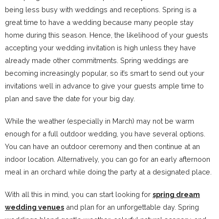
being less busy with weddings and receptions. Spring is a
great time to have a wedding because many people stay
home during this season. Hence, the likelihood of your guests
accepting your wedding invitation is high unless they have
already made other commitments. Spring weddings are
becoming increasingly popular, so it’s smart to send out your
invitations well in advance to give your guests ample time to
plan and save the date for your big day.
While the weather (especially in March) may not be warm
enough for a full outdoor wedding, you have several options.
You can have an outdoor ceremony and then continue at an
indoor location. Alternatively, you can go for an early afternoon
meal in an orchard while doing the party at a designated place.
With all this in mind, you can start looking for
spring dream
wedding venues
and plan for an unforgettable day. Spring