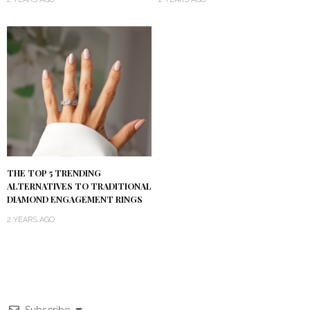
THE TOP 5 TRENDING
ALTERNATIVES TO TRADITIONAL
DIAMOND ENGAGEMENT RINGS
2 YEARS AGO