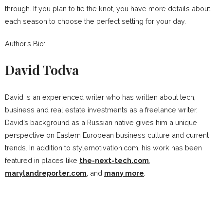
through. If you plan to tie the knot, you have more details about
each season to choose the perfect setting for your day.
Author’s Bio:
David Todva
David is an experienced writer who has written about tech,
business and real estate investments as a freelance writer.
David’s background as a Russian native gives him a unique
perspective on Eastern European business culture and current
trends. In addition to stylemotivation.com, his work has been
featured in places like
the-next-tech.com
,
marylandreporter.com
, and
many more
.