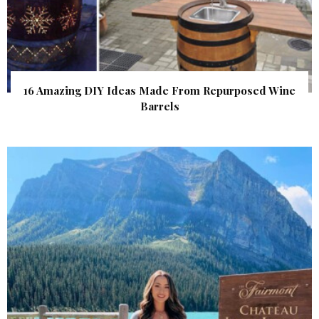
16 Amazing DIY Ideas Made From Repurposed Wine
Barrels