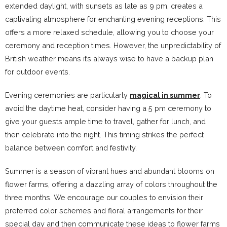
extended daylight, with sunsets as late as 9 pm, creates a
captivating atmosphere for enchanting evening receptions. This
offers a more relaxed schedule, allowing you to choose your
ceremony and reception times. However, the unpredictability of
British weather means it’s always wise to have a backup plan
for outdoor events.
Evening ceremonies are particularly
magical in summer
. To
avoid the daytime heat, consider having a 5 pm ceremony to
give your guests ample time to travel, gather for lunch, and
then celebrate into the night. This timing strikes the perfect
balance between comfort and festivity.
Summer is a season of vibrant hues and abundant blooms on
flower farms, offering a dazzling array of colors throughout the
three months. We encourage our couples to envision their
preferred color schemes and floral arrangements for their
special day and then communicate these ideas to flower farms