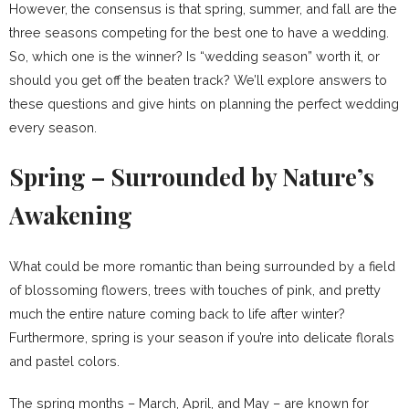
However, the consensus is that spring, summer, and fall are the
three seasons competing for the best one to have a wedding.
So, which one is the winner? Is “wedding season” worth it, or
should you get off the beaten track? We’ll explore answers to
these questions and give hints on planning the perfect wedding
every season.
Spring – Surrounded by Nature’s
Awakening
What could be more romantic than being surrounded by a field
of blossoming flowers, trees with touches of pink, and pretty
much the entire nature coming back to life after winter?
Furthermore, spring is your season if you’re into delicate florals
and pastel colors.
The spring months – March, April, and May – are known for