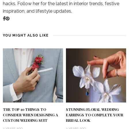
hacks. Follow her for the latest in interior trends, festive
inspiration, and lifestyle updates.
YOU MIGHT ALSO LIKE
THE TOP 10 THINGS TO
STUNNING FLORAL WEDDING
CONSIDER WHEN DESIGNING A
EARRINGS TO COMPLETE YOUR
CUSTOM WEDDING SUIT
BRIDAL LOOK
2 YEARS AGO
2 YEARS AGO