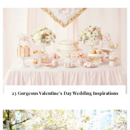
23 Gorgeous Valentine’s Day Wedding Inspirations