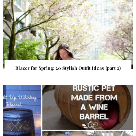
Blazer for Spring: 20 Stylish Outfit Ideas (part 2)