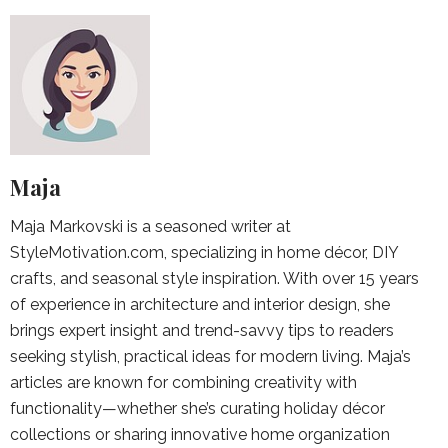
Maja
Maja Markovski is a seasoned writer at
StyleMotivation.com, specializing in home décor, DIY
crafts, and seasonal style inspiration. With over 15 years
of experience in architecture and interior design, she
brings expert insight and trend-savvy tips to readers
seeking stylish, practical ideas for modern living. Maja’s
articles are known for combining creativity with
functionality—whether she’s curating holiday décor
collections or sharing innovative home organization