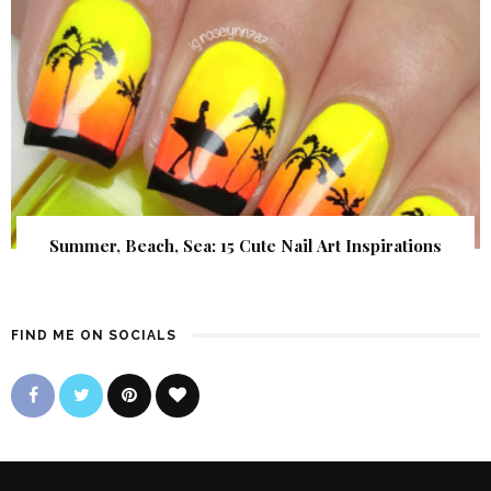
Summer, Beach, Sea: 15 Cute Nail Art Inspirations
FIND ME ON SOCIALS