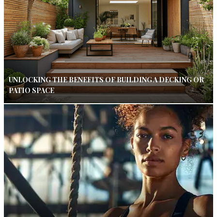
UNLOCKING THE BENEFITS OF BUILDING A DECKING OR
PATIO SPACE