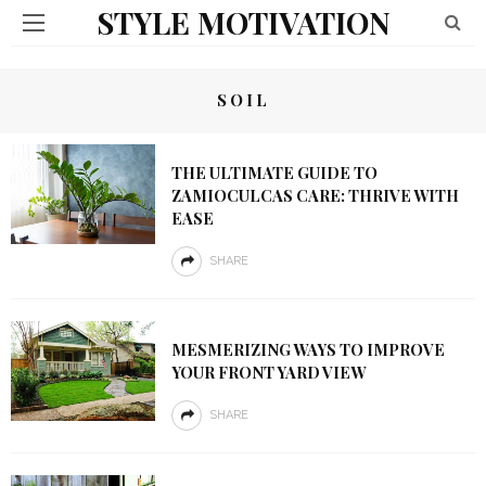
STYLE MOTIVATION
SOIL
THE ULTIMATE GUIDE TO
ZAMIOCULCAS CARE: THRIVE WITH
EASE
SHARE
MESMERIZING WAYS TO IMPROVE
YOUR FRONT YARD VIEW
SHARE