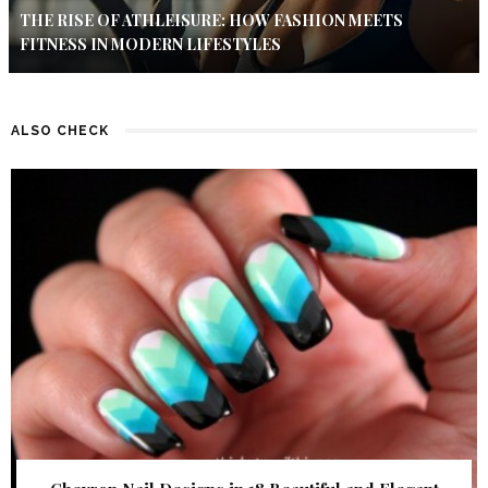
THE RISE OF ATHLEISURE: HOW FASHION MEETS
FITNESS IN MODERN LIFESTYLES
ALSO CHECK