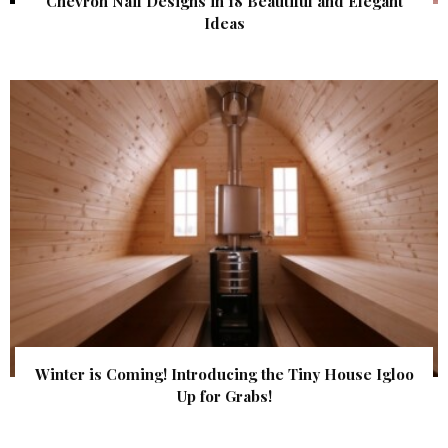
Chevron Nail Designs in 18 Beautiful and Elegant
Ideas
Winter is Coming! Introducing the Tiny House Igloo
Up for Grabs!