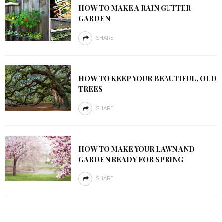
HOW TO MAKE A RAIN GUTTER
GARDEN
SHARE
HOW TO KEEP YOUR BEAUTIFUL, OLD
TREES
SHARE
HOW TO MAKE YOUR LAWN AND
GARDEN READY FOR SPRING
SHARE