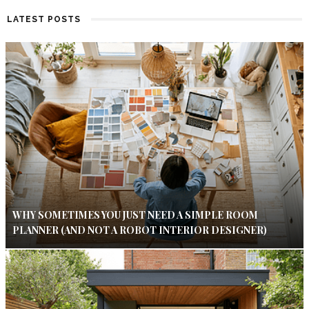
LATEST POSTS
WHY SOMETIMES YOU JUST NEED A SIMPLE ROOM
PLANNER (AND NOT A ROBOT INTERIOR DESIGNER)