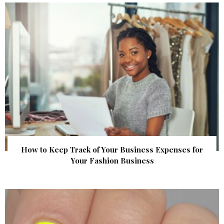
How to Keep Track of Your Business Expenses for
Your Fashion Business