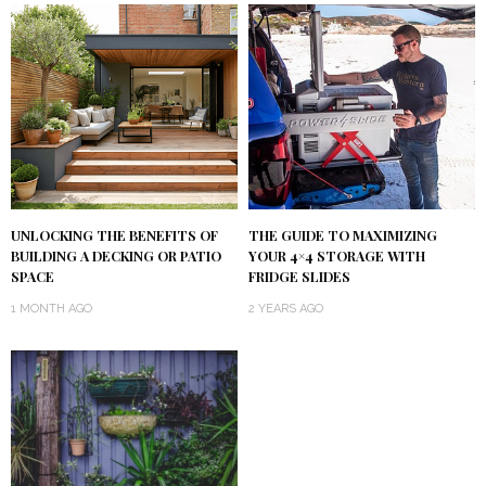
UNLOCKING THE BENEFITS OF
THE GUIDE TO MAXIMIZING
BUILDING A DECKING OR PATIO
YOUR 4×4 STORAGE WITH
SPACE
FRIDGE SLIDES
1 MONTH AGO
2 YEARS AGO