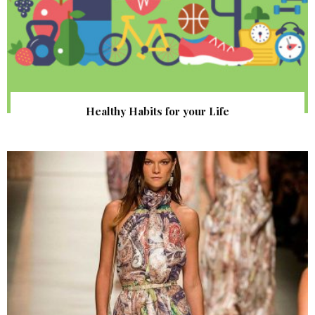
Healthy Habits for your Life