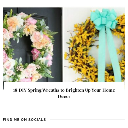
18 DIY Spring Wreaths to Brighten Up Your Home
Decor
FIND ME ON SOCIALS