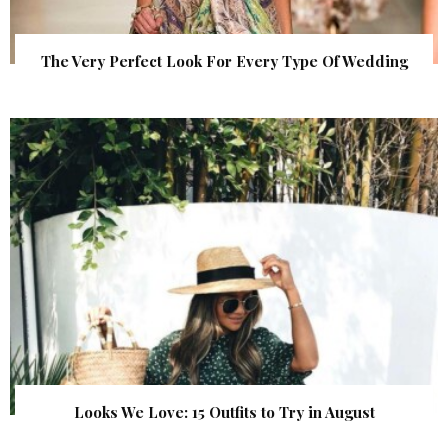
The Very Perfect Look For Every Type Of Wedding
Looks We Love: 15 Outfits to Try in August