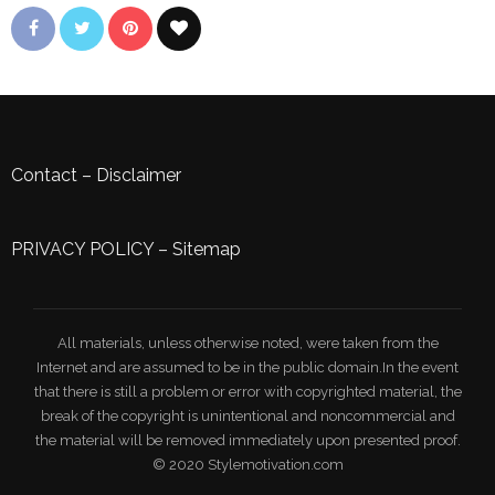
Contact
–
Disclaimer
PRIVACY POLICY
–
Sitemap
All materials, unless otherwise noted, were taken from the
Internet and are assumed to be in the public domain.In the event
that there is still a problem or error with copyrighted material, the
break of the copyright is unintentional and noncommercial and
the material will be removed immediately upon presented proof.
© 2020 Stylemotivation.com