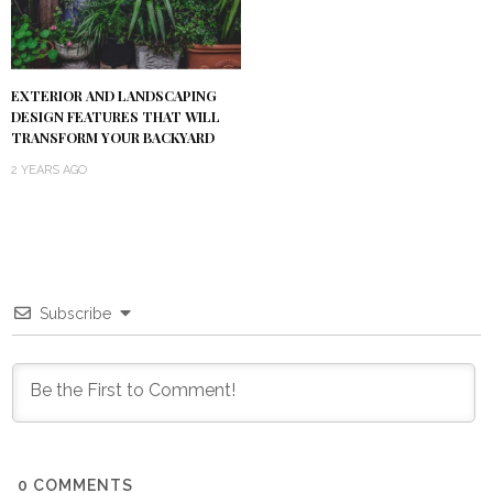
EXTERIOR AND LANDSCAPING
DESIGN FEATURES THAT WILL
TRANSFORM YOUR BACKYARD
2 YEARS AGO
Subscribe
0
COMMENTS