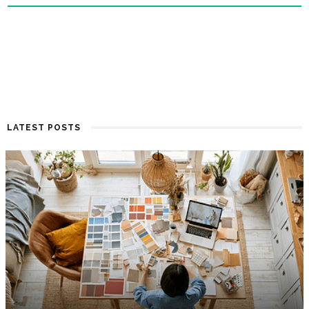
LATEST POSTS