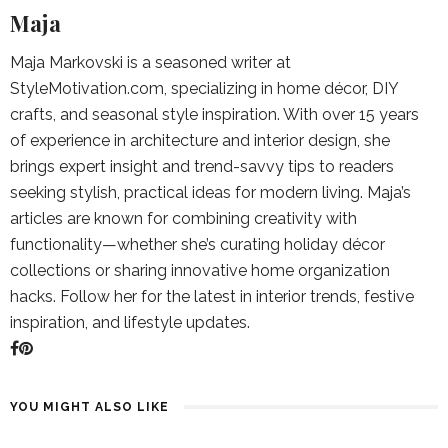
Maja
Maja Markovski is a seasoned writer at
StyleMotivation.com, specializing in home décor, DIY
crafts, and seasonal style inspiration. With over 15 years
of experience in architecture and interior design, she
brings expert insight and trend-savvy tips to readers
seeking stylish, practical ideas for modern living. Maja’s
articles are known for combining creativity with
functionality—whether she’s curating holiday décor
collections or sharing innovative home organization
hacks. Follow her for the latest in interior trends, festive
inspiration, and lifestyle updates.
YOU MIGHT ALSO LIKE