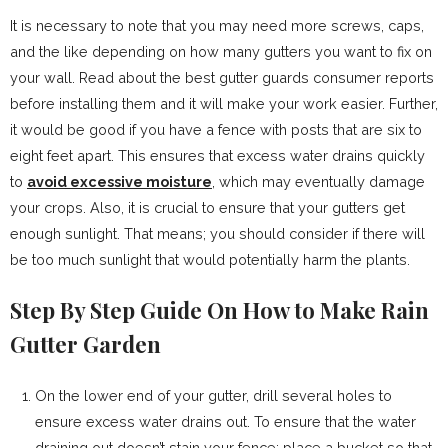
It is necessary to note that you may need more screws, caps,
and the like depending on how many gutters you want to fix on
your wall. Read about the best gutter guards consumer reports
before installing them and it will make your work easier. Further,
it would be good if you have a fence with posts that are six to
eight feet apart. This ensures that excess water drains quickly
to
avoid excessive moisture
, which may eventually damage
your crops. Also, it is crucial to ensure that your gutters get
enough sunlight. That means; you should consider if there will
be too much sunlight that would potentially harm the plants.
Step By Step Guide On How to Make Rain
Gutter Garden
On the lower end of your gutter, drill several holes to
ensure excess water drains out. To ensure that the water
draining out doesn’t stain your fence; place a bucket so that