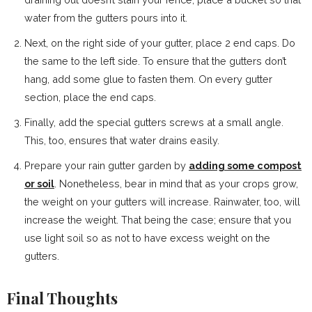
water from the gutters pours into it.
Next, on the right side of your gutter, place 2 end caps. Do
the same to the left side. To ensure that the gutters don’t
hang, add some glue to fasten them. On every gutter
section, place the end caps.
Finally, add the special gutters screws at a small angle.
This, too, ensures that water drains easily.
Prepare your rain gutter garden by
adding some compost
or soil
. Nonetheless, bear in mind that as your crops grow,
the weight on your gutters will increase. Rainwater, too, will
increase the weight. That being the case; ensure that you
use light soil so as not to have excess weight on the
gutters.
Final Thoughts