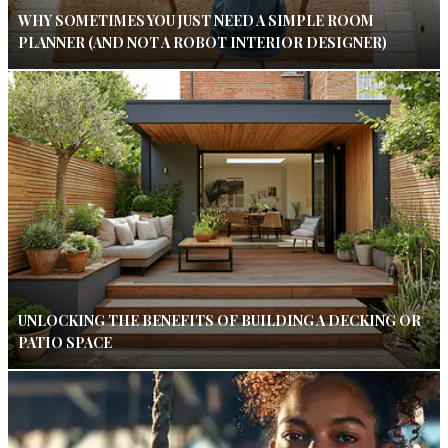
WHY SOMETIMES YOU JUST NEED A SIMPLE ROOM
PLANNER (AND NOT A ROBOT INTERIOR DESIGNER)
UNLOCKING THE BENEFITS OF BUILDING A DECKING OR
PATIO SPACE