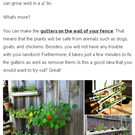
can grow well in a 4” tin.
What’s more?
You can make the
gutters on the wall of your fence
. That
means that the plants will be safe from animals such as dogs,
goats, and chickens. Besides, you will not have any trouble
with your landlord. Furthermore, it takes just a few minutes to fix
the gutters as well as remove them. Is this a good idea that you
would want to try out? Great!