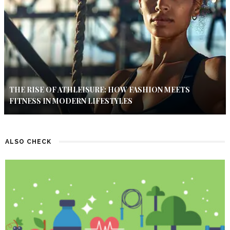
THE RISE OF ATHLEISURE: HOW FASHION MEETS
FITNESS IN MODERN LIFESTYLES
ALSO CHECK