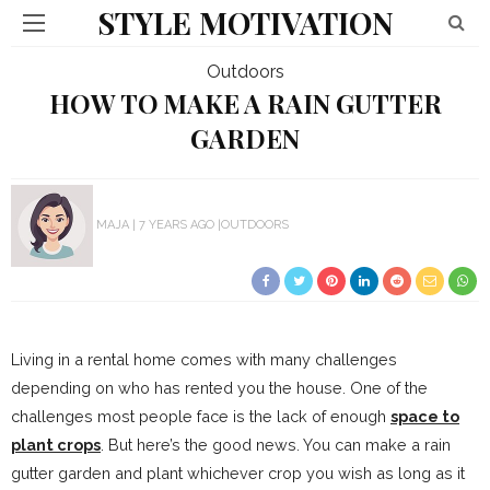
STYLE MOTIVATION
Outdoors
HOW TO MAKE A RAIN GUTTER
GARDEN
MAJA
7 YEARS AGO
OUTDOORS
Living in a rental home comes with many challenges
depending on who has rented you the house. One of the
challenges most people face is the lack of enough
space to
plant crops
. But here’s the good news. You can make a rain
gutter garden and plant whichever crop you wish as long as it