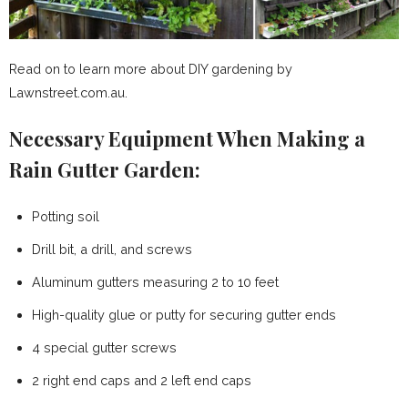
Read on to learn more about DIY gardening by
Lawnstreet.com.au.
Necessary Equipment When Making a
Rain Gutter Garden:
Potting soil
Drill bit, a drill, and screws
Aluminum gutters measuring 2 to 10 feet
High-quality glue or putty for securing gutter ends
4 special gutter screws
2 right end caps and 2 left end caps