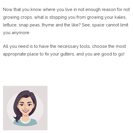
Now that you know where you live in not enough reason for not
growing crops, what is stopping you from growing your kales,
lettuce, snap peas, thyme and the like? See, space cannot limit
you anymore.
All you need is to have the necessary tools, choose the most
appropriate place to fix your gutters, and you are good to go!