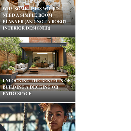
WHY SOMETIMES YOU JUST
NEED A SIMPLE ROOM
PLANNER (AND NOT A ROBOT
INTERIOR DESIGNER)
UNLOCKING THE BENEFITS OF
BUILDING A DECKING OR
PATIO SPACE