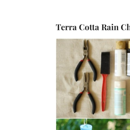
Terra Cotta Rain C