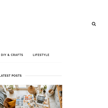
DIY & CRAFTS
LIFESTYLE
LATEST POSTS