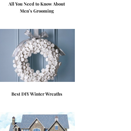
All You Need to Know About
Men’s Grooming
Best DIY Winter Wreaths