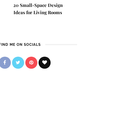
20 Small-Space Design
Ideas for Living Rooms
FIND ME ON SOCIALS