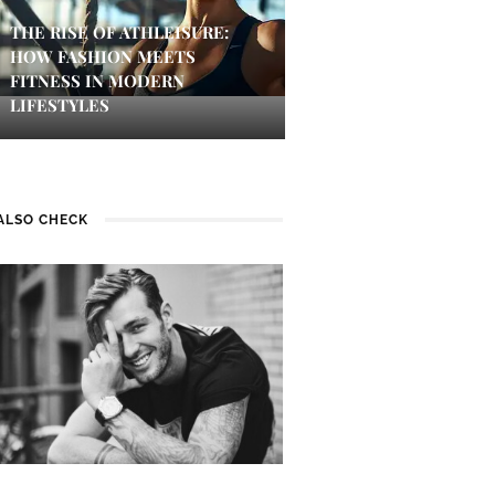
THE RISE OF ATHLEISURE:
HOW FASHION MEETS
FITNESS IN MODERN
LIFESTYLES
ALSO CHECK