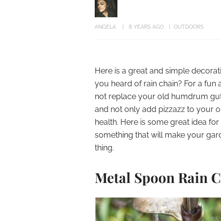
ANGELA
8 YEARS AGO
OUTDOORS
Here is a great and simple decorat
you heard of rain chain? For a fun
not replace your old humdrum gutte
and not only add pizzazz to your 
health. Here is some great idea for
something that will make your gard
thing.
Metal Spoon Rain 