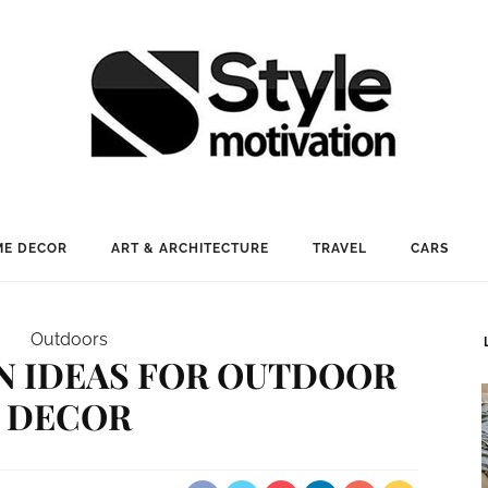
E DECOR
ART & ARCHITECTURE
TRAVEL
CARS
Outdoors
IN IDEAS FOR OUTDOOR
DECOR