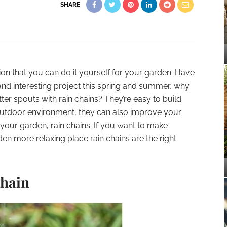
SHARE
ion that you can do it yourself for your garden. Have
 and interesting project this spring and summer, why
r spouts with rain chains? They’re easy to build
outdoor environment, they can also improve your
 your garden, rain chains. If you want to make
en more relaxing place rain chains are the right
Chain