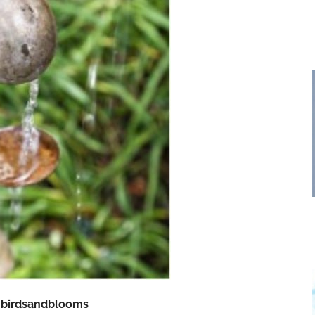
birdsandblooms