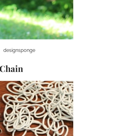
designsponge
 Chain