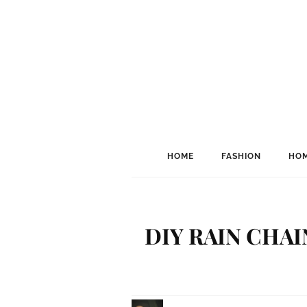
HOME
FASHION
HOM
DIY RAIN CHA