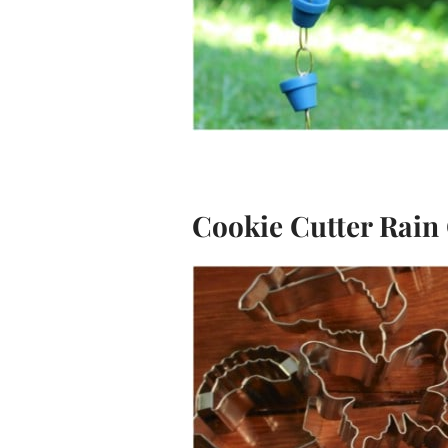
Cookie Cutter Rain