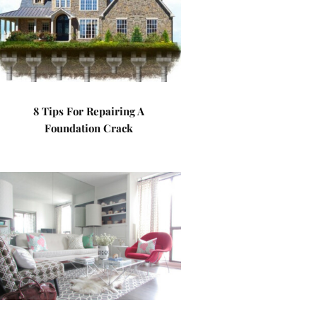
8 Tips For Repairing A
Foundation Crack