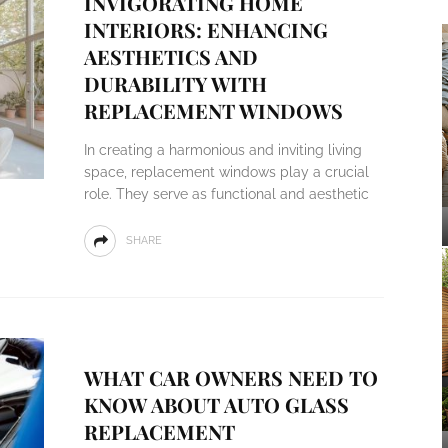
INVIGORATING HOME
INTERIORS: ENHANCING
AESTHETICS AND
DURABILITY WITH
REPLACEMENT WINDOWS
In creating a harmonious and inviting living
space, replacement windows play a crucial
role. They serve as functional and aesthetic
SHARE
WHAT CAR OWNERS NEED TO
KNOW ABOUT AUTO GLASS
REPLACEMENT