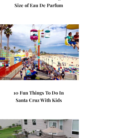
Size of Eau De Parfum
10 Fun Things To Do In
Santa Cruz With Kids