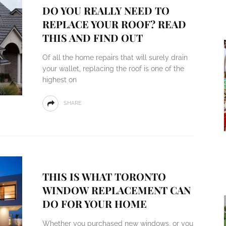
DO YOU REALLY NEED TO
REPLACE YOUR ROOF? READ
THIS AND FIND OUT
Of all the home repairs that will surely drain
your wallet, replacing the roof is one of the
highest on
SHARE
THIS IS WHAT TORONTO
WINDOW REPLACEMENT CAN
DO FOR YOUR HOME
Whether you purchased new windows, or you