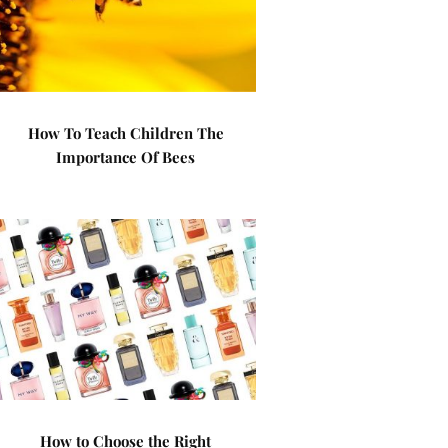
How To Teach Children The
Importance Of Bees
How to Choose the Right