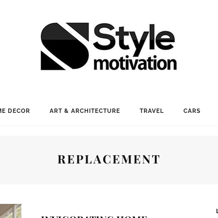
E DECOR
ART & ARCHITECTURE
TRAVEL
CARS
REPLACEMENT