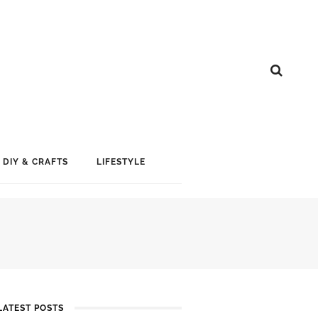
DIY & CRAFTS
LIFESTYLE
LATEST POSTS