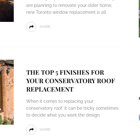
are planning to renovate your older home,
new Toronto window replacement is all
SHARE
THE TOP 5 FINISHES FOR
YOUR CONSERVATORY ROOF
REPLACEMENT
When it comes to replacing your
conservatory roof, it can be tricky sometimes
to decide what you want the design
SHARE