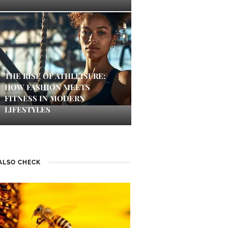
THE RISE OF ATHLEISURE:
HOW FASHION MEETS
FITNESS IN MODERN
LIFESTYLES
ALSO CHECK