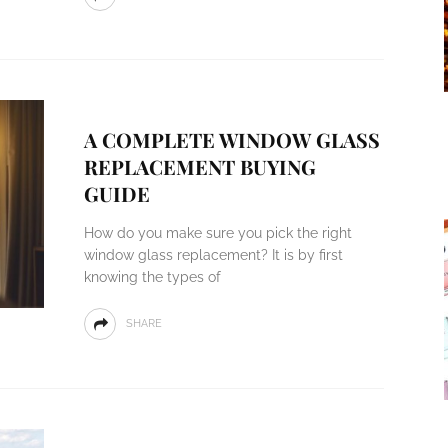
A COMPLETE WINDOW GLASS
REPLACEMENT BUYING
GUIDE
How do you make sure you pick the right
window glass replacement? It is by first
knowing the types of
SHARE