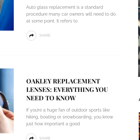
Auto glass replacement is a standard
procedure many car owners will need to do
at some point. It refers to
SHARE
OAKLEY REPLACEMENT
LENSES: EVERYTHING YOU
NEED TO KNOW
If you’re a huge fan of outdoor sports like
hiking, boating or snowboarding, you know
just how important a good
SHARE