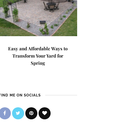
Easy and Affordable Ways to
Transform Your Yard for
Spring
FIND ME ON SOCIALS