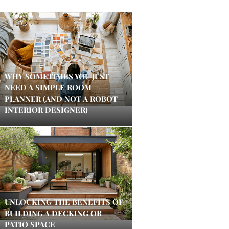
WHY SOMETIMES YOU JUST
NEED A SIMPLE ROOM
PLANNER (AND NOT A ROBOT
INTERIOR DESIGNER)
UNLOCKING THE BENEFITS OF
BUILDING A DECKING OR
PATIO SPACE