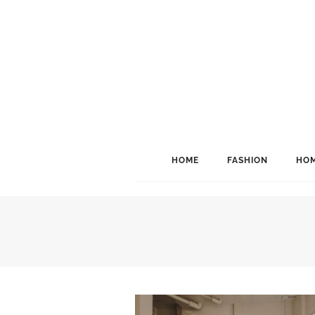
HOME
FASHION
HOM