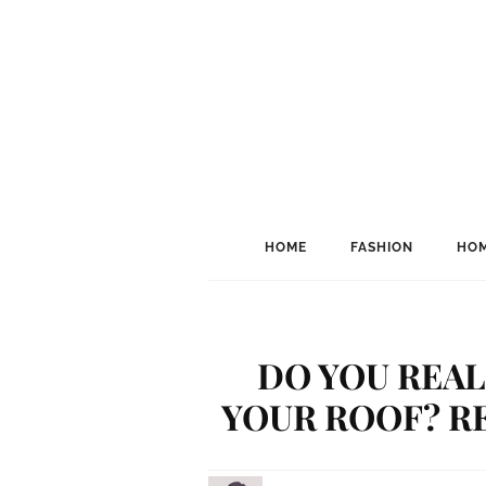
HOME
FASHION
HOM
DO YOU REAL
YOUR ROOF? RE