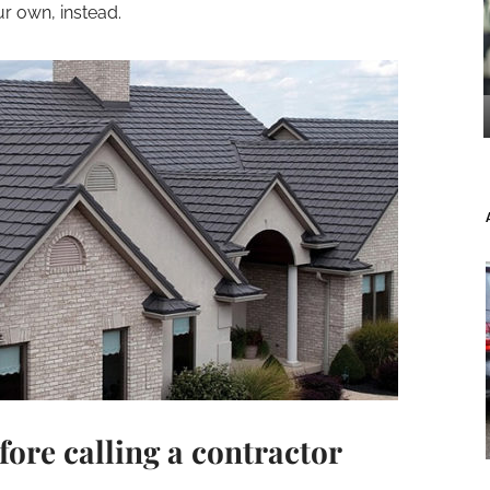
r own, instead.
fore calling a contractor