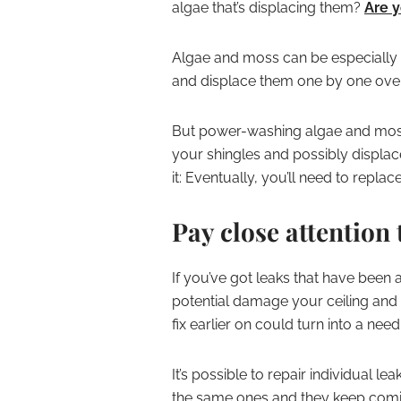
algae that’s displacing them?
Are y
Algae and moss can be especially d
and displace them one by one over
But power-washing algae and moss o
your shingles and possibly displac
it: Eventually, you’ll need to replac
Pay close attention 
If you’ve got leaks that have been 
potential damage your ceiling and w
fix earlier on could turn into a nee
It’s possible to repair individual l
the same ones and they keep coming 