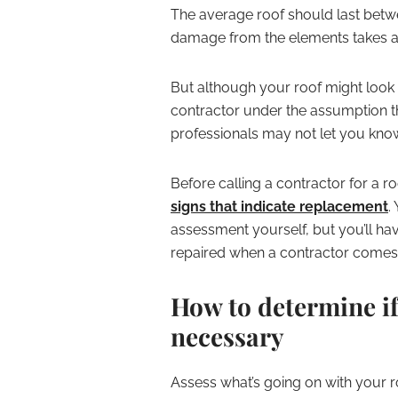
The average roof should last betw
damage from the elements takes a t
But although your roof might look 
contractor under the assumption th
professionals may not let you know 
Before calling a contractor for a r
signs that indicate replacement
.
assessment yourself, but you’ll ha
repaired when a contractor comes o
How to determine if
necessary
Assess what’s going on with your 