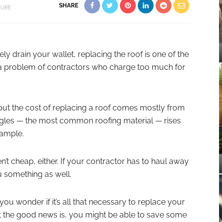
SHARE
TURE
rely drain your wallet, replacing the roof is one of the
 not a problem of contractors who charge too much for
 but the cost of replacing a roof comes mostly from
ingles — the most common roofing material — rises
example.
n’t cheap, either. If your contractor has to haul away
ou something as well.
you wonder if it’s all that necessary to replace your
But the good news is, you might be able to save some