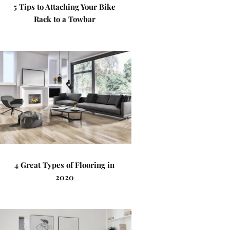
5 Tips to Attaching Your Bike
Rack to a Towbar
4 Great Types of Flooring in
2020