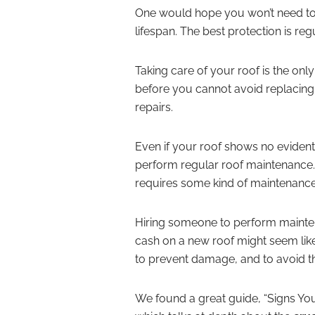
One would hope you won’t need to r
lifespan. The best protection is re
Taking care of your roof is the on
before you cannot avoid replacing i
repairs.
Even if your roof shows no evident
perform regular roof maintenance. 
requires some kind of maintenance
Hiring someone to perform mainten
cash on a new roof might seem lik
to prevent damage, and to avoid th
We found a great guide, “Signs Yo