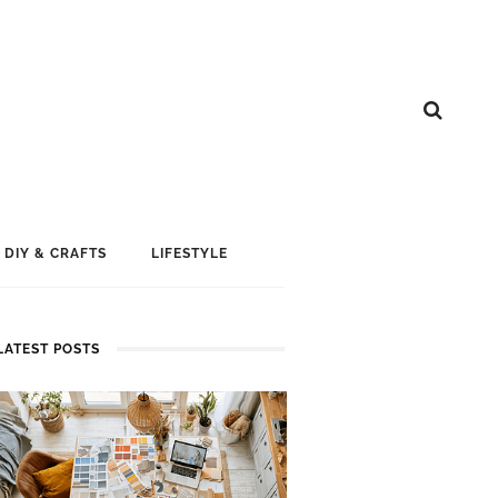
DIY & CRAFTS
LIFESTYLE
LATEST POSTS