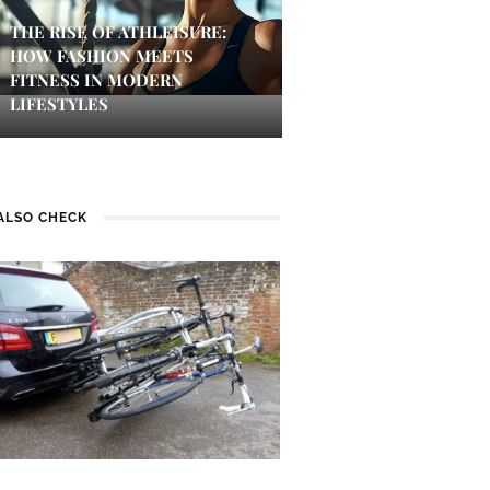
THE RISE OF ATHLEISURE:
HOW FASHION MEETS
FITNESS IN MODERN
LIFESTYLES
ALSO CHECK