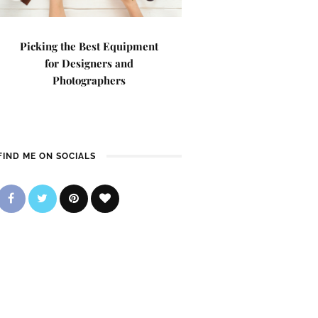
Picking the Best Equipment
for Designers and
Photographers
FIND ME ON SOCIALS