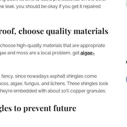
ew leak, you should be okay if you get it repaired
roof, choose quality materials
 choose high-quality materials that are appropriate
algae and moss are a local problem, get
algae-
o fancy, since nowadays asphalt shingles come
moss, algae, fungus, and lichens. These shingles look
t they’re embedded with about 10% copper granules.
les to prevent future