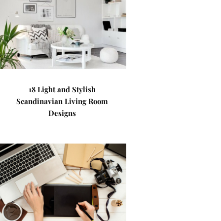
18 Light and Stylish
Scandinavian Living Room
Designs