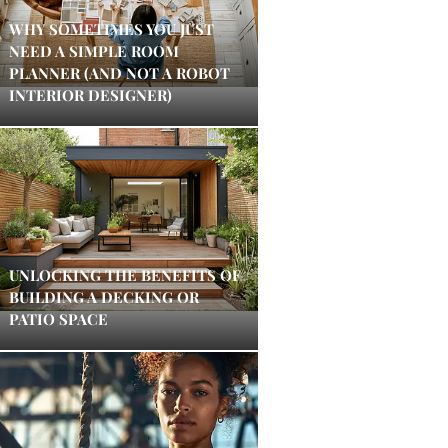
WHY SOMETIMES YOU JUST
NEED A SIMPLE ROOM
PLANNER (AND NOT A ROBOT
INTERIOR DESIGNER)
UNLOCKING THE BENEFITS OF
BUILDING A DECKING OR
PATIO SPACE