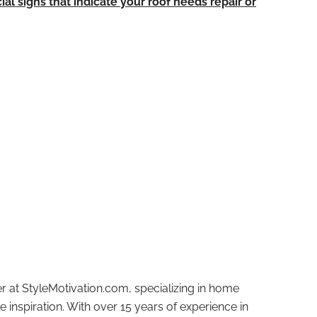
ial signs that indicate your roof needs repair or
r at StyleMotivation.com, specializing in home
e inspiration. With over 15 years of experience in