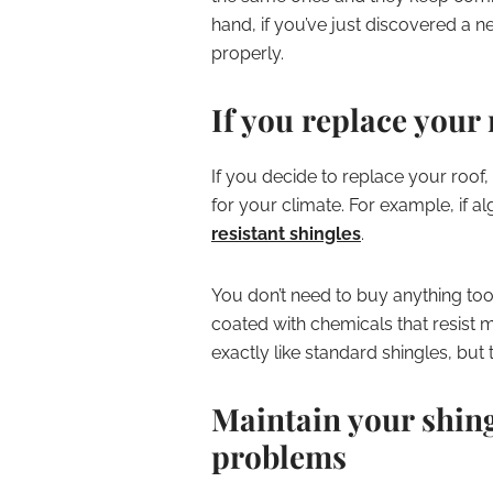
hand, if you’ve just discovered a n
properly.
If you replace your 
If you decide to replace your roof,
for your climate. For example, if 
resistant shingles
.
You don’t need to buy anything to
coated with chemicals that resist 
exactly like standard shingles, bu
Maintain your shing
problems