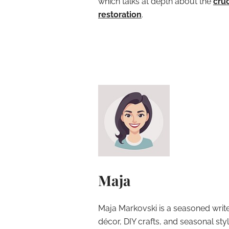
which talks at depth about the
cruc
restoration
.
Maja
Maja Markovski is a seasoned write
décor, DIY crafts, and seasonal styl