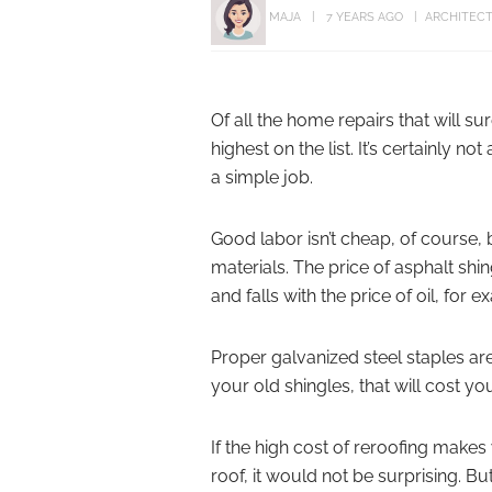
MAJA
7 YEARS AGO
ARCHITEC
Of all the home repairs that will su
highest on the list. It’s certainly
a simple job.
Good labor isn’t cheap, of course,
materials. The price of asphalt sh
and falls with the price of oil, for 
Proper galvanized steel staples are
your old shingles, that will cost y
If the high cost of reroofing makes 
roof, it would not be surprising. 