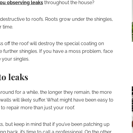
ou observing leaks
throughout the house?
estructive to roofs. Roots grow under the shingles,
 time.
ff the roof will destroy the special coating on
e further shingles. If you have a moss problem, face
e your singles.
to leaks
around for a while, the longer they remain, the more
alls will likely suffer. What might have been easy to
d to repair more than just your roof.
eaks, but keep in mind that if you’ve been patching up
back, it’s time to call a professional. On the other