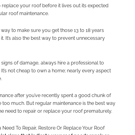
eplace your roof before it lives out its expected
gular roof maintenance.
ly way to make sure you get those 13 to 18 years
t. It’s also the best way to prevent unnecessary
 signs of damage, always hire a professional to
It’s not cheap to own a home; nearly every aspect
.
ance after you’ve recently spent a good chunk of
e too much. But regular maintenance is the best way
e need to repair or replace your roof prematurely.
u Need To Repair, Restore Or Replace Your Roof