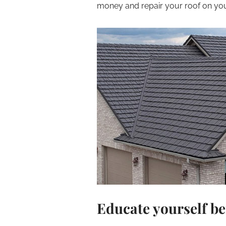
money and repair your roof on you
Educate yourself be