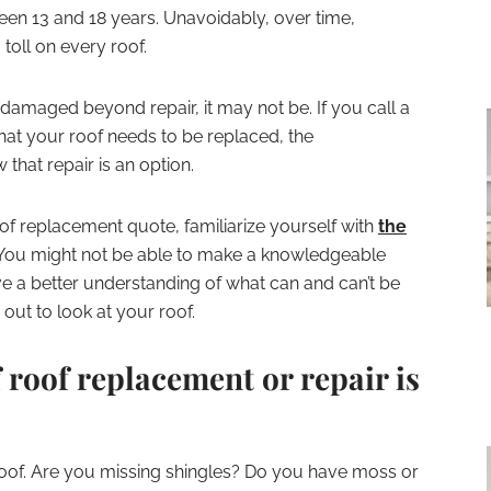
een 13 and 18 years. Unavoidably, over time,
oll on every roof.
damaged beyond repair, it may not be. If you call a
at your roof needs to be replaced, the
that repair is an option.
oof replacement quote, familiarize yourself with
the
 You might not be able to make a knowledgeable
ve a better understanding of what can and can’t be
ut to look at your roof.
 roof replacement or repair is
roof. Are you missing shingles? Do you have moss or