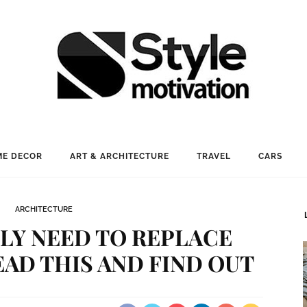
E DECOR
ART & ARCHITECTURE
TRAVEL
CARS
ARCHITECTURE
LY NEED TO REPLACE
AD THIS AND FIND OUT