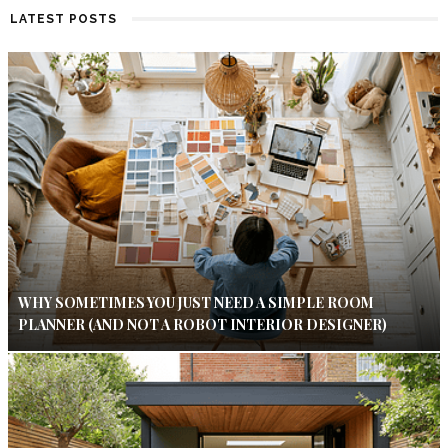
LATEST POSTS
WHY SOMETIMES YOU JUST NEED A SIMPLE ROOM
PLANNER (AND NOT A ROBOT INTERIOR DESIGNER)