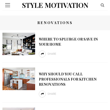
STYLE MOTIVATION
RENOVATIONS
WHERE TO SPLURGE OR SAVE IN
YOUR HOME
SHARE
WHY SHOULD YOU CALL
PROFESSIONALS FOR KITCHEN
RENOVATIONS
SHARE