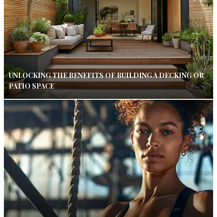
UNLOCKING THE BENEFITS OF BUILDING A DECKING OR
PATIO SPACE