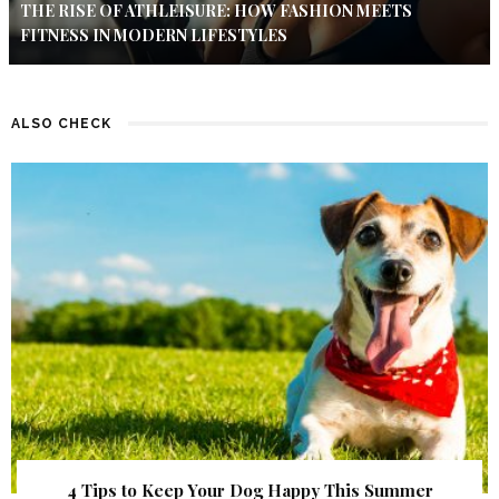
THE RISE OF ATHLEISURE: HOW FASHION MEETS
FITNESS IN MODERN LIFESTYLES
ALSO CHECK
4 Tips to Keep Your Dog Happy This Summer