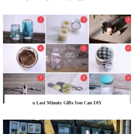
9 Last Minute Gifts You Can DIY