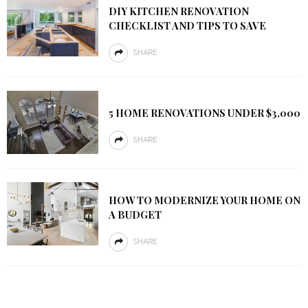
DIY KITCHEN RENOVATION
CHECKLIST AND TIPS TO SAVE
SHARE
5 HOME RENOVATIONS UNDER $3,000
SHARE
HOW TO MODERNIZE YOUR HOME ON
A BUDGET
SHARE