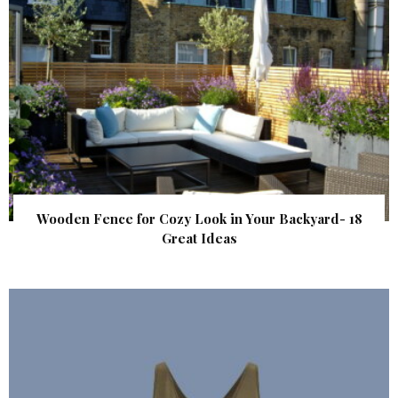
Wooden Fence for Cozy Look in Your Backyard- 18
Great Ideas