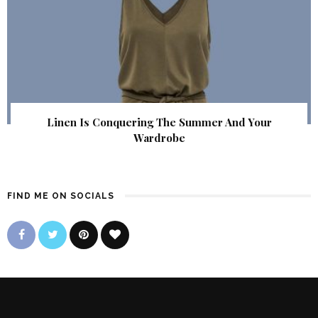
Linen Is Conquering The Summer And Your
Wardrobe
FIND ME ON SOCIALS