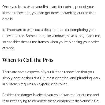
Once you know what your limits are for each aspect of your
kitchen renovation, you can get down to working out the finer
details.
It’s important to work out a detailed plan for completing your
renovation too. Some items, like windows, have a long lead time,
so consider these time frames when you’re planning your order
of work.
When to Call the Pros
There are some aspects of your kitchen renovation that you
simply can’t or shouldn’t DIY. Most electrical and plumbing work
in a kitchen requires an experienced touch.
Besides the danger involved, you could waste a lot of time and
resources trying to complete these complex tasks yourself. Get