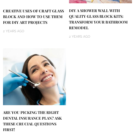
DIY A SHOWER WALL WITH
CREATIVE USES OF CRAFT GLASS
QUALITY GLASS BLOCK KITS:
BLOCK AND HOW TO USE THEM
TRANSFORM YOUR BATHROOM
FOR DIY ART PROJECTS
REMODEL
2 YEARS AGO
2 YEARS AGO
ARE YOU PICKING THE RIGHT
DENTAL INSURANCE PLAN? ASK
THESE CRUCIAL QUESTIONS
FIRST!