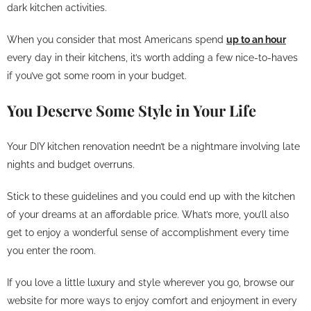
dark kitchen activities.
When you consider that most Americans spend
up to an hour
every day in their kitchens, it’s worth adding a few nice-to-haves
if you’ve got some room in your budget.
You Deserve Some Style in Your Life
Your DIY kitchen renovation needn’t be a nightmare involving late
nights and budget overruns.
Stick to these guidelines and you could end up with the kitchen
of your dreams at an affordable price. What’s more, you’ll also
get to enjoy a wonderful sense of accomplishment every time
you enter the room.
If you love a little luxury and style wherever you go, browse our
website for more ways to enjoy comfort and enjoyment in every