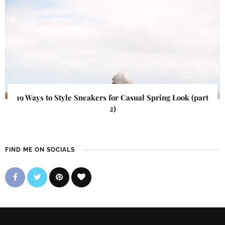
19 Ways to Style Sneakers for Casual Spring Look (part
2)
FIND ME ON SOCIALS