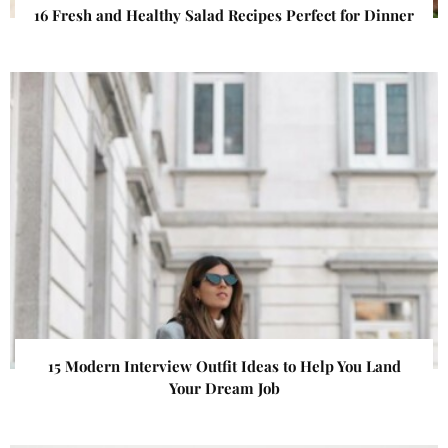
16 Fresh and Healthy Salad Recipes Perfect for Dinner
15 Modern Interview Outfit Ideas to Help You Land
Your Dream Job