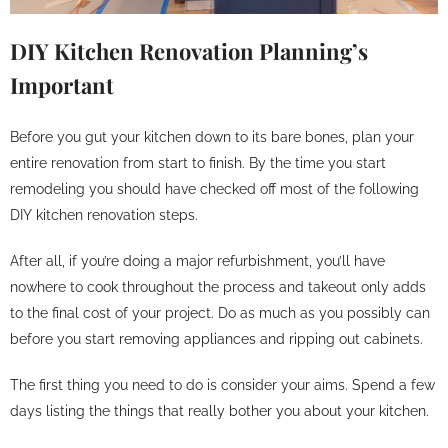
DIY Kitchen Renovation Planning’s
Important
Before you gut your kitchen down to its bare bones, plan your
entire renovation from start to finish. By the time you start
remodeling you should have checked off most of the following
DIY kitchen renovation steps.
After all, if you’re doing a major refurbishment, you’ll have
nowhere to cook throughout the process and takeout only adds
to the final cost of your project. Do as much as you possibly can
before you start removing appliances and ripping out cabinets.
The first thing you need to do is consider your aims. Spend a few
days listing the things that really bother you about your kitchen.