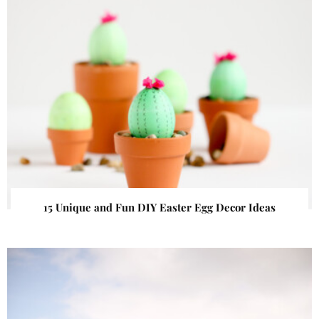
15 Unique and Fun DIY Easter Egg Decor Ideas