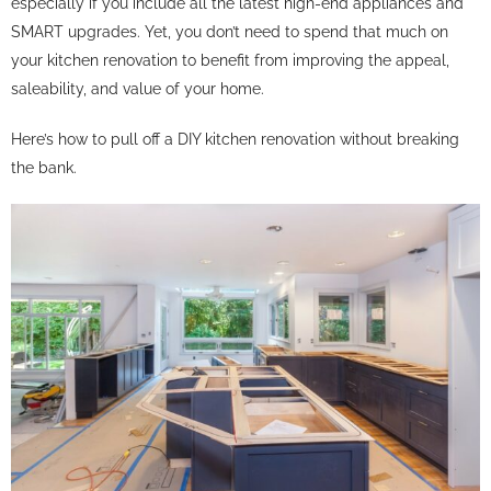
especially if you include all the latest high-end appliances and
SMART upgrades. Yet, you don’t need to spend that much on
your kitchen renovation to benefit from improving the appeal,
saleability, and value of your home.
Here’s how to pull off a DIY kitchen renovation without breaking
the bank.