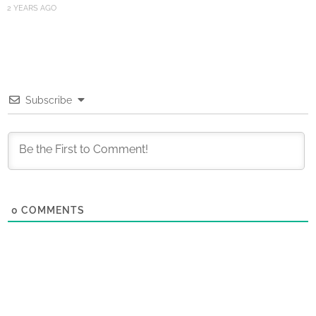
2 YEARS AGO
Subscribe
0
COMMENTS