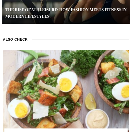
THE RISE OF ATHLEISURE: HOW FASHION MEETS FITNESS IN
MODERN LIFESTYLES
ALSO CHECK