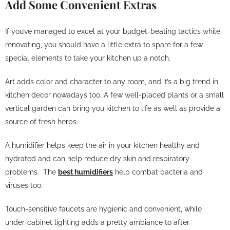
Add Some Convenient Extras
If you’ve managed to excel at your budget-beating tactics while
renovating, you should have a little extra to spare for a few
special elements to take your kitchen up a notch.
Art adds color and character to any room, and it’s a big trend in
kitchen decor nowadays too. A few well-placed plants or a small
vertical garden can bring you kitchen to life as well as provide a
source of fresh herbs.
A humidifier helps keep the air in your kitchen healthy and
hydrated and can help reduce dry skin and respiratory
problems. The
best humidifiers
help combat bacteria and
viruses too.
Touch-sensitive faucets are hygienic and convenient, while
under-cabinet lighting adds a pretty ambiance to after-