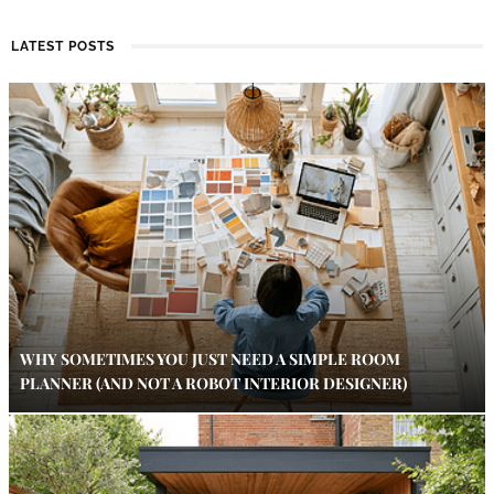
LATEST POSTS
WHY SOMETIMES YOU JUST NEED A SIMPLE ROOM
PLANNER (AND NOT A ROBOT INTERIOR DESIGNER)