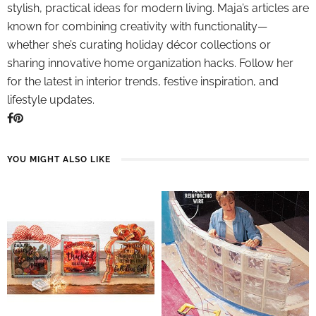
stylish, practical ideas for modern living. Maja’s articles are
known for combining creativity with functionality—
whether she’s curating holiday décor collections or
sharing innovative home organization hacks. Follow her
for the latest in interior trends, festive inspiration, and
lifestyle updates.
YOU MIGHT ALSO LIKE