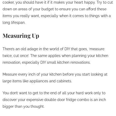
cooker, you should have it if it makes your heart happy. Try to cut
down on areas of your budget to ensure you can afford these
items you really want, especially when it comes to things with a
long lifespan.
Measuring Up
There’s an old adage in the world of DIY that goes, ‘measure
twice, cut once’. The same applies when planning your kitchen
renovation, especially DIY small kitchen renovations.
Measure every inch of your kitchen before you start looking at
large items like appliances and cabinets.
You don’t want to get to the end of all your hard work only to
discover your expensive double door fridge combo is an inch
bigger than you thought.