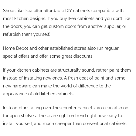
Shops like Ikea offer affordable DIY cabinets compatible with
most kitchen designs. If you buy Ikea cabinets and you don’t like
the doors, you can get custom doors from another supplier, or
refurbish them yourself.
Home Depot and other established stores also run regular
special offers and offer some great discounts.
If your kitchen cabinets are structurally sound, rather paint them
instead of installing new ones. A fresh coat of paint and some
new hardware can make the world of difference to the
appearance of old kitchen cabinets.
Instead of installing over-the-counter cabinets, you can also opt
for open shelves. These are right on trend right now, easy to
install yourself, and much cheaper than conventional cabinets.