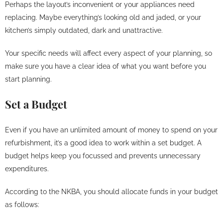
Perhaps the layout’s inconvenient or your appliances need
replacing. Maybe everything’s looking old and jaded, or your
kitchen’s simply outdated, dark and unattractive.
Your specific needs will affect every aspect of your planning, so
make sure you have a clear idea of what you want before you
start planning.
Set a Budget
Even if you have an unlimited amount of money to spend on your
refurbishment, it’s a good idea to work within a set budget. A
budget helps keep you focussed and prevents unnecessary
expenditures.
According to the NKBA, you should allocate funds in your budget
as follows: