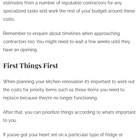
estimates from a number of reputable contractors for any
specialized tasks and work the rest of your budget around these
costs.
Remember to enquire about timelines when approaching
contractors too. You might need to wait a few weeks until they
have an opening.
First Things First
When planning your kitchen renovation it’s important to work out
the costs for priority items such as those items you need to
replace because they’re no longer functioning.
After that, you can prioritize things according to what’s important
to you.
If you’ve got your heart set on a particular type of fridge or