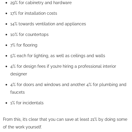
29% for cabinetry and hardware
17% for installation costs
14% towards ventilation and appliances
10% for countertops
7% for flooring
5% each for lighting, as well as ceilings and walls
4% for design fees if you’re hiring a professional interior
designer
4% for doors and windows and another 4% for plumbing and
faucets
1% for incidentals
From this, it’s clear that you can save at least 21% by doing some
of the work yourself.