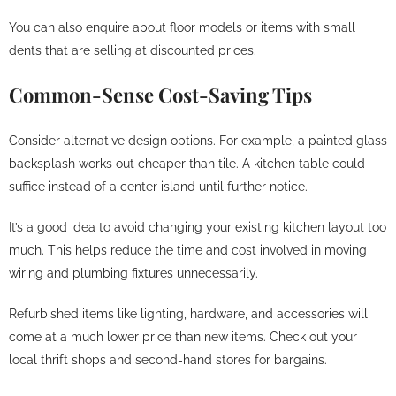
You can also enquire about floor models or items with small
dents that are selling at discounted prices.
Common-Sense Cost-Saving Tips
Consider alternative design options. For example, a painted glass
backsplash works out cheaper than tile. A kitchen table could
suffice instead of a center island until further notice.
It’s a good idea to avoid changing your existing kitchen layout too
much. This helps reduce the time and cost involved in moving
wiring and plumbing fixtures unnecessarily.
Refurbished items like lighting, hardware, and accessories will
come at a much lower price than new items. Check out your
local thrift shops and second-hand stores for bargains.