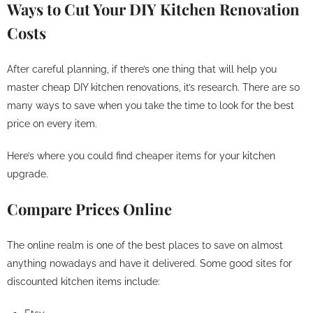
Ways to Cut Your DIY Kitchen Renovation
Costs
After careful planning, if there’s one thing that will help you
master cheap DIY kitchen renovations, it’s research. There are so
many ways to save when you take the time to look for the best
price on every item.
Here’s where you could find cheaper items for your kitchen
upgrade.
Compare Prices Online
The online realm is one of the best places to save on almost
anything nowadays and have it delivered. Some good sites for
discounted kitchen items include: