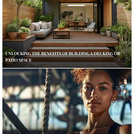
UNLOCKING THE BENEFITS OF BUILDING A DECKING OR
PATIO SPACE