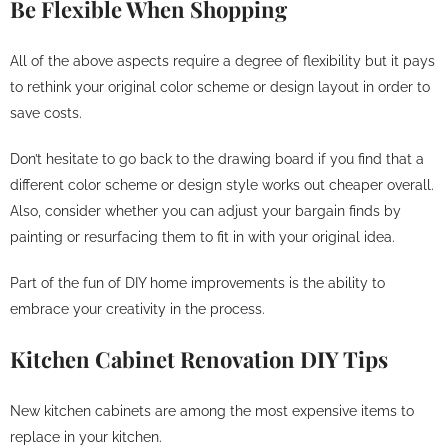
Be Flexible When Shopping
All of the above aspects require a degree of flexibility but it pays
to rethink your original color scheme or design layout in order to
save costs.
Don’t hesitate to go back to the drawing board if you find that a
different color scheme or design style works out cheaper overall.
Also, consider whether you can adjust your bargain finds by
painting or resurfacing them to fit in with your original idea.
Part of the fun of DIY home improvements is the ability to
embrace your creativity in the process.
Kitchen Cabinet Renovation DIY Tips
New kitchen cabinets are among the most expensive items to
replace in your kitchen.