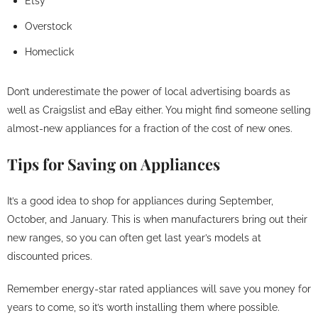
Etsy
Overstock
Homeclick
Don’t underestimate the power of local advertising boards as
well as Craigslist and eBay either. You might find someone selling
almost-new appliances for a fraction of the cost of new ones.
Tips for Saving on Appliances
It’s a good idea to shop for appliances during September,
October, and January. This is when manufacturers bring out their
new ranges, so you can often get last year’s models at
discounted prices.
Remember energy-star rated appliances will save you money for
years to come, so it’s worth installing them where possible.