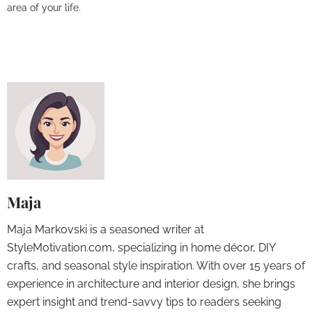
area of your life.
Maja
Maja Markovski is a seasoned writer at
StyleMotivation.com, specializing in home décor, DIY
crafts, and seasonal style inspiration. With over 15 years of
experience in architecture and interior design, she brings
expert insight and trend-savvy tips to readers seeking