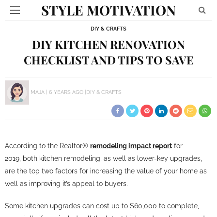
STYLE MOTIVATION
DIY & CRAFTS
DIY KITCHEN RENOVATION
CHECKLIST AND TIPS TO SAVE
MAJA
6 YEARS AGO
DIY & CRAFTS
According to the Realtor®
remodeling impact report
for
2019, both kitchen remodeling, as well as lower-key upgrades,
are the top two factors for increasing the value of your home as
well as improving it’s appeal to buyers.
Some kitchen upgrades can cost up to $60,000 to complete,