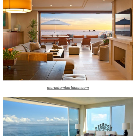
mcraelambertdunn.com