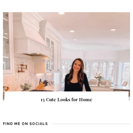
13 Cute Looks for Home
FIND ME ON SOCIALS