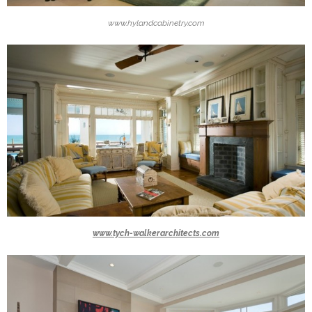
www.hylandcabinetry.com
www.tych-walkerarchitects.com