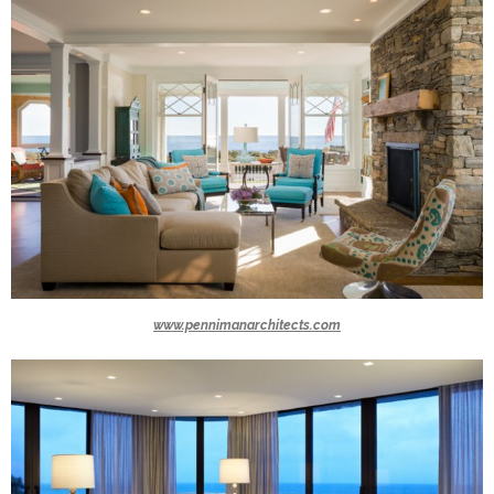
www.pennimanarchitects.com