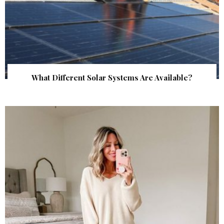
What Different Solar Systems Are Available?