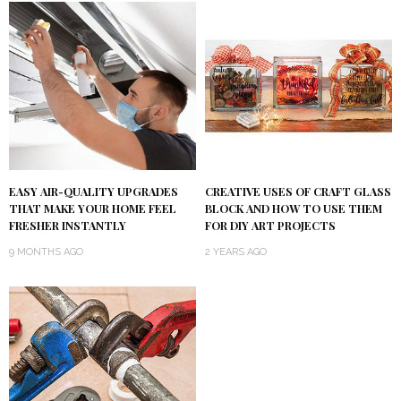
EASY AIR-QUALITY UPGRADES
CREATIVE USES OF CRAFT GLASS
THAT MAKE YOUR HOME FEEL
BLOCK AND HOW TO USE THEM
FRESHER INSTANTLY
FOR DIY ART PROJECTS
9 MONTHS AGO
2 YEARS AGO