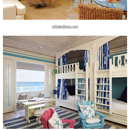
villabalboa.com