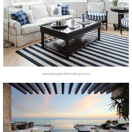
www.georgeinteriordesign.com