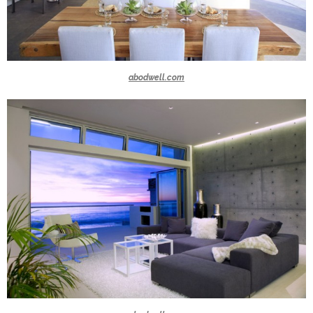
abodwell.com