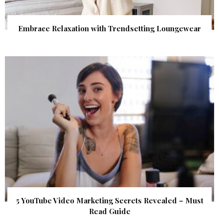
Embrace Relaxation with Trendsetting Loungewear
5 YouTube Video Marketing Secrets Revealed – Must
Read Guide