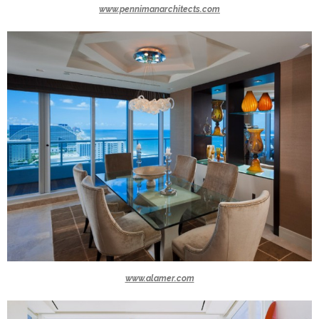
www.pennimanarchitects.com
www.alamer.com