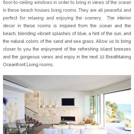
floor-to-ceiling windows in order to bring in
views
of the ocean
in these beach houses living rooms. They are all peaceful and
perfect for relaxing and enjoying the scenery.
The interior
decor in these rooms is inspired from the ocean and the
beach, blending vibrant splashes of blue, a hint of the sun, and
the natural colors of the sand and sea grass. Allow us to bring
closer to you the enjoyment of the refreshing island breezes
and the gorgeous views and enjoy in the next 22 Breathtaking
Oceanfront Living rooms.