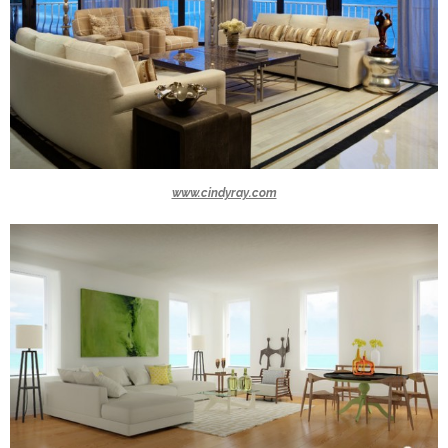
www.cindyray.com