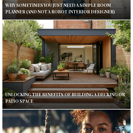
WHY SOMETIMES YOU JUST NEED A SIMPLE ROOM
PLANNER (AND NOT A ROBOT INTERIOR DESIGNER)
UNLOCKING THE BENEFITS OF BUILDING A DECKING OR
PATIO SPACE