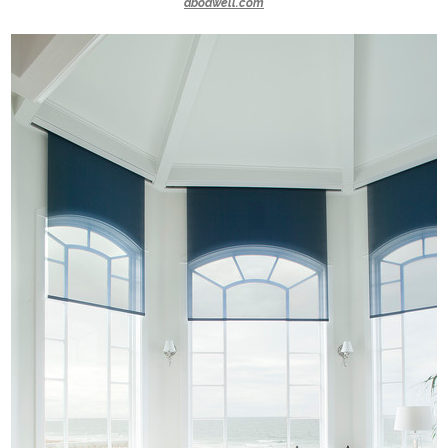
abodwell.com