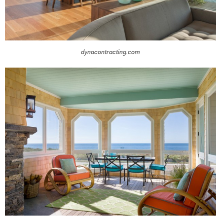
dynacontracting.com