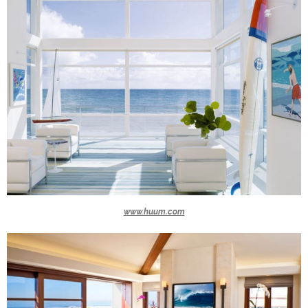
www.huum.com