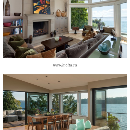
www.jmcltd.ca