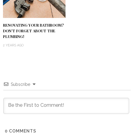
RENOVATING YOUR BATHROOM?
DON’T FORGET ABOUT THE
PLUMBING!
2 YEARS AGO
Subscribe
0
COMMENTS