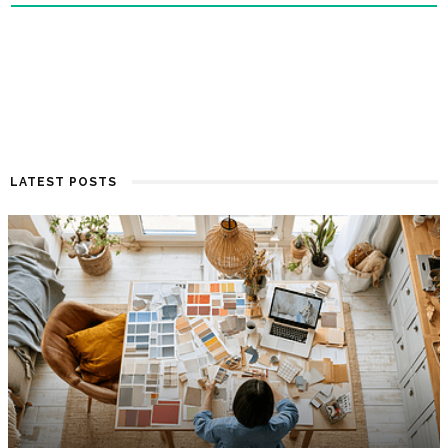
LATEST POSTS