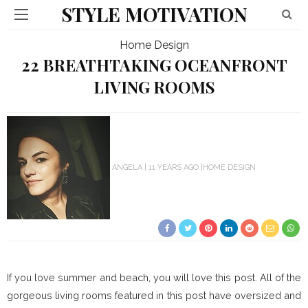
STYLE MOTIVATION
Home Design
22 BREATHTAKING OCEANFRONT
LIVING ROOMS
ANGELA
11 YEARS AGO
HOME DESIGN
If you love summer and beach, you will love this post. All of the
gorgeous living rooms featured in this post have oversized and