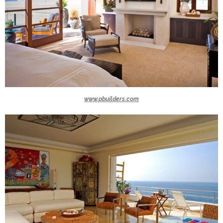
www.pbuilders.com