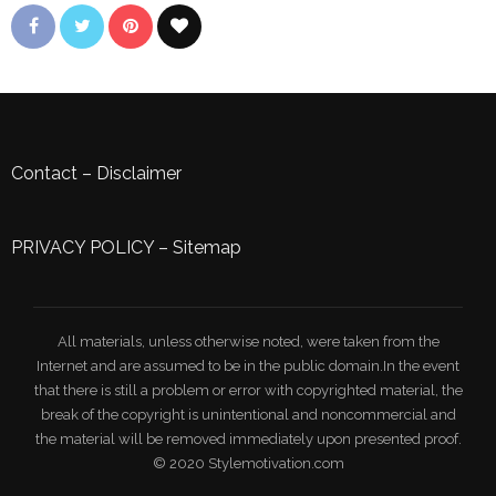
Contact
–
Disclaimer
PRIVACY POLICY
–
Sitemap
All materials, unless otherwise noted, were taken from the
Internet and are assumed to be in the public domain.In the event
that there is still a problem or error with copyrighted material, the
break of the copyright is unintentional and noncommercial and
the material will be removed immediately upon presented proof.
© 2020 Stylemotivation.com