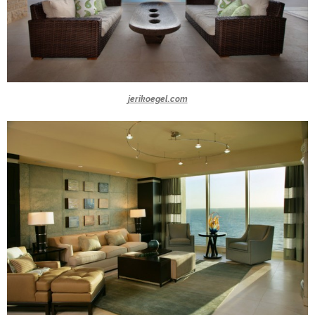
jerikoegel.com