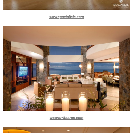
www.spacialists.com
www.arrilecron.com