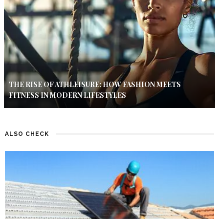
THE RISE OF ATHLEISURE: HOW FASHION MEETS
FITNESS IN MODERN LIFESTYLES
ALSO CHECK