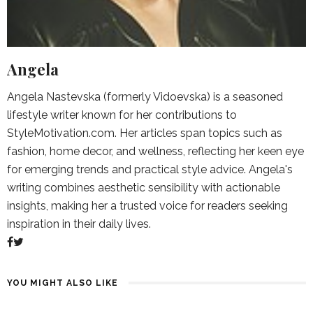
Angela
Angela Nastevska (formerly Vidoevska) is a seasoned
lifestyle writer known for her contributions to
StyleMotivation.com. Her articles span topics such as
fashion, home decor, and wellness, reflecting her keen eye
for emerging trends and practical style advice. Angela's
writing combines aesthetic sensibility with actionable
insights, making her a trusted voice for readers seeking
inspiration in their daily lives.
YOU MIGHT ALSO LIKE