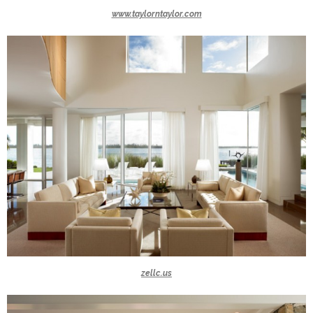
www.taylorntaylor.com
zellc.us