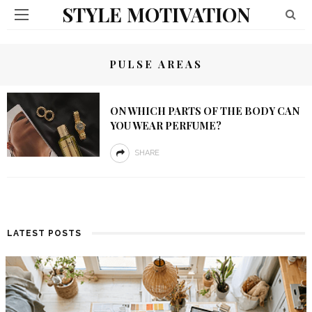
STYLE MOTIVATION
PULSE AREAS
ON WHICH PARTS OF THE BODY CAN
YOU WEAR PERFUME?
SHARE
LATEST POSTS