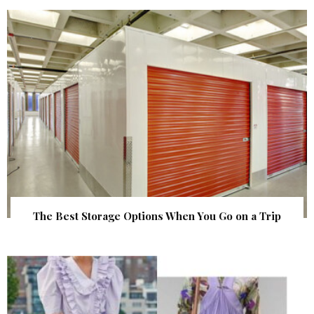
The Best Storage Options When You Go on a Trip