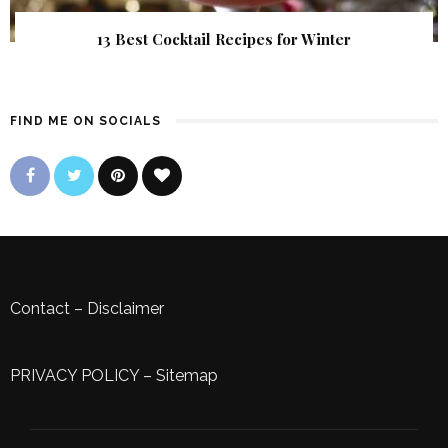
13 Best Cocktail Recipes for Winter
FIND ME ON SOCIALS
Contact
–
Disclaimer
PRIVACY POLICY
–
Sitemap