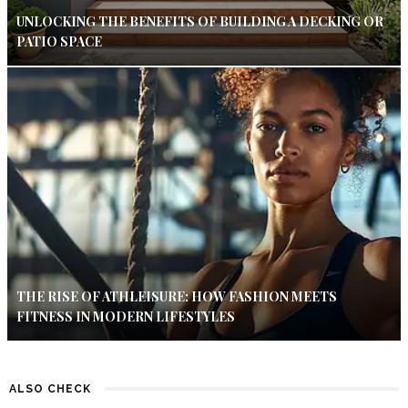
UNLOCKING THE BENEFITS OF BUILDING A DECKING OR
PATIO SPACE
THE RISE OF ATHLEISURE: HOW FASHION MEETS
FITNESS IN MODERN LIFESTYLES
ALSO CHECK