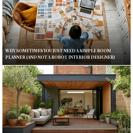
WHY SOMETIMES YOU JUST NEED A SIMPLE ROOM
PLANNER (AND NOT A ROBOT INTERIOR DESIGNER)