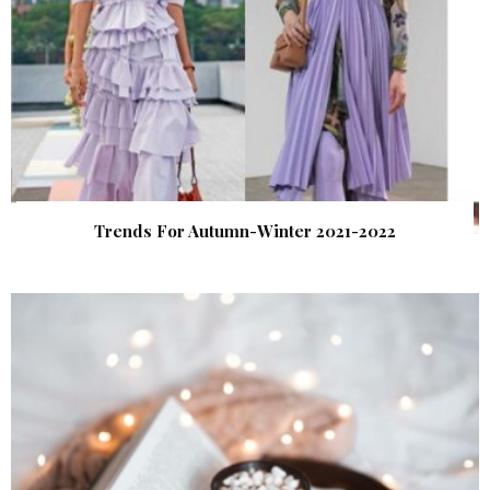
Trends For Autumn-Winter 2021-2022