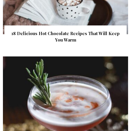
18 Delicious Hot Chocolate Recipes That Will Keep
You Warm