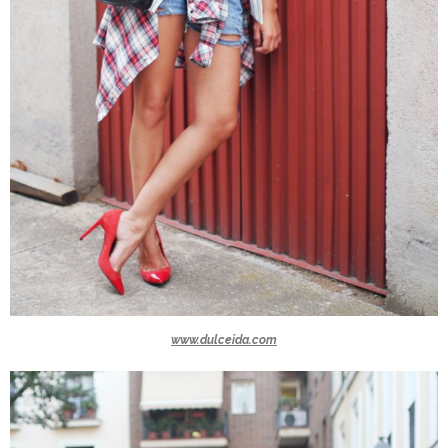
www.dulceida.com