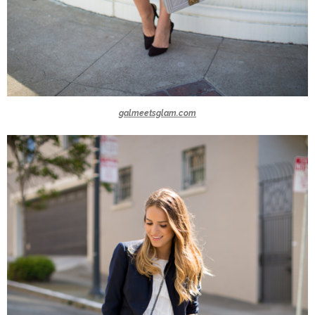
galmeetsglam.com