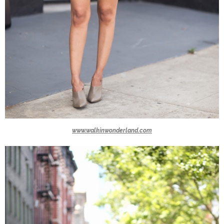
www.walkinwonderland.com