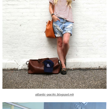
atlantic-pacific.blogspot.mk