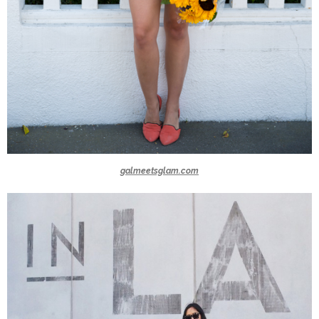
galmeetsglam.com