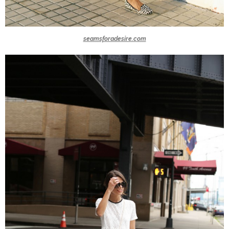
seamsforadesire.com