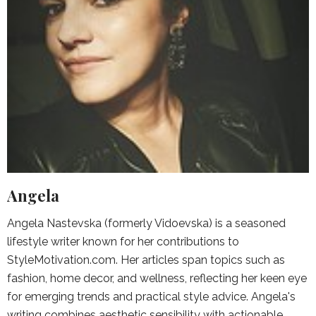
Angela
Angela Nastevska (formerly Vidoevska) is a seasoned
lifestyle writer known for her contributions to
StyleMotivation.com. Her articles span topics such as
fashion, home decor, and wellness, reflecting her keen eye
for emerging trends and practical style advice. Angela's
writing combines aesthetic sensibility with actionable