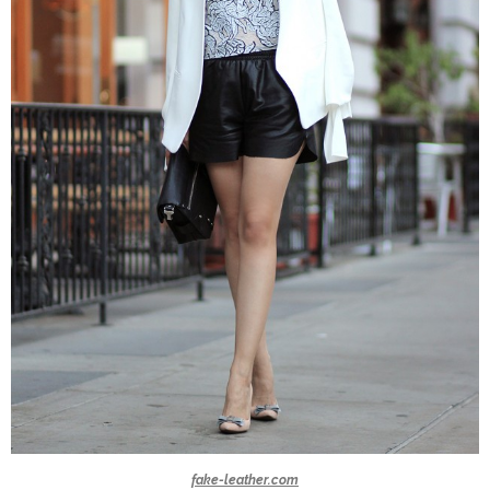
fake-leather.com