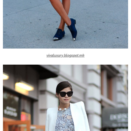
vivaluxury.blogspot.mk