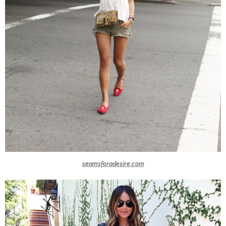
seamsforadesire.com