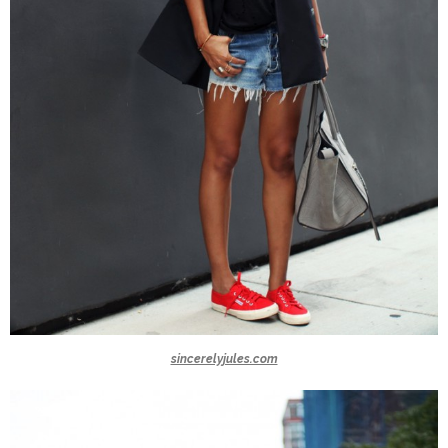
sincerelyjules.com