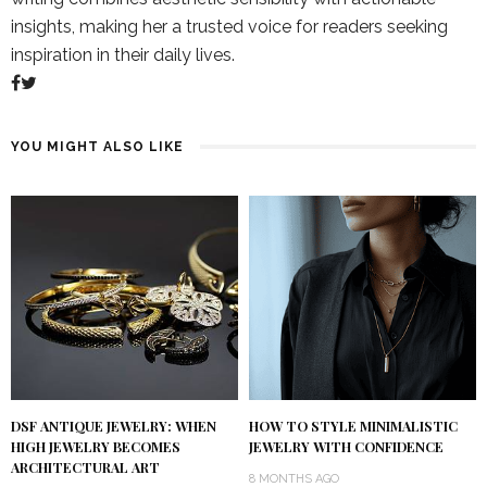
insights, making her a trusted voice for readers seeking
inspiration in their daily lives.
YOU MIGHT ALSO LIKE
DSF ANTIQUE JEWELRY: WHEN
HOW TO STYLE MINIMALISTIC
HIGH JEWELRY BECOMES
JEWELRY WITH CONFIDENCE
ARCHITECTURAL ART
8 MONTHS AGO