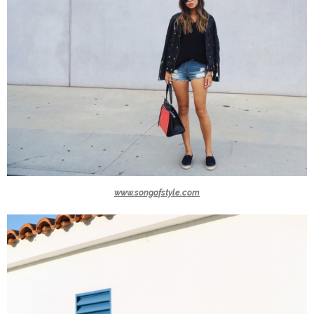
www.songofstyle.com