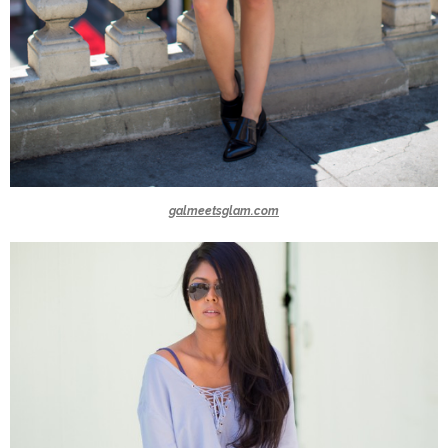
galmeetsglam.com