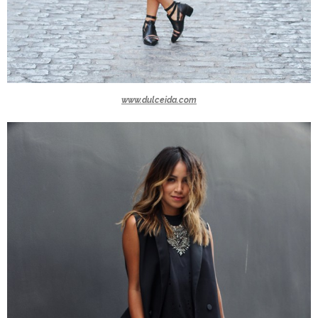
www.dulceida.com