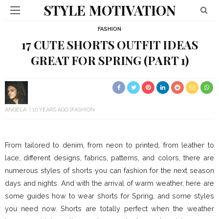
STYLE MOTIVATION
FASHION
17 CUTE SHORTS OUTFIT IDEAS
GREAT FOR SPRING (PART 1)
ANGELA
10 YEARS AGO
FASHION
From tailored to denim, from neon to printed, from leather to
lace, different designs, fabrics, patterns, and colors, there are
numerous styles of shorts you can fashion for the next season
days and nights. And with the arrival of warm weather, here are
some guides how to wear shorts for Spring, and some styles
you need now. Shorts are totally perfect when the weather