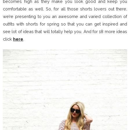
becomes high as they make you look good and keep you
comfortable as well. So, for all those shorts lovers out there,
we’re presenting to you an awesome and varied collection of
outfits with shorts for spring so that you can get inspired and
see lot of ideas that will totally help you. And for 18 more ideas
click
here
.