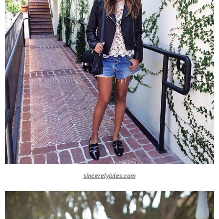
sincerelyjules.com