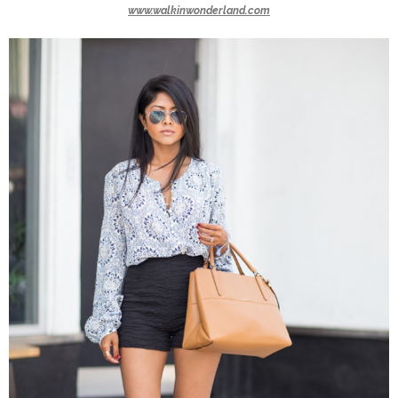
www.walkinwonderland.com