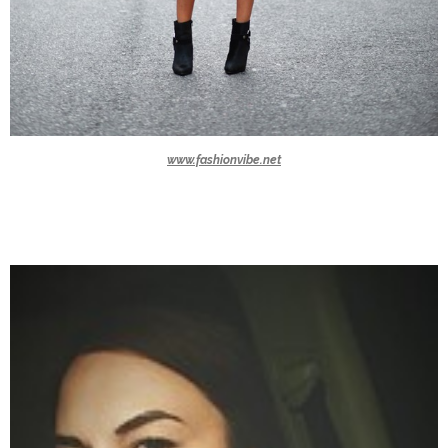
www.fashionvibe.net