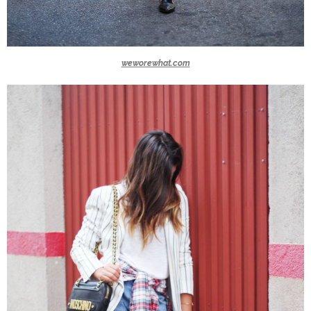
weworewhat.com