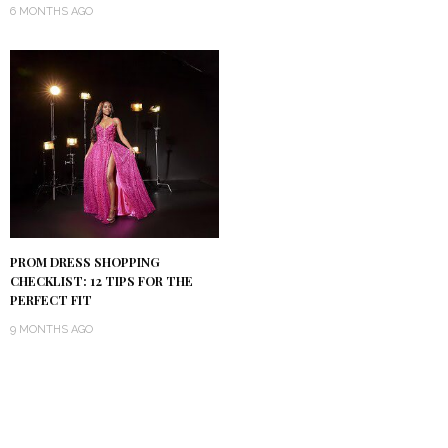
6 MONTHS AGO
PROM DRESS SHOPPING
CHECKLIST: 12 TIPS FOR THE
PERFECT FIT
9 MONTHS AGO