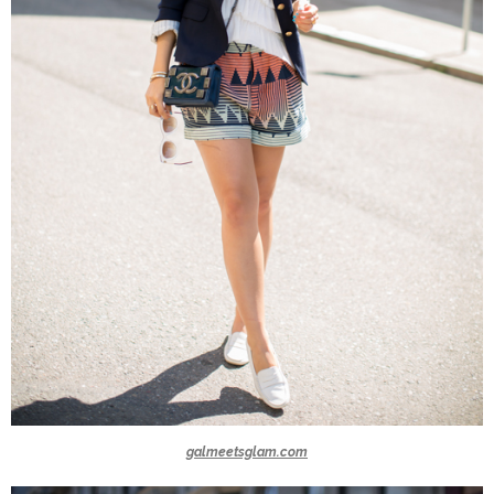
galmeetsglam.com