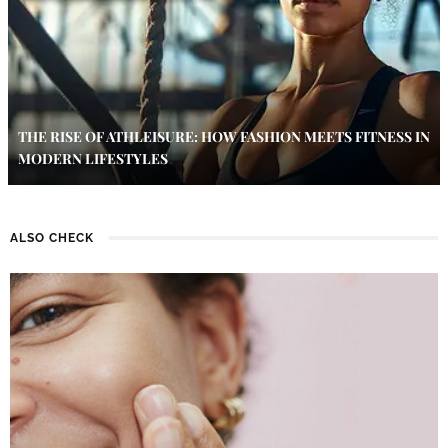
THE RISE OF ATHLEISURE: HOW FASHION MEETS FITNESS IN
MODERN LIFESTYLES
ALSO CHECK