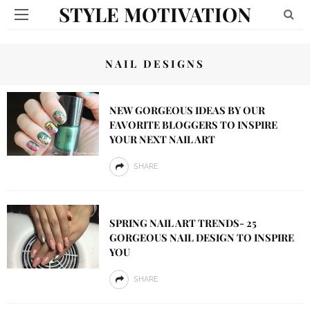
STYLE MOTIVATION
NAIL DESIGNS
NEW GORGEOUS IDEAS BY OUR
FAVORITE BLOGGERS TO INSPIRE
YOUR NEXT NAIL ART
SHARE
SPRING NAIL ART TRENDS- 25
GORGEOUS NAIL DESIGN TO INSPIRE
YOU
SHARE