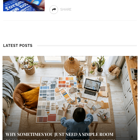
SHARE
LATEST POSTS
WHY SOMETIMES YOU JUST NEED A SIMPLE ROOM