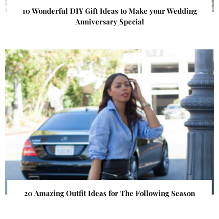
10 Wonderful DIY Gift Ideas to Make your Wedding
Anniversary Special
20 Amazing Outfit Ideas for The Following Season