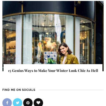
15 Genius Ways to Make Your Winter Look Chic As Hell
FIND ME ON SOCIALS