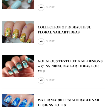
SHARE
COLLECTION OF 18 BEAUTIFUL
FLORAL NAIL ART IDEAS
SHARE
GORGEOUS TEXTURED NAIL DESIGNS
– 17 INSPIRING NAIL ART IDEAS FOR
YOU
SHARE
WATER MARBLE: 20 ADORABLE NAIL
DESIGNS TO TRY