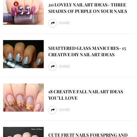
20 LOVELY NAIL ART IDEAS- THREE
SHADES OF PURPLE ON YOUR NAILS
SHARE
SHATTERED GLASS MANICURES- 15
CREATIVE DIY NAIL ART IDEAS
SHARE
18 CREATIVE FALL NAIL ART IDEAS
YOU’LL LOVE
SHARE
CUTE FRUIT NAILS FOR SPRING AND