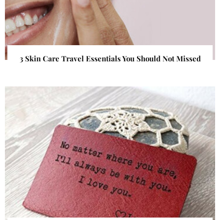
3 Skin Care Travel Essentials You Should Not Missed