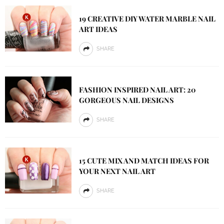
19 CREATIVE DIY WATER MARBLE NAIL
ART IDEAS
SHARE
FASHION INSPIRED NAIL ART: 20
GORGEOUS NAIL DESIGNS
SHARE
15 CUTE MIX AND MATCH IDEAS FOR
YOUR NEXT NAIL ART
SHARE