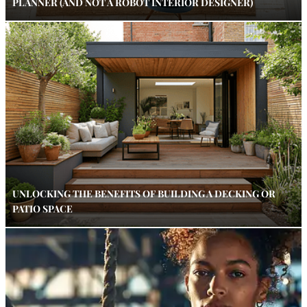
PLANNER (AND NOT A ROBOT INTERIOR DESIGNER)
UNLOCKING THE BENEFITS OF BUILDING A DECKING OR
PATIO SPACE