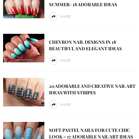
SUMMER- 18 ADORABLE IDEAS
SHARE
CHEVRON NAIL DESIGNS IN 18
BEAUTIFUL AND ELEGANT IDEAS
SHARE
20 ADORABLE AND CREATIVE NAIL ART
IDEAS WITH STRIPES
SHARE
SOFT PASTEL NAILS FOR CUTE CHIC
LOOK – 17 ADORABLE NAIL ART IDEAS