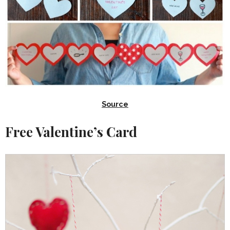
Source
Free Valentine’s Card