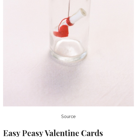
Source
Easy Peasy Valentine Cards