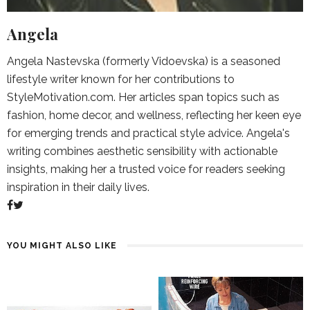
Angela
Angela Nastevska (formerly Vidoevska) is a seasoned
lifestyle writer known for her contributions to
StyleMotivation.com. Her articles span topics such as
fashion, home decor, and wellness, reflecting her keen eye
for emerging trends and practical style advice. Angela's
writing combines aesthetic sensibility with actionable
insights, making her a trusted voice for readers seeking
inspiration in their daily lives.
YOU MIGHT ALSO LIKE