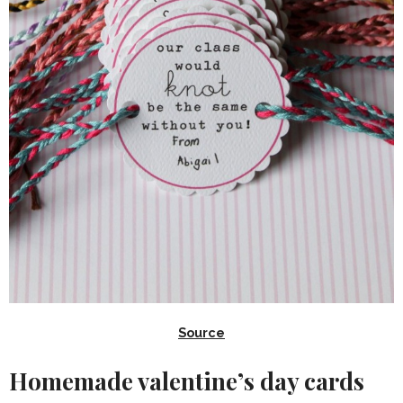
Source
Homemade valentine’s day cards