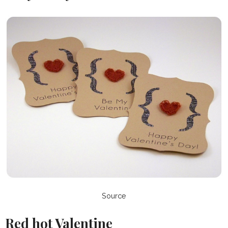
Source
Red hot Valentine