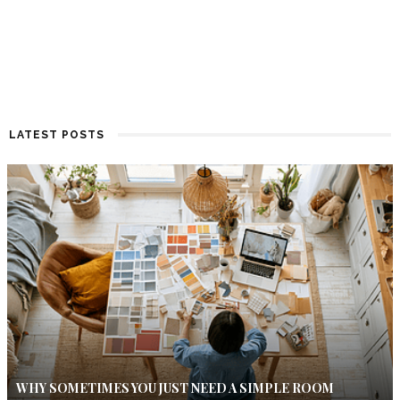
LATEST POSTS
WHY SOMETIMES YOU JUST NEED A SIMPLE ROOM