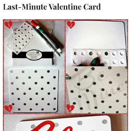
Last-Minute Valentine Card