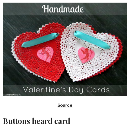
Source
Buttons heard card