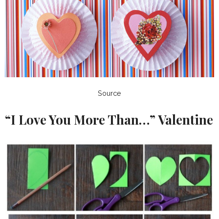
Source
“I Love You More Than…” Valentine