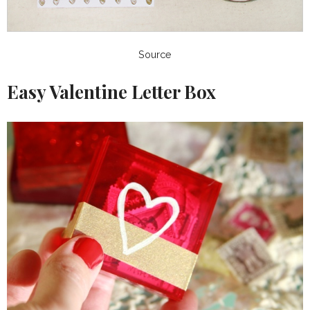
Source
Easy Valentine Letter Box