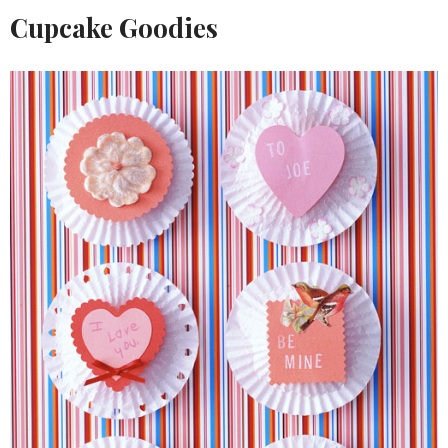
Cupcake Goodies