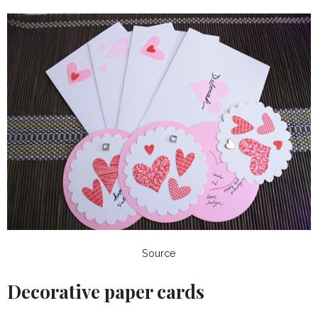
Source
Decorative paper cards