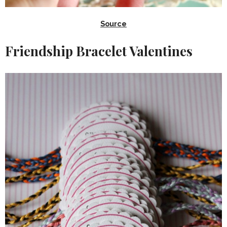
Source
Friendship Bracelet Valentines