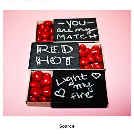
Source