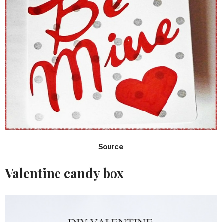
Source
Valentine candy box