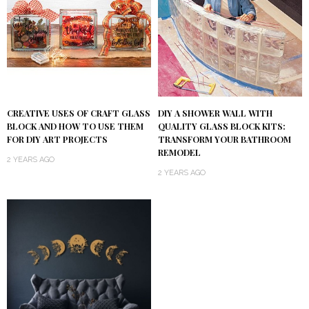
DIY A SHOWER WALL WITH
CREATIVE USES OF CRAFT GLASS
QUALITY GLASS BLOCK KITS:
BLOCK AND HOW TO USE THEM
TRANSFORM YOUR BATHROOM
FOR DIY ART PROJECTS
REMODEL
2 YEARS AGO
2 YEARS AGO