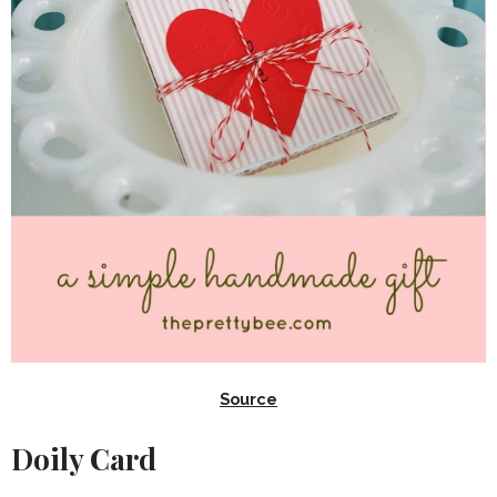
Source
Doily Card