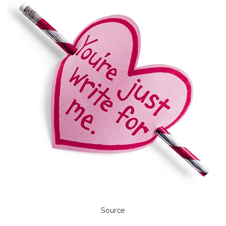
Source