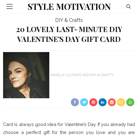
STYLE MOTIVATION
DIY & Crafts
20 LOVELY LAST- MINUTE DIY
VALENTINE’S DAY GIFT CARD
ANGELA
13 YEARS AGO
DIY & CRAFTS
Card is always good idea for Valentine’s Day. If you already had
choose a perfect gift for the person you love and you are