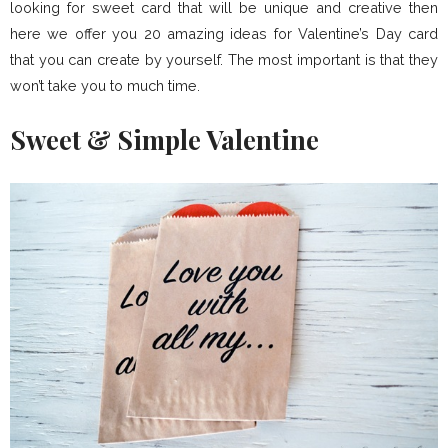
looking for sweet card that will be unique and creative then
here we offer you 20 amazing ideas for Valentine’s Day card
that you can create by yourself. The most important is that they
won’t take you to much time.
Sweet & Simple Valentine