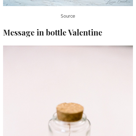
Source
Message in bottle Valentine