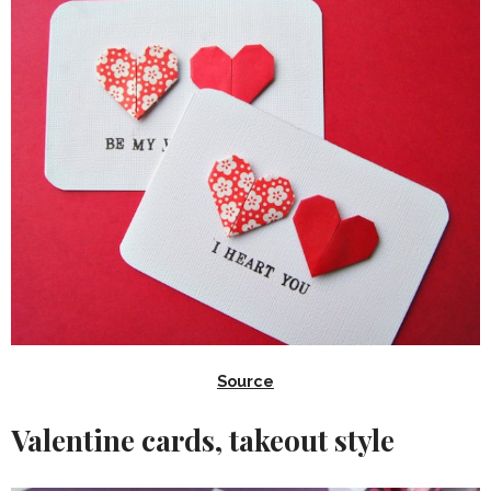
Source
Valentine cards, takeout style