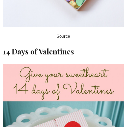
Source
14 Days of Valentines