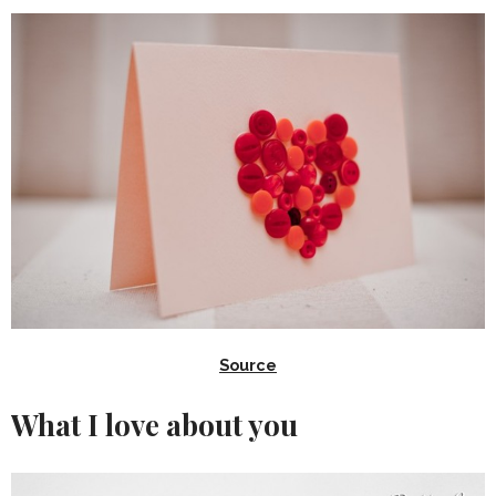
Source
What I love about you