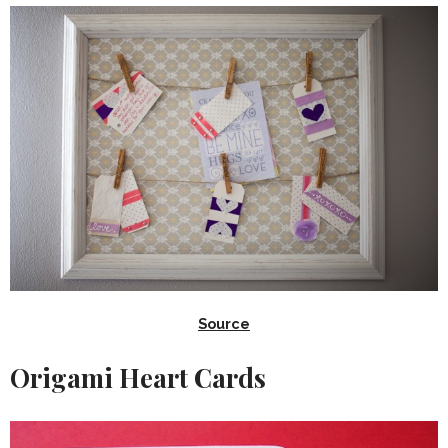
Source
Origami Heart Cards