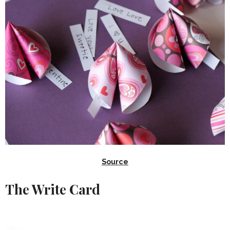
Source
The Write Card