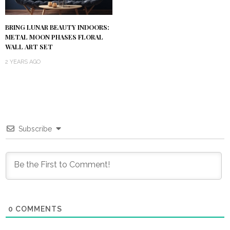
BRING LUNAR BEAUTY INDOORS:
METAL MOON PHASES FLORAL
WALL ART SET
2 YEARS AGO
Subscribe
0
COMMENTS