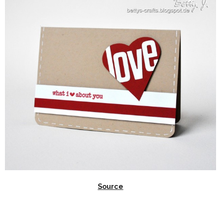
Source