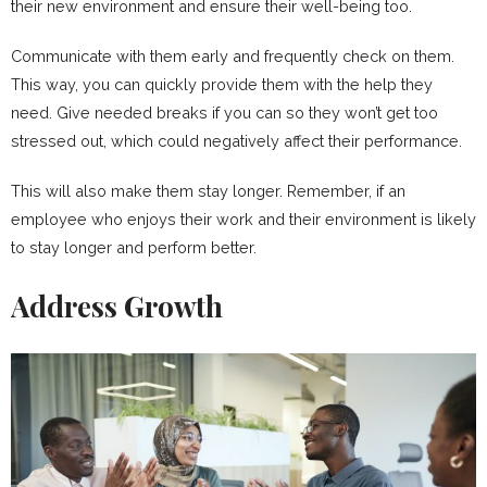
their new environment and ensure their well-being too.
Communicate with them early and frequently check on them.
This way, you can quickly provide them with the help they
need. Give needed breaks if you can so they won’t get too
stressed out, which could negatively affect their performance.
This will also make them stay longer. Remember, if an
employee who enjoys their work and their environment is likely
to stay longer and perform better.
Address Growth