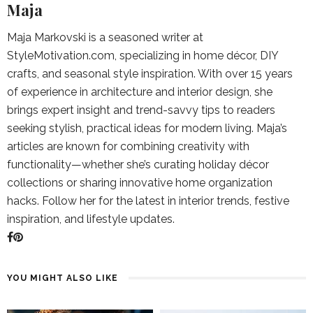
Maja
Maja Markovski is a seasoned writer at
StyleMotivation.com, specializing in home décor, DIY
crafts, and seasonal style inspiration. With over 15 years
of experience in architecture and interior design, she
brings expert insight and trend-savvy tips to readers
seeking stylish, practical ideas for modern living. Maja’s
articles are known for combining creativity with
functionality—whether she’s curating holiday décor
collections or sharing innovative home organization
hacks. Follow her for the latest in interior trends, festive
inspiration, and lifestyle updates.
YOU MIGHT ALSO LIKE