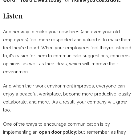
work!
”, “
You did well today
,” or “
I knew you could do it
.”
Listen
Another way to make your new hires (and even your old
employees) feel more respected and valued is to make them
feel they’re heard. When your employees feel they’re listened
to, it’s easier for them to communicate suggestions, concerns,
opinions, as well as their ideas, which will improve their
environment.
And when their work environment improves, everyone can
enjoy a peaceful workplace, become more productive, easily
collaborate, and more. As a result, your company will grow
too.
One of the ways to encourage communication is by
implementing an
open door policy
; but, remember, as they