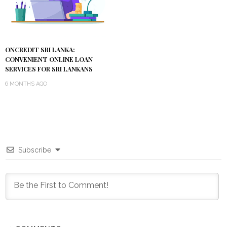
ONCREDIT SRI LANKA:
CONVENIENT ONLINE LOAN
SERVICES FOR SRI LANKANS
6 MONTHS AGO
Subscribe