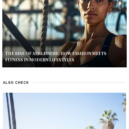
THE RISE OF ATHLEISURE: HOW FASHION MEETS
FITNESS IN MODERN LIFESTYLES
ALSO CHECK