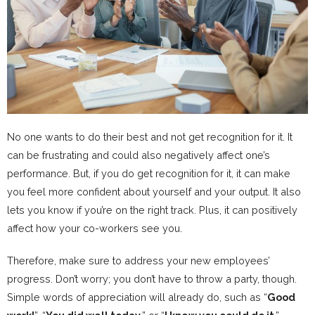
No one wants to do their best and not get recognition for it. It
can be frustrating and could also negatively affect one’s
performance. But, if you do get recognition for it, it can make
you feel more confident about yourself and your output. It also
lets you know if you’re on the right track. Plus, it can positively
affect how your co-workers see you.
Therefore, make sure to address your new employees’
progress. Don’t worry; you don’t have to throw a party, though.
Simple words of appreciation will already do, such as “
Good