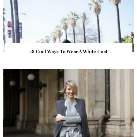
18 Cool Ways To Wear A White Coat