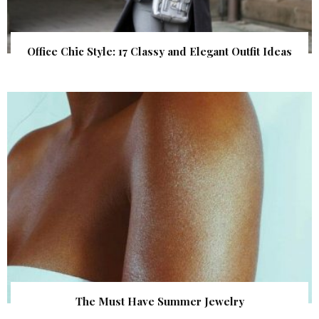
Office Chic Style: 17 Classy and Elegant Outfit Ideas
The Must Have Summer Jewelry