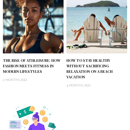
THE RISE OF ATHLEISURE: HOW
HOW TO STAY HEALTHY
FASHION MEETS FITNESS IN
WITHOUT SACRIFICING
MODERN LIFESTYLES
RELAXATION ON A BEACH
VACATION
2 MONTHS AGO
5 MONTHS AGO