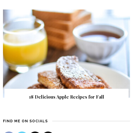
18 Delicious Apple Recipes for Fall
FIND ME ON SOCIALS