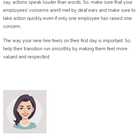
say, actions speak louder than words. So, make sure that your
employees’ concerns aren’t met by deaf ears and make sure to
take action quickly even if only one employee has raised one
concern.
The way your new hire feels on their first day is important. So,
help their transition run smoothly by making them feel more
valued and respected.