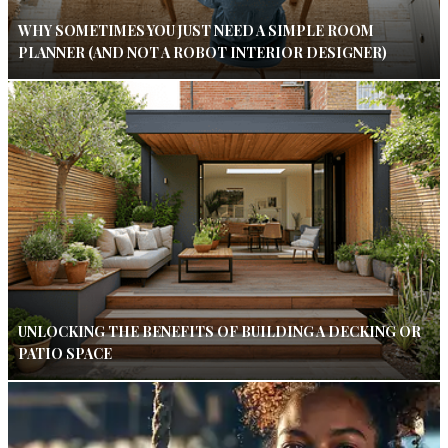
WHY SOMETIMES YOU JUST NEED A SIMPLE ROOM
PLANNER (AND NOT A ROBOT INTERIOR DESIGNER)
UNLOCKING THE BENEFITS OF BUILDING A DECKING OR
PATIO SPACE