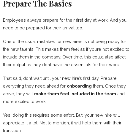
Prepare The Basics
Employees always prepare for their first day at work. And you
need to be prepared for their arrival too.
One of the usual mistakes for new hires is not being ready for
the new talents. This makes them feel as if you’re not excited to
include them in the company. Over time, this could also affect
their output as they don’t have the essentials for their work.
That said, don’t wait until your new hire’s first day. Prepare
everything they need ahead for
onboarding
them. Once they
arrive, they will
make them feel included in the team
and
more excited to work.
Yes, doing this requires some effort. But, your new hire will
appreciate it a lot. Not to mention, it will help them with their
transition.