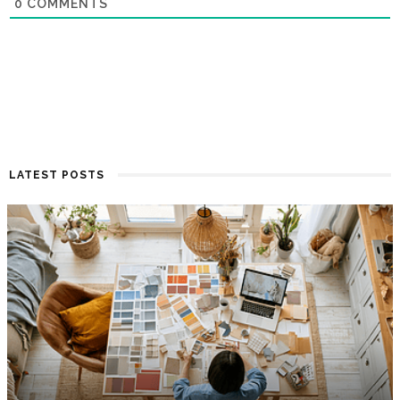
0
COMMENTS
LATEST POSTS