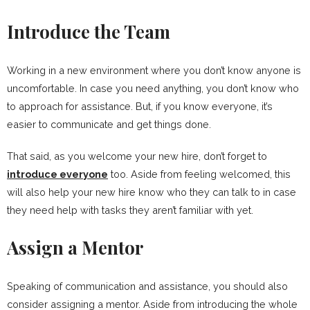
Introduce the Team
Working in a new environment where you don’t know anyone is
uncomfortable. In case you need anything, you don’t know who
to approach for assistance. But, if you know everyone, it’s
easier to communicate and get things done.
That said, as you welcome your new hire, don’t forget to
introduce everyone
too. Aside from feeling welcomed, this
will also help your new hire know who they can talk to in case
they need help with tasks they aren’t familiar with yet.
Assign a Mentor
Speaking of communication and assistance, you should also
consider assigning a mentor. Aside from introducing the whole