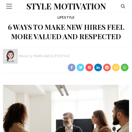
STYLE MOTIVATION
LIFESTYLE
6 WAYS TO MAKE NEW HIRES FEEL
MORE VALUED AND RESPECTED
MAJA
5 YEARS AGO
LIFESTYLE