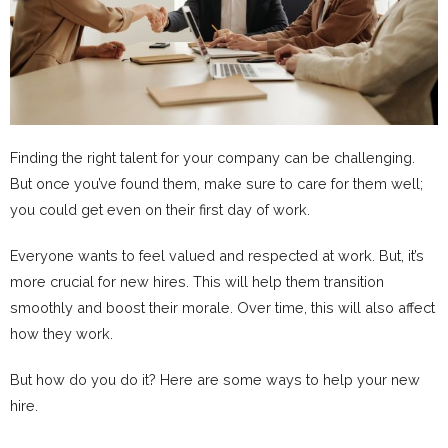
Finding the right talent for your company can be challenging.
But once you’ve found them, make sure to care for them well;
you could get even on their first day of work.
Everyone wants to feel valued and respected at work. But, it’s
more crucial for new hires. This will help them transition
smoothly and boost their morale. Over time, this will also affect
how they work.
But how do you do it? Here are some ways to help your new
hire.