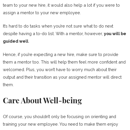
team to your new hire, it would also help a lot if you were to
assign a mentor to your new employee.
It’s hard to do tasks when you’re not sure what to do next
despite having a to-do list. With a mentor, however,
you will be
guided well
.
Hence, if you’re expecting a new hire, make sure to provide
them a mentor too. This will help them feel more confident and
welcomed. Plus, you won’t have to worry much about their
output and their transition as your assigned mentor will direct
them.
Care About Well-being
Of course, you shouldn’t only be focusing on orienting and
training your new employee. You need to make them enjoy