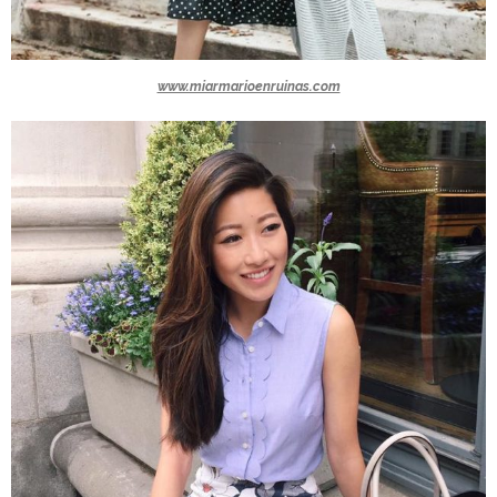
www.miarmarioenruinas.com