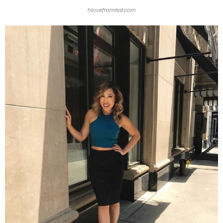
hlovefromkat.com