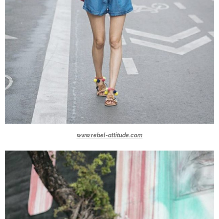
www.rebel-attitude.com