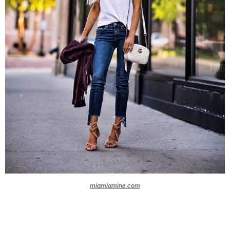
miamiamine.com