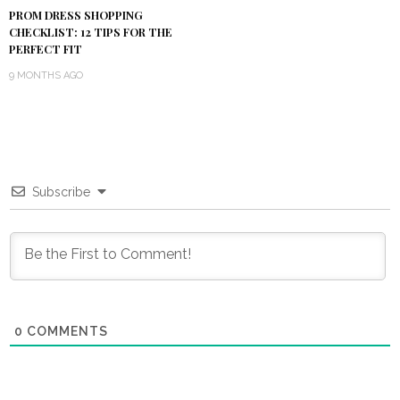
PROM DRESS SHOPPING
CHECKLIST: 12 TIPS FOR THE
PERFECT FIT
9 MONTHS AGO
Subscribe
0
COMMENTS