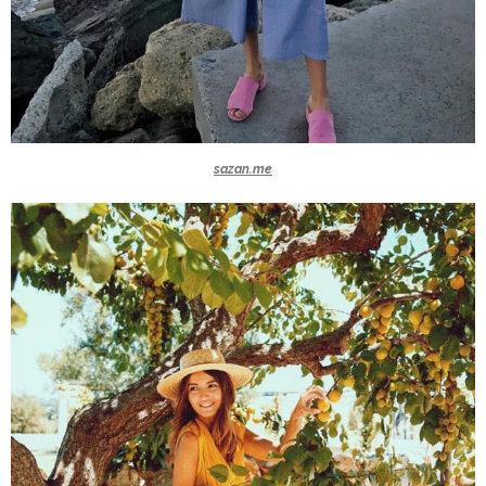
sazan.me