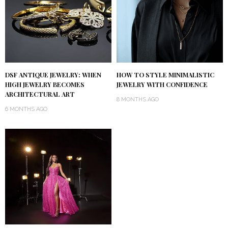
DSF ANTIQUE JEWELRY: WHEN
HOW TO STYLE MINIMALISTIC
HIGH JEWELRY BECOMES
JEWELRY WITH CONFIDENCE
ARCHITECTURAL ART
8 MONTHS AGO
6 MONTHS AGO