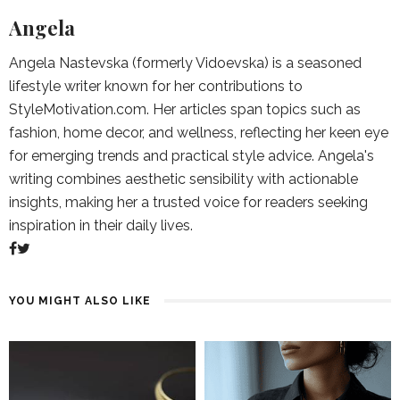
Angela
Angela Nastevska (formerly Vidoevska) is a seasoned
lifestyle writer known for her contributions to
StyleMotivation.com. Her articles span topics such as
fashion, home decor, and wellness, reflecting her keen eye
for emerging trends and practical style advice. Angela's
writing combines aesthetic sensibility with actionable
insights, making her a trusted voice for readers seeking
inspiration in their daily lives.
YOU MIGHT ALSO LIKE