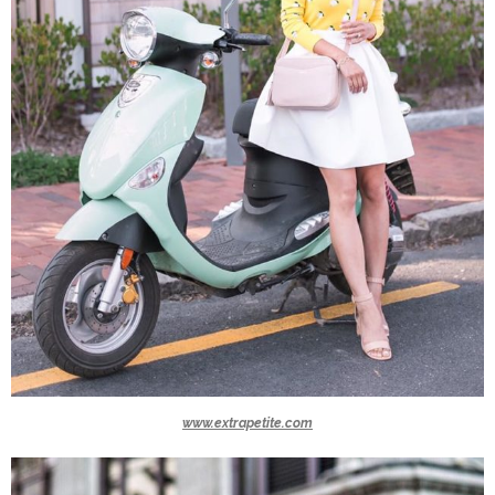
www.extrapetite.com