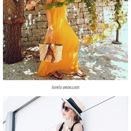
lovely-pepa.com