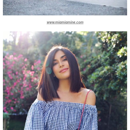
www.miamiamine.com