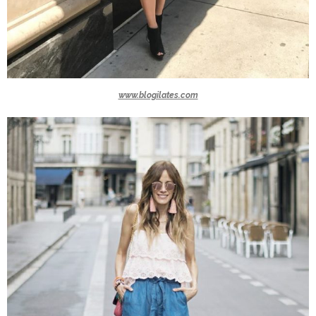
www.blogilates.com