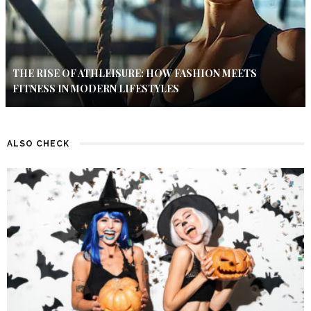
THE RISE OF ATHLEISURE: HOW FASHION MEETS
FITNESS IN MODERN LIFESTYLES
ALSO CHECK