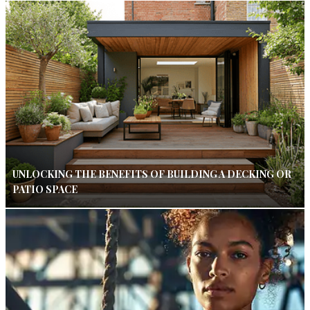
UNLOCKING THE BENEFITS OF BUILDING A DECKING OR
PATIO SPACE