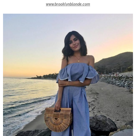
www.brooklynblonde.com