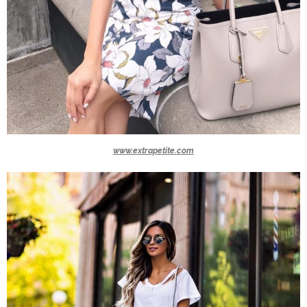
www.extrapetite.com