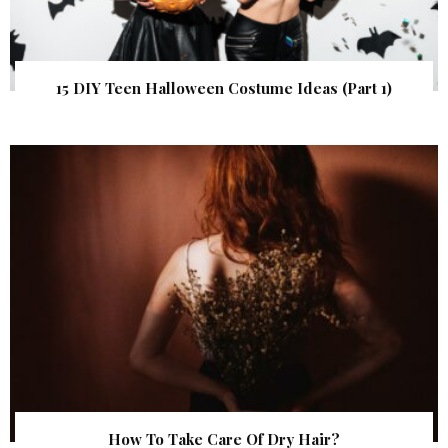
15 DIY Teen Halloween Costume Ideas (Part 1)
How To Take Care Of Dry Hair?