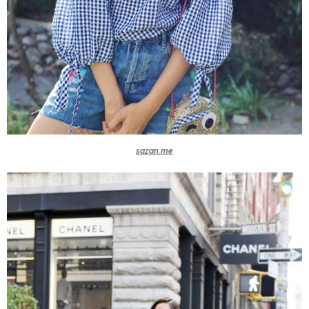
sazan.me