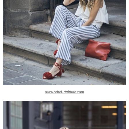
www.rebel-attitude.com