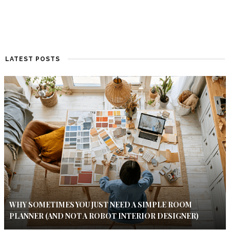
LATEST POSTS
WHY SOMETIMES YOU JUST NEED A SIMPLE ROOM
PLANNER (AND NOT A ROBOT INTERIOR DESIGNER)