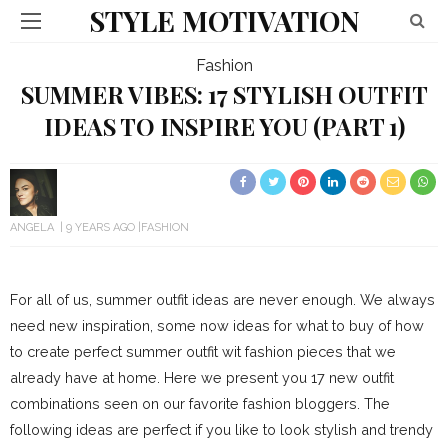
STYLE MOTIVATION
Fashion
SUMMER VIBES: 17 STYLISH OUTFIT
IDEAS TO INSPIRE YOU (PART 1)
ANGELA
9 YEARS AGO
FASHION
For all of us, summer outfit ideas are never enough. We always
need new inspiration, some now ideas for what to buy of how
to create perfect summer outfit wit fashion pieces that we
already have at home. Here we present you 17 new outfit
combinations seen on our favorite fashion bloggers. The
following ideas are perfect if you like to look stylish and trendy