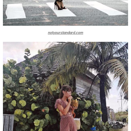
notyourstandard.com