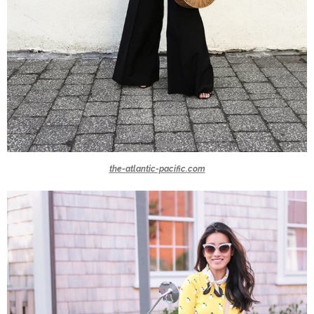
the-atlantic-pacific.com