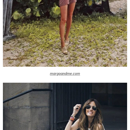
margoandme.com