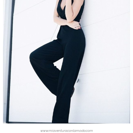
www.miaventuraconlamoda.com