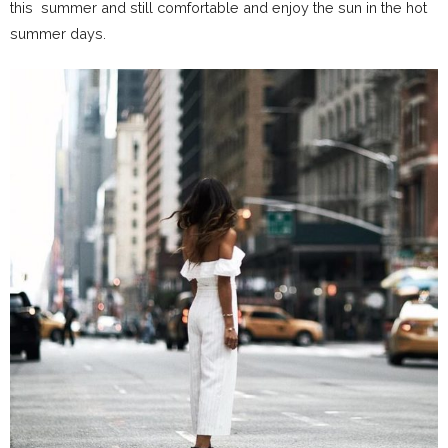
this summer and still comfortable and enjoy the sun in the hot
summer days.