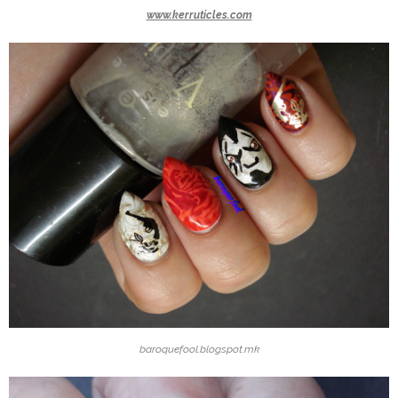
www.kerruticles.com
baroquefool.blogspot.mk