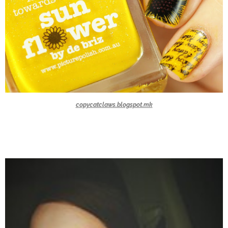
copycatclaws.blogspot.mk