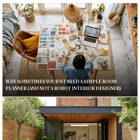
WHY SOMETIMES YOU JUST NEED A SIMPLE ROOM
PLANNER (AND NOT A ROBOT INTERIOR DESIGNER)