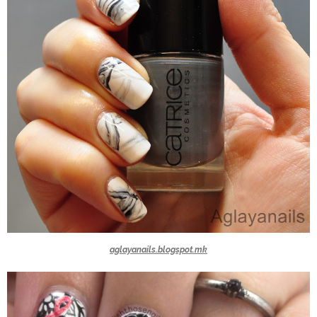
aglayanails.blogspot.mk