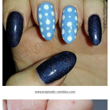
www.enigmatic-rambles.com