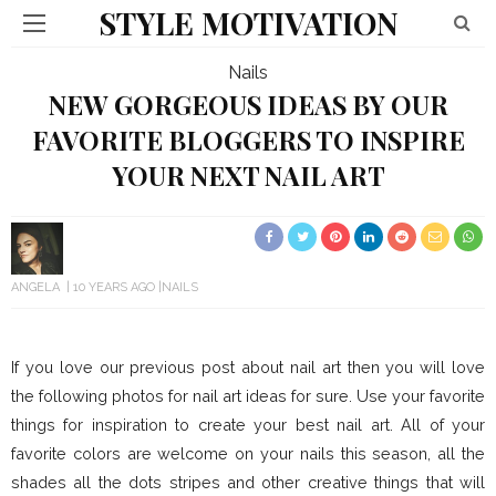
STYLE MOTIVATION
Nails
NEW GORGEOUS IDEAS BY OUR
FAVORITE BLOGGERS TO INSPIRE
YOUR NEXT NAIL ART
ANGELA
10 YEARS AGO
NAILS
If you love our previous post about nail art then you will love
the following photos for nail art ideas for sure. Use your favorite
things for inspiration to create your best nail art. All of your
favorite colors are welcome on your nails this season, all the
shades all the dots stripes and other creative things that will