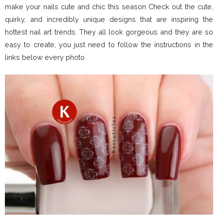
make your nails cute and chic this season Check out the cute,
quirky, and incredibly unique designs that are inspiring the
hottest nail art trends. They all look gorgeous and they are so
easy to create, you just need to follow the instructions in the
links below every photo.