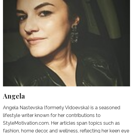
Angela
Angela Nastevska (formerly Vidoevska) is a seasoned
lifestyle writer known for her contributions to
StyleMotivation.com. Her articles span topics such as
fashion, home decor, and wellness, reflecting her keen eye