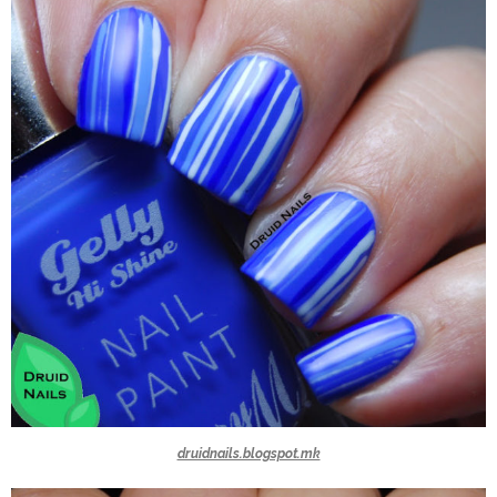
druidnails.blogspot.mk