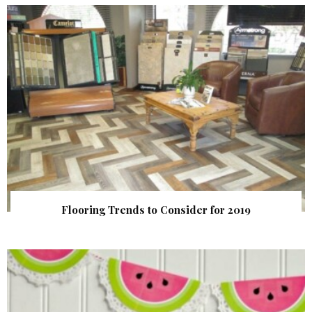
Flooring Trends to Consider for 2019