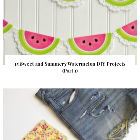
15 Sweet and Summery Watermelon DIY Projects
(Part 1)