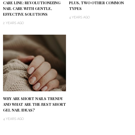
CARE LINE: REVOLUTIONIZING
PLUS, TWO OTHER COMMON
NAIL CARE WITH GENTLE,
TYPES
EFFECTIVE SOLUTIONS
4 YEARS AGO
2 YEARS AGO
WHY ARE SHORT NAILS TRENDY
AND WHAT ARE THE BEST SHORT
GEL NAIL IDEAS?
4 YEARS AGO