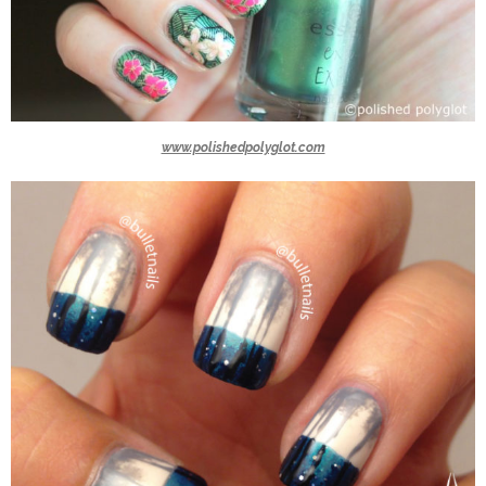
www.polishedpolyglot.com