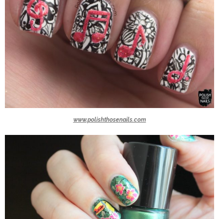
www.polishthosenails.com