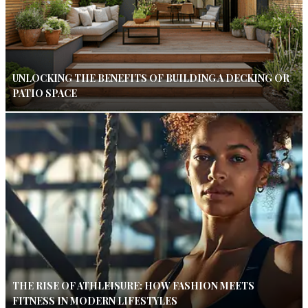
UNLOCKING THE BENEFITS OF BUILDING A DECKING OR
PATIO SPACE
THE RISE OF ATHLEISURE: HOW FASHION MEETS
FITNESS IN MODERN LIFESTYLES