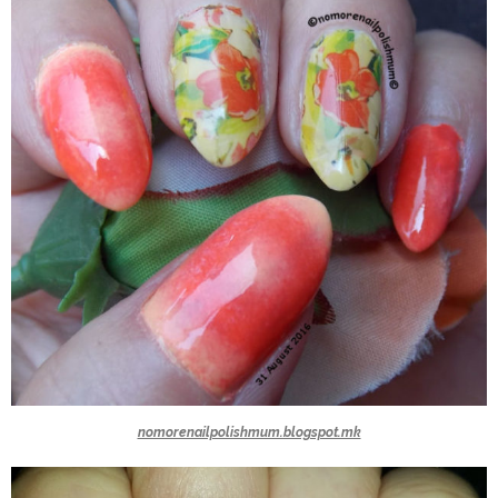
nomorenailpolishmum.blogspot.mk