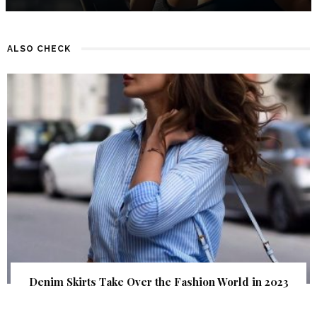
ALSO CHECK
Denim Skirts Take Over the Fashion World in 2023