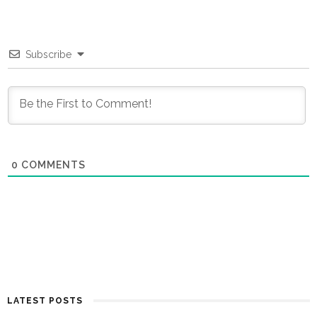
Subscribe
0
COMMENTS
LATEST POSTS