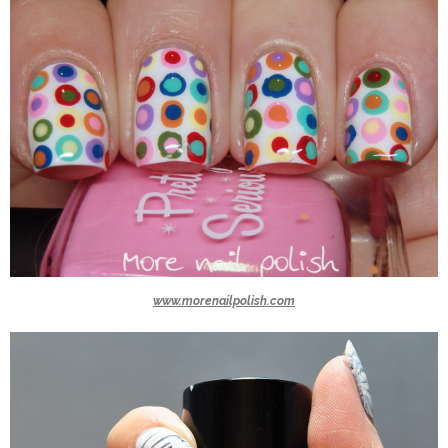
www.morenailpolish.com