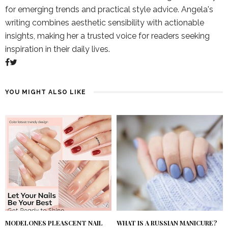
for emerging trends and practical style advice. Angela's
writing combines aesthetic sensibility with actionable
insights, making her a trusted voice for readers seeking
inspiration in their daily lives.
YOU MIGHT ALSO LIKE
MODELONES PLEASCENT NAIL
WHAT IS A RUSSIAN MANICURE?