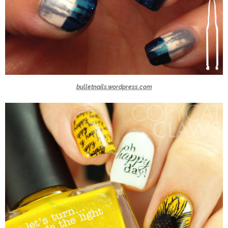
bulletnails.wordpress.com