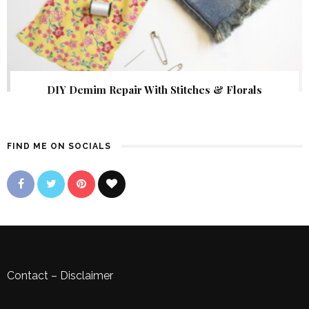
DIY Demim Repair With Stitches & Florals
FIND ME ON SOCIALS
Contact
–
Disclaimer