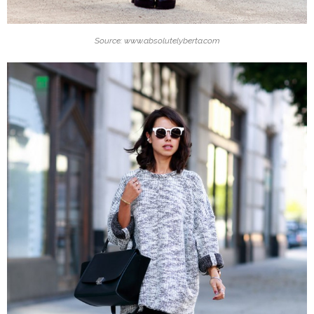
Source: www.absolutelyberta.com