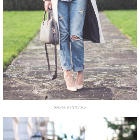
Source: ejstyle.co.uk