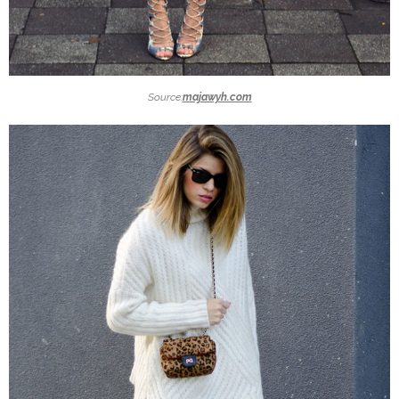
Source:
majawyh.com