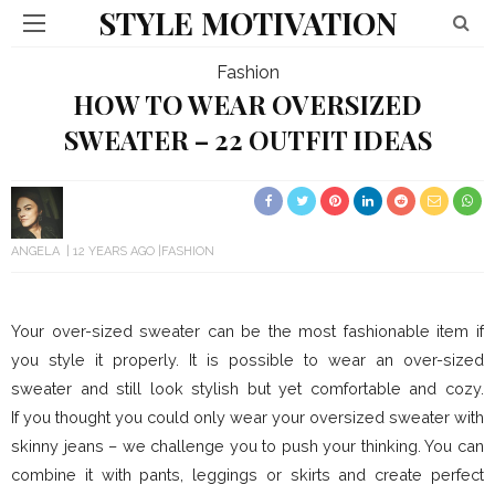
STYLE MOTIVATION
Fashion
HOW TO WEAR OVERSIZED
SWEATER – 22 OUTFIT IDEAS
ANGELA
12 YEARS AGO
FASHION
Your over-sized sweater can be the most fashionable item if
you style it properly. It is possible to wear an over-sized
sweater and still look stylish but yet comfortable and cozy.
If you thought you could only wear your oversized sweater with
skinny jeans – we challenge you to push your thinking. You can
combine it with pants, leggings or skirts and create perfect