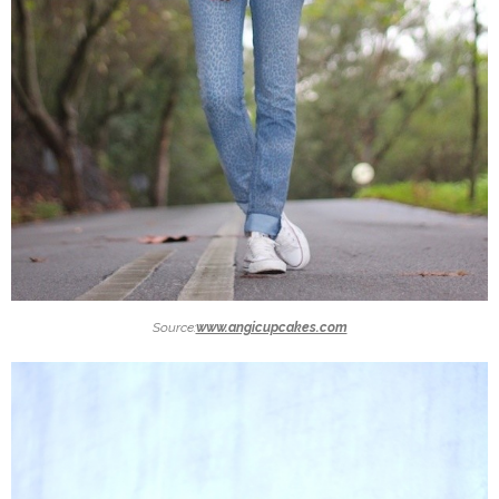
Source:
www.angicupcakes.com