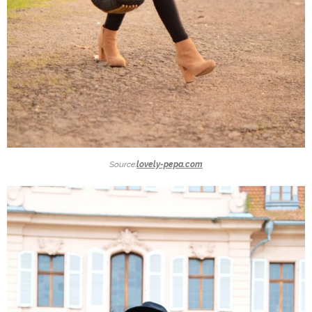
Source:
lovely-pepa.com