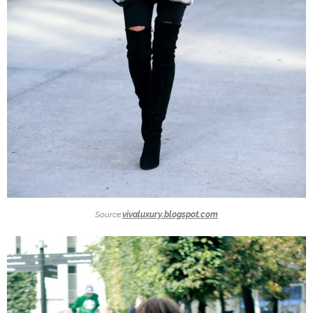
Source:
vivaluxury.blogspot.com