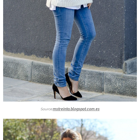
Source:
mstreinta.blogspot.com.es