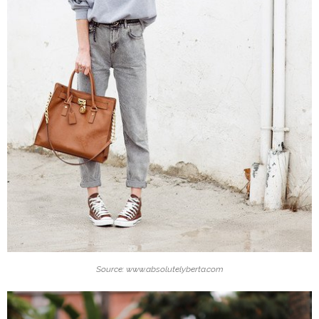
Source: www.absolutelyberta.com