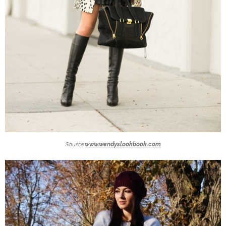
Source:
www.wendyslookbook.com