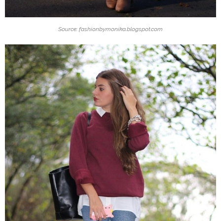
Source: fashionbymonika.blogspot.com