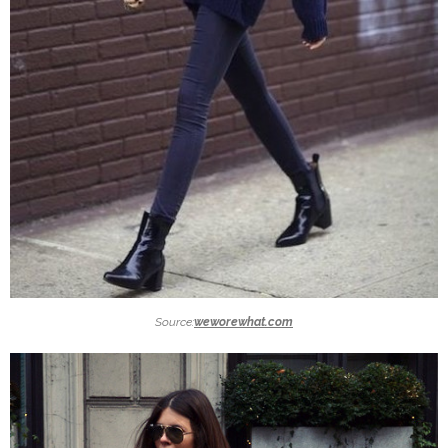
Source:
weworewhat.com