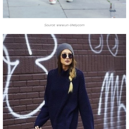
Source: www.un-likely.com