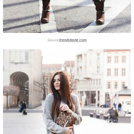
Source:
trendytaste.com