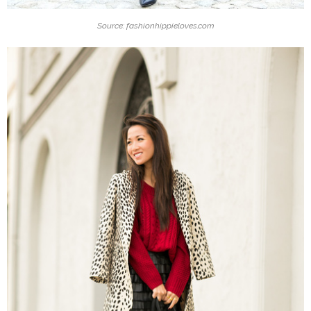
Source: fashionhippieloves.com