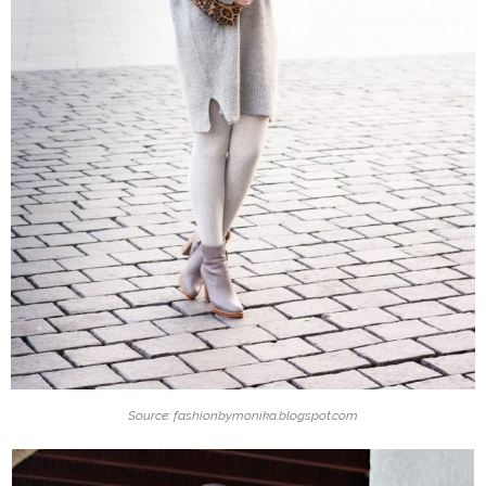
Source: fashionbymonika.blogspot.com