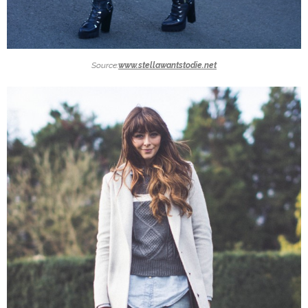
Source:
www.stellawantstodie.net