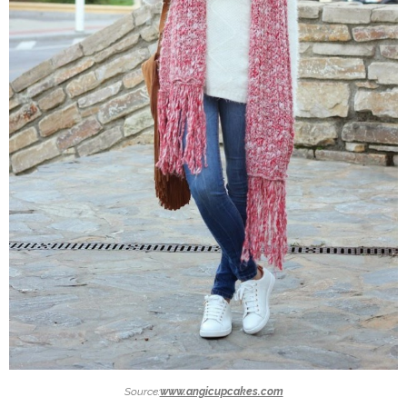
Source:
www.angicupcakes.com