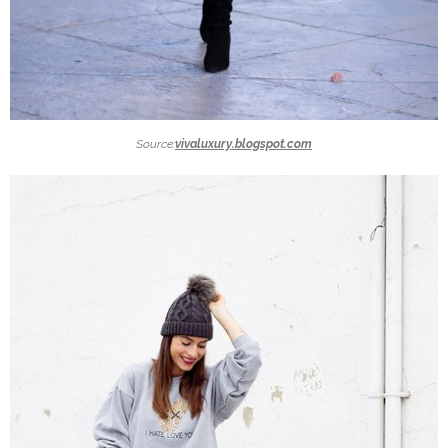
Source:
vivaluxury.blogspot.com