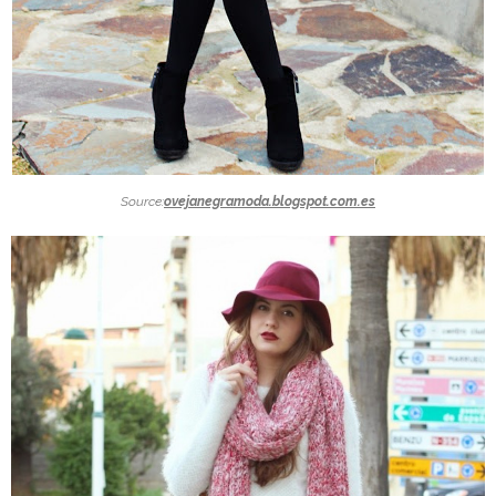
Source:
ovejanegramoda.blogspot.com.es