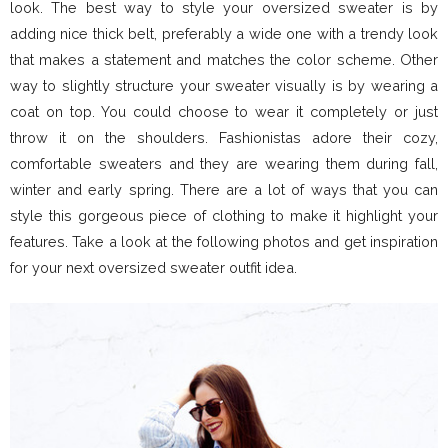
look. The best way to style your oversized sweater is by
adding nice thick belt, preferably a wide one with a trendy look
that makes a statement and matches the color scheme. Other
way to slightly structure your sweater visually is by wearing a
coat on top. You could choose to wear it completely or just
throw it on the shoulders. Fashionistas adore their cozy,
comfortable sweaters and they are wearing them during fall,
winter and early spring. There are a lot of ways that you can
style this gorgeous piece of clothing to make it highlight your
features. Take a look at the following photos and get inspiration
for your next oversized sweater outfit idea.