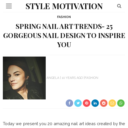
STYLE MOTIVATION
FASHION
SPRING NAIL ART TRENDS- 25
GORGEOUS NAIL DESIGN TO INSPIRE
YOU
ANGELA
10 YEARS AGO
FASHION
Today we present you 20 amazing nail art ideas created by the