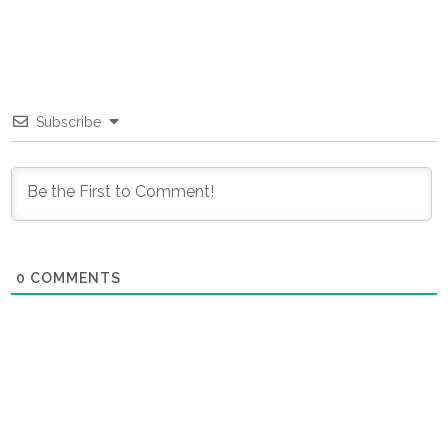
Subscribe
0
COMMENTS