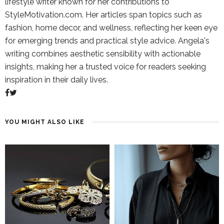
lifestyle writer known for her contributions to
StyleMotivation.com. Her articles span topics such as
fashion, home decor, and wellness, reflecting her keen eye
for emerging trends and practical style advice. Angela's
writing combines aesthetic sensibility with actionable
insights, making her a trusted voice for readers seeking
inspiration in their daily lives.
YOU MIGHT ALSO LIKE