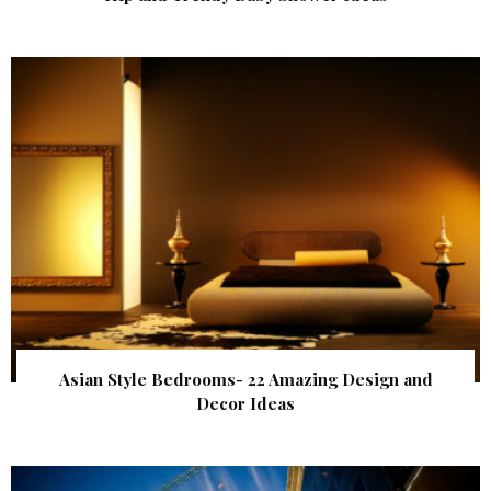
Asian Style Bedrooms- 22 Amazing Design and
Decor Ideas