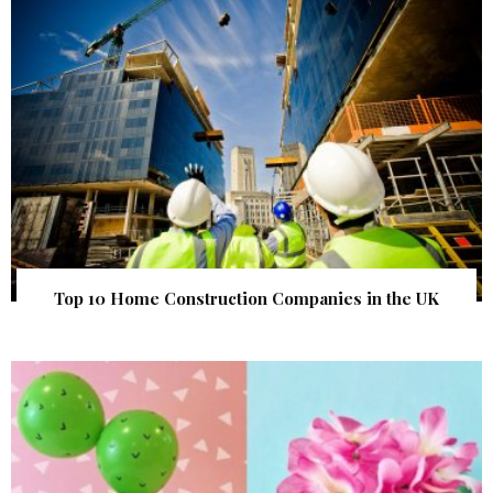
Top 10 Home Construction Companies in the UK