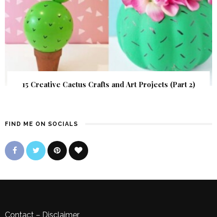
15 Creative Cactus Crafts and Art Projects (Part 2)
FIND ME ON SOCIALS
Contact
–
Disclaimer