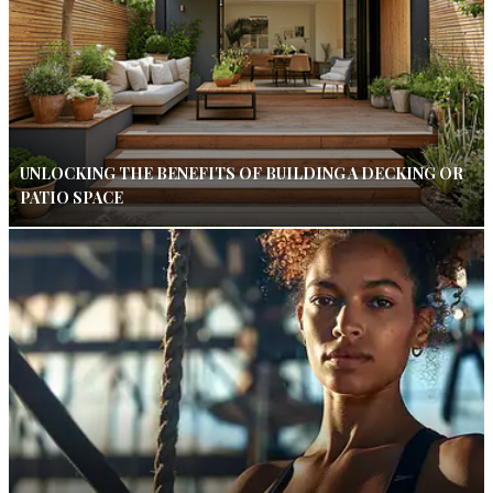
UNLOCKING THE BENEFITS OF BUILDING A DECKING OR
PATIO SPACE