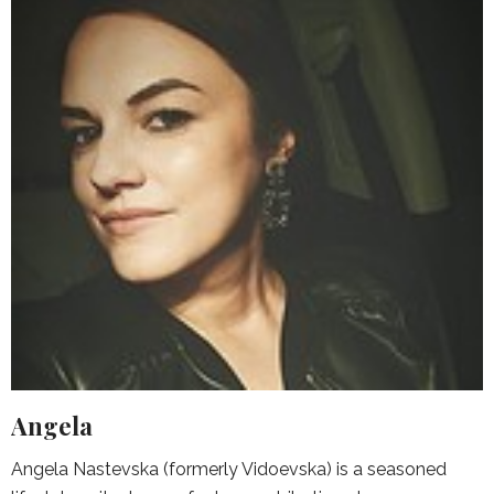
Angela
Angela Nastevska (formerly Vidoevska) is a seasoned