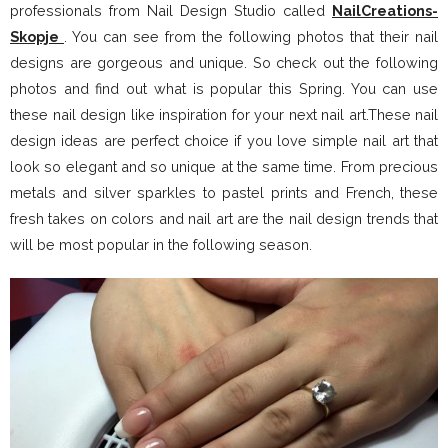
professionals from Nail Design Studio called
NailCreations-
Skopje
. You can see from the following photos that their nail
designs are gorgeous and unique. So check out the following
photos and find out what is popular this Spring. You can use
these nail design like inspiration for your next nail art.These nail
design ideas are perfect choice if you love simple nail art that
look so elegant and so unique at the same time. From precious
metals and silver sparkles to pastel prints and French, these
fresh takes on colors and nail art are the nail design trends that
will be most popular in the following season.