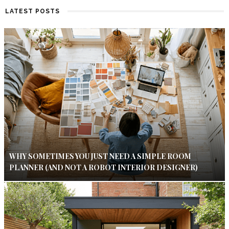
LATEST POSTS
WHY SOMETIMES YOU JUST NEED A SIMPLE ROOM
PLANNER (AND NOT A ROBOT INTERIOR DESIGNER)