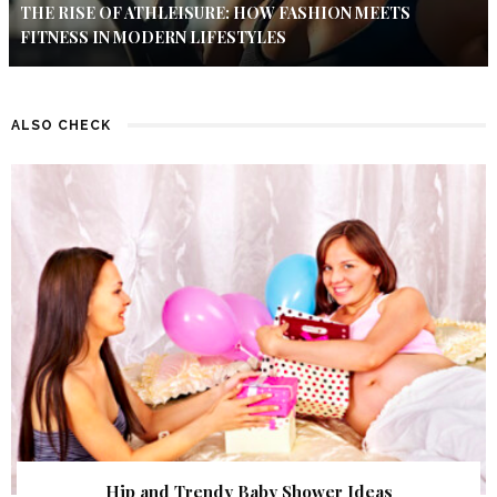
THE RISE OF ATHLEISURE: HOW FASHION MEETS
FITNESS IN MODERN LIFESTYLES
ALSO CHECK
Hip and Trendy Baby Shower Ideas