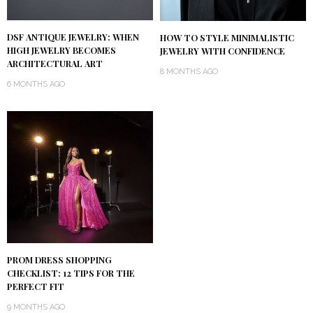
DSF ANTIQUE JEWELRY: WHEN
HOW TO STYLE MINIMALISTIC
HIGH JEWELRY BECOMES
JEWELRY WITH CONFIDENCE
ARCHITECTURAL ART
8 MONTHS AGO
6 MONTHS AGO
PROM DRESS SHOPPING
CHECKLIST: 12 TIPS FOR THE
PERFECT FIT
9 MONTHS AGO