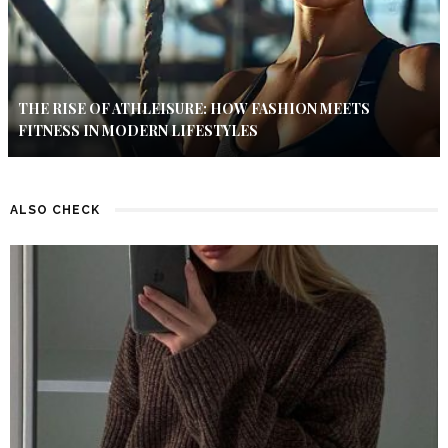
THE RISE OF ATHLEISURE: HOW FASHION MEETS
FITNESS IN MODERN LIFESTYLES
ALSO CHECK