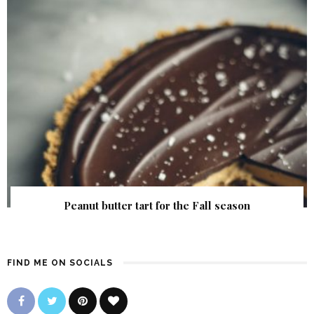
Peanut butter tart for the Fall season
FIND ME ON SOCIALS