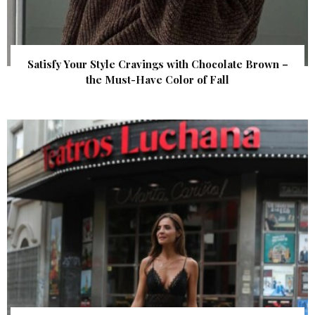
Satisfy Your Style Cravings with Chocolate Brown –
the Must-Have Color of Fall