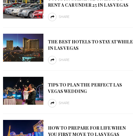
RENT A CAR UNDER 25 IN LAS VEGAS
SHARE
THE BEST HOTELS TO STAY AT WHILE
IN LAS VEGAS
SHARE
TIPS TO PLAN THE PERFECT LAS
VEGAS WEDDING
SHARE
HOW TO PREPARE FOR LIFE WHEN
YOU FIRST MOVE TO LAS VEGAS