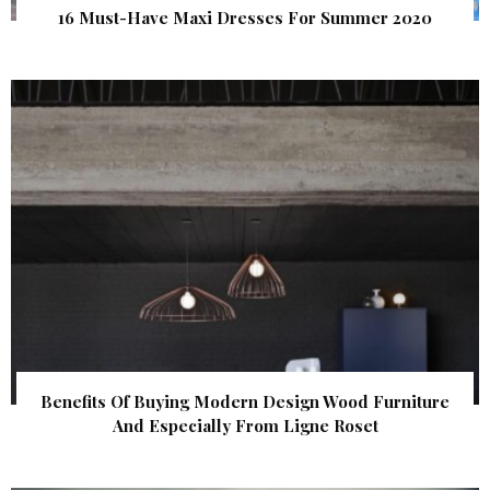
16 Must-Have Maxi Dresses For Summer 2020
Benefits Of Buying Modern Design Wood Furniture
And Especially From Ligne Roset