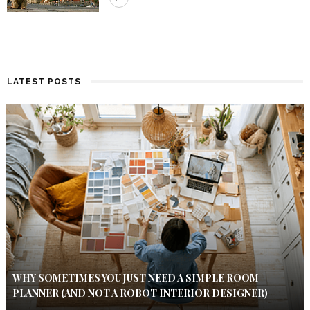
LATEST POSTS
WHY SOMETIMES YOU JUST NEED A SIMPLE ROOM
PLANNER (AND NOT A ROBOT INTERIOR DESIGNER)