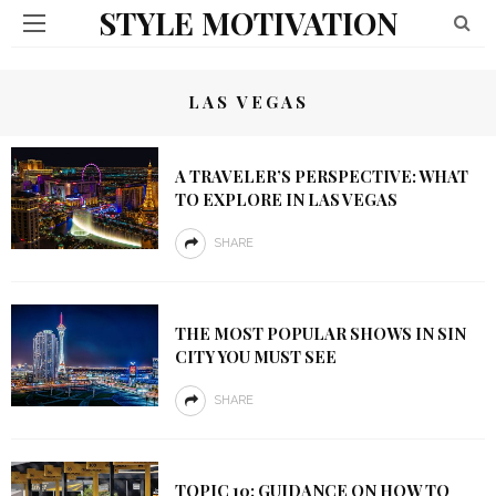
STYLE MOTIVATION
LAS VEGAS
A TRAVELER’S PERSPECTIVE: WHAT
TO EXPLORE IN LAS VEGAS
SHARE
THE MOST POPULAR SHOWS IN SIN
CITY YOU MUST SEE
SHARE
TOPIC 10: GUIDANCE ON HOW TO