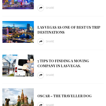
SHARE
LAS VEGAS AS ONE OF BEST US TRIP
DESTINATIONS
SHARE
5 TIPS TO FINDING A MOVING
COMPANY IN LAS VEGAS.
SHARE
OSCAR – THE TRAVELLER DOG
SHARE