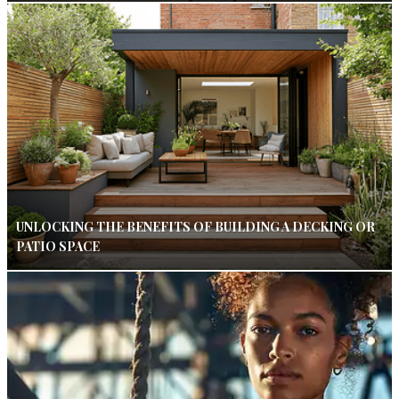
UNLOCKING THE BENEFITS OF BUILDING A DECKING OR
PATIO SPACE