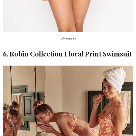
Pinterest
6. Robin Collection Floral Print Swimsuit