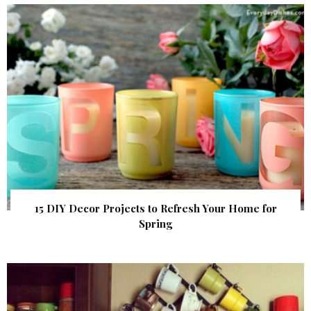
15 DIY Decor Projects to Refresh Your Home for
Spring