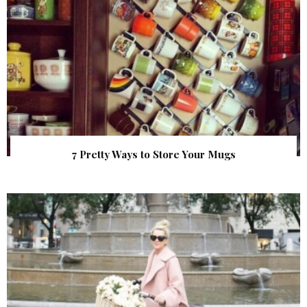
7 Pretty Ways to Store Your Mugs