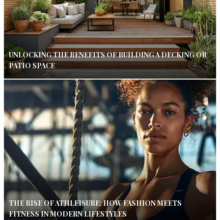
UNLOCKING THE BENEFITS OF BUILDING A DECKING OR
PATIO SPACE
THE RISE OF ATHLEISURE: HOW FASHION MEETS
FITNESS IN MODERN LIFESTYLES