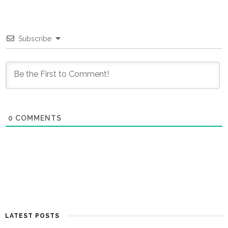
Subscribe
0
COMMENTS
LATEST POSTS