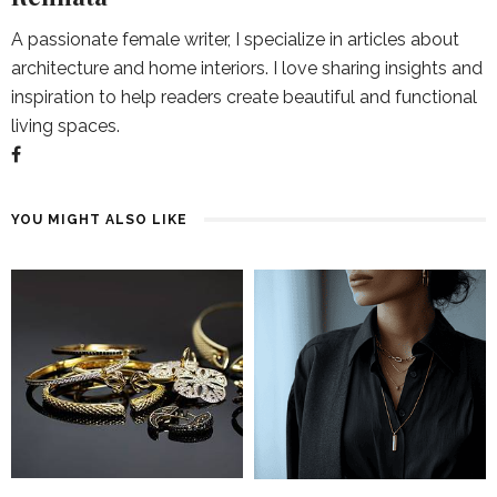
A passionate female writer, I specialize in articles about
architecture and home interiors. I love sharing insights and
inspiration to help readers create beautiful and functional
living spaces.
YOU MIGHT ALSO LIKE