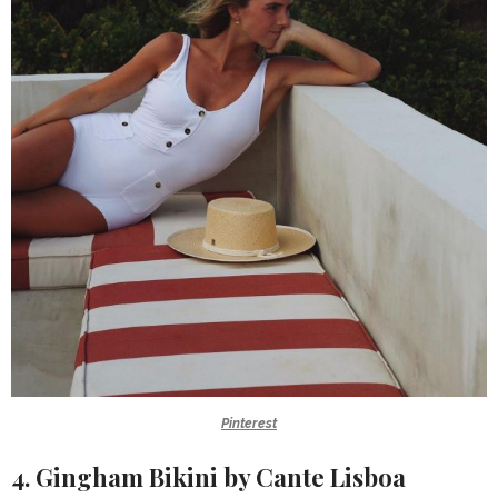
Pinterest
4. Gingham Bikini by Cante Lisboa