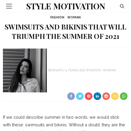
STYLE MOTIVATION
FASHION
WOMAN
SWIMSUITS AND BIKINIS THAT WILL
TRIUMPH THE SUMMER OF 2021
RENNATA
5 YEARS AGO
FASHION
WOMAN
If we could describe summer in two words, we would stick
with these: swimsuits and bikinis. Without a doubt, they are the