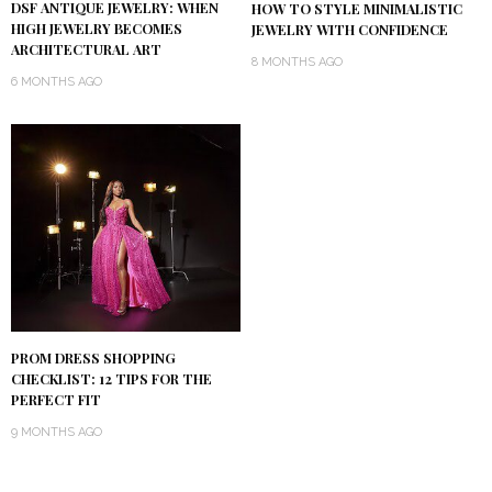
DSF ANTIQUE JEWELRY: WHEN
HOW TO STYLE MINIMALISTIC
HIGH JEWELRY BECOMES
JEWELRY WITH CONFIDENCE
ARCHITECTURAL ART
8 MONTHS AGO
6 MONTHS AGO
PROM DRESS SHOPPING
CHECKLIST: 12 TIPS FOR THE
PERFECT FIT
9 MONTHS AGO