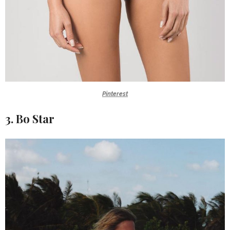
Pinterest
3. Bo Star