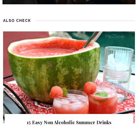
ALSO CHECK
15 Easy Non Alcoholic Summer Drinks