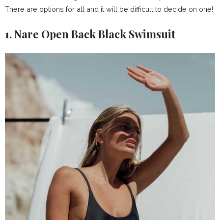
There are options for all and it will be difficult to decide on one!
1. Nare Open Back Black Swimsuit