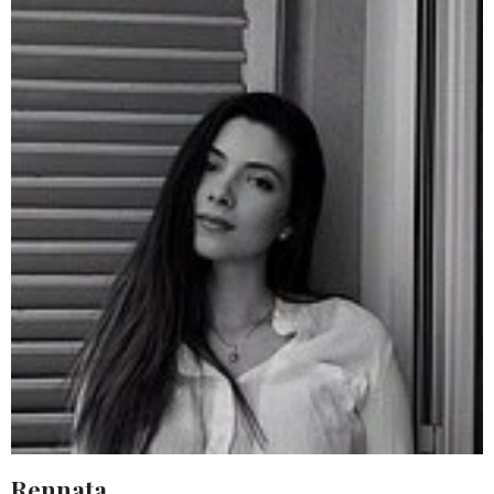
Rennata