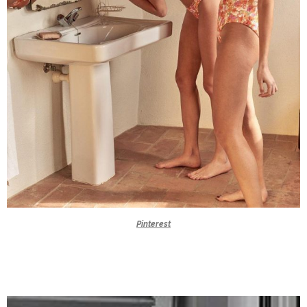
Pinterest