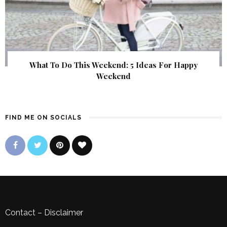
What To Do This Weekend: 5 Ideas For Happy
Weekend
FIND ME ON SOCIALS
Contact
–
Disclaimer