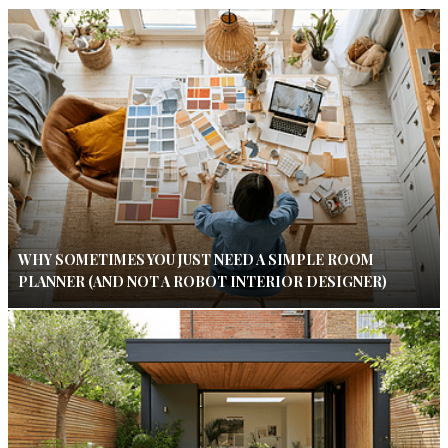
WHY SOMETIMES YOU JUST NEED A SIMPLE ROOM
PLANNER (AND NOT A ROBOT INTERIOR DESIGNER)