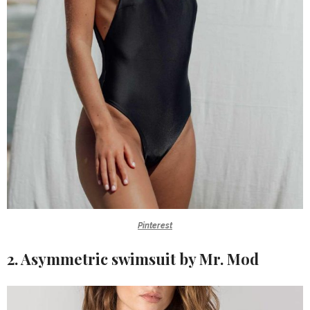
Pinterest
2. Asymmetric swimsuit by Mr. Mod