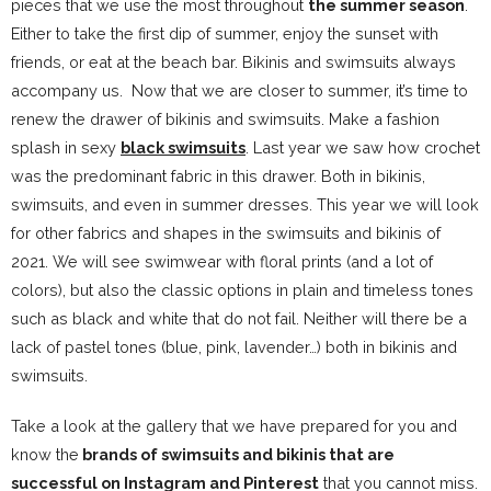
pieces that we use the most throughout
the summer season
.
Either to take the first dip of summer, enjoy the sunset with
friends, or eat at the beach bar. Bikinis and swimsuits always
accompany us. Now that we are closer to summer, it’s time to
renew the drawer of bikinis and swimsuits. Make a fashion
splash in sexy
black swimsuits
. Last year we saw how crochet
was the predominant fabric in this drawer. Both in bikinis,
swimsuits, and even in summer dresses. This year we will look
for other fabrics and shapes in the swimsuits and bikinis of
2021. We will see swimwear with floral prints (and a lot of
colors), but also the classic options in plain and timeless tones
such as black and white that do not fail. Neither will there be a
lack of pastel tones (blue, pink, lavender…) both in bikinis and
swimsuits.
Take a look at the gallery that we have prepared for you and
know the
brands of swimsuits and bikinis that are
successful on Instagram
and Pinterest
that you cannot miss.