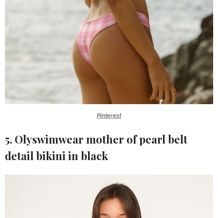
Pinterest
5. Olyswimwear mother of pearl belt
detail bikini in black