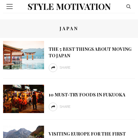
STYLE MOTIVATION
JAPAN
THE 5 BEST THINGS ABOUT MOVING
TO JAPAN
SHARE
10 MUST-TRY FOODS IN FUKUOKA
SHARE
VISITING EUROPE FOR THE FIRST