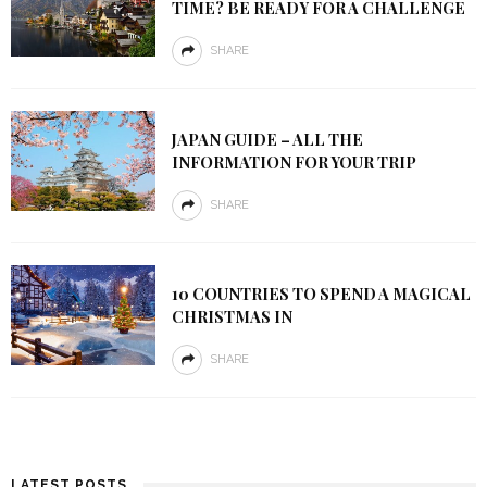
TIME? BE READY FOR A CHALLENGE
SHARE
JAPAN GUIDE – ALL THE
INFORMATION FOR YOUR TRIP
SHARE
10 COUNTRIES TO SPEND A MAGICAL
CHRISTMAS IN
SHARE
LATEST POSTS