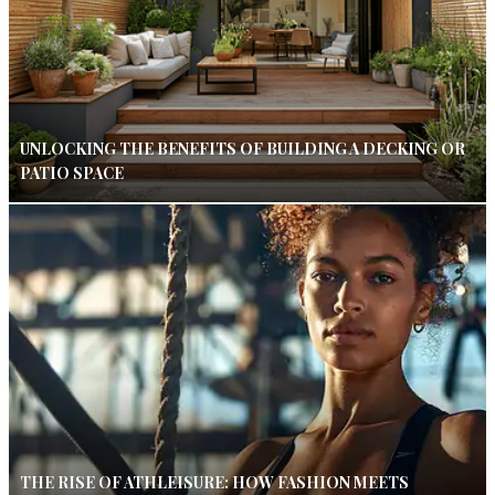
UNLOCKING THE BENEFITS OF BUILDING A DECKING OR
PATIO SPACE
THE RISE OF ATHLEISURE: HOW FASHION MEETS