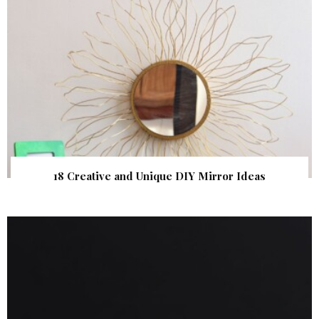
18 Creative and Unique DIY Mirror Ideas