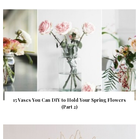
15 Vases You Can DIY to Hold Your Spring Flowers
(Part 2)