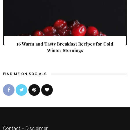
16 Warm and Tasty Breakfast Recipes for Cold
Winter Mornings
FIND ME ON SOCIALS
Contact
–
Disclaimer