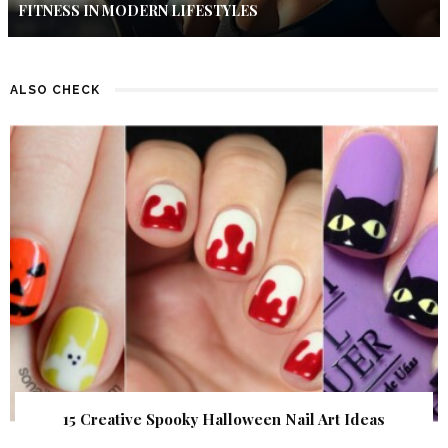
FITNESS IN MODERN LIFESTYLES
ALSO CHECK
15 Creative Spooky Halloween Nail Art Ideas