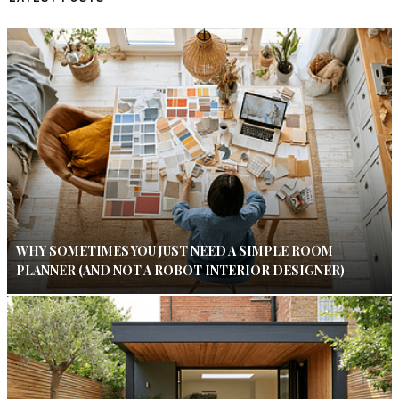
WHY SOMETIMES YOU JUST NEED A SIMPLE ROOM
PLANNER (AND NOT A ROBOT INTERIOR DESIGNER)