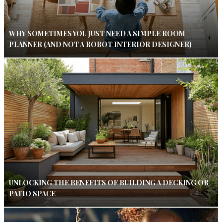
WHY SOMETIMES YOU JUST NEED A SIMPLE ROOM
PLANNER (AND NOT A ROBOT INTERIOR DESIGNER)
UNLOCKING THE BENEFITS OF BUILDING A DECKING OR
PATIO SPACE