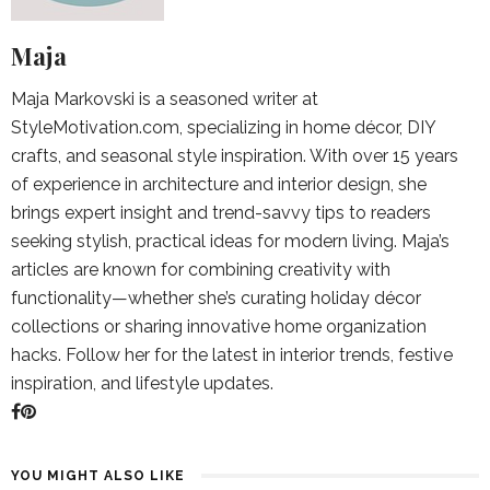
Maja
Maja Markovski is a seasoned writer at
StyleMotivation.com, specializing in home décor, DIY
crafts, and seasonal style inspiration. With over 15 years
of experience in architecture and interior design, she
brings expert insight and trend-savvy tips to readers
seeking stylish, practical ideas for modern living. Maja’s
articles are known for combining creativity with
functionality—whether she’s curating holiday décor
collections or sharing innovative home organization
hacks. Follow her for the latest in interior trends, festive
inspiration, and lifestyle updates.
YOU MIGHT ALSO LIKE