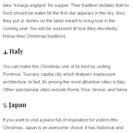
take “kolacja wigilijna” for supper. Their tradition dictates that no
food should be eaten till the first star appears in the sky. Also,
they put 12 dishes on the table meant to bring luck in the
coming year. You will be surprised at how they devotedly
follow their Christmas traditions.
4. Italy
You can make this Christmas one of its kind by visiting
Florence, Tuscany capital city which features impressive
architecture. In fact, it’s among the most attractive cities in Italy.
Other spectacular cities include Rome, Pisa, Venice, and Siena.
5. Japan
If you want to visit a place full of inspiration for visitors this
Christmas, Japan is an awesome choice. It has historical and