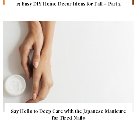
15 Easy DIY Home Decor Ideas for Fall – Part 2
Say Hello to Deep Care with the Japanese Manicure
for Tired Nails