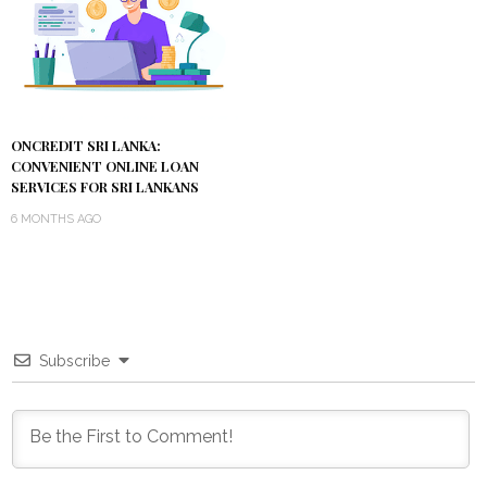
ONCREDIT SRI LANKA:
CONVENIENT ONLINE LOAN
SERVICES FOR SRI LANKANS
6 MONTHS AGO
Subscribe