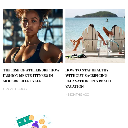
THE RISE OF ATHLEISURE: HOW
HOW TO STAY HEALTHY
FASHION MEETS FITNESS IN
WITHOUT SACRIFICING
MODERN LIFESTYLES
RELAXATION ON A BEACH
VACATION
2 MONTHS AGO
5 MONTHS AGO