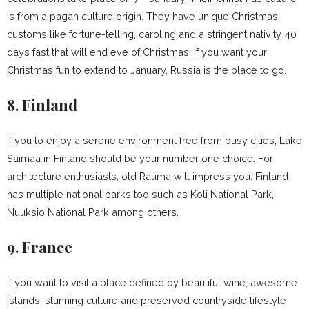
is from a pagan culture origin. They have unique Christmas
customs like fortune-telling, caroling and a stringent nativity 40
days fast that will end eve of Christmas. If you want your
Christmas fun to extend to January, Russia is the place to go.
8. Finland
If you to enjoy a serene environment free from busy cities, Lake
Saimaa in Finland should be your number one choice. For
architecture enthusiasts, old Rauma will impress you. Finland
has multiple national parks too such as Koli National Park,
Nuuksio National Park among others.
9. France
If you want to visit a place defined by beautiful wine, awesome
islands, stunning culture and preserved countryside lifestyle