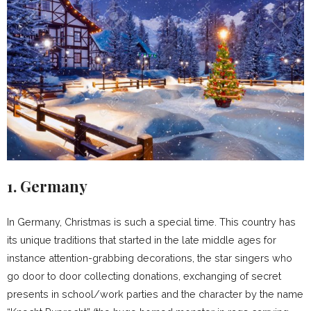
1. Germany
In Germany, Christmas is such a special time. This country has
its unique traditions that started in the late middle ages for
instance attention-grabbing decorations, the star singers who
go door to door collecting donations, exchanging of secret
presents in school/work parties and the character by the name