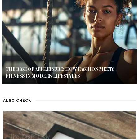
THE RISE OF ATHLEISURE: HOW FASHION MEETS
FITNESS IN MODERN LIFESTYLES
ALSO CHECK