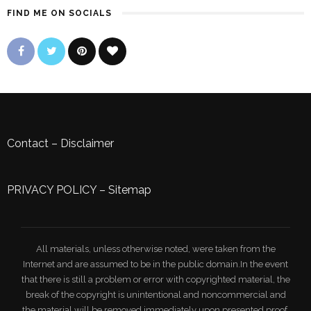
FIND ME ON SOCIALS
Contact
–
Disclaimer
PRIVACY POLICY
–
Sitemap
All materials, unless otherwise noted, were taken from the
Internet and are assumed to be in the public domain.In the event
that there is still a problem or error with copyrighted material, the
break of the copyright is unintentional and noncommercial and
the material will be removed immediately upon presented proof.