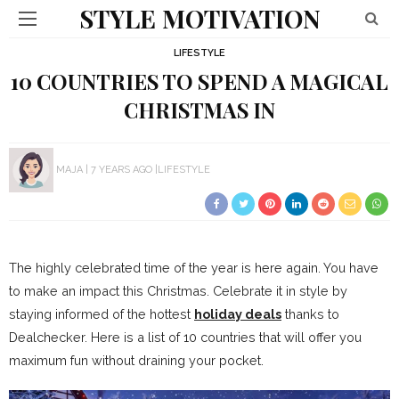
STYLE MOTIVATION
LIFESTYLE
10 COUNTRIES TO SPEND A MAGICAL
CHRISTMAS IN
MAJA
7 YEARS AGO
LIFESTYLE
The highly celebrated time of the year is here again. You have
to make an impact this Christmas. Celebrate it in style by
staying informed of the hottest
holiday deals
thanks to
Dealchecker. Here is a list of 10 countries that will offer you
maximum fun without draining your pocket.