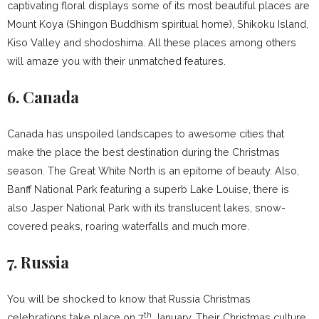
captivating floral displays some of its most beautiful places are
Mount Koya (Shingon Buddhism spiritual home), Shikoku Island,
Kiso Valley and shodoshima. All these places among others
will amaze you with their unmatched features.
6. Canada
Canada has unspoiled landscapes to awesome cities that
make the place the best destination during the Christmas
season. The Great White North is an epitome of beauty. Also,
Banff National Park featuring a superb Lake Louise, there is
also Jasper National Park with its translucent lakes, snow-
covered peaks, roaring waterfalls and much more.
7. Russia
You will be shocked to know that Russia Christmas
th
celebrations take place on 7
January. Their Christmas culture