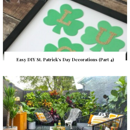
Easy DIY St. Patrick’s Day Decorations (Part 4)