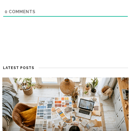
0
COMMENTS
LATEST POSTS