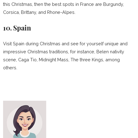
this Christmas, then the best spots in France are Burgundy,
Corsica, Brittany, and Rhone-Alpes.
10. Spain
Visit Spain during Christmas and see for yourself unique and
impressive Christmas traditions, for instance, Belen nativity
scene, Caga Tio, Midnight Mass, The three Kings, among
others.