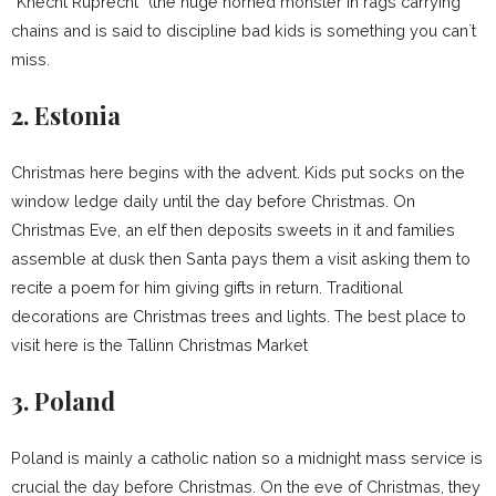
“Knecht Ruprecht” (the huge horned monster in rags carrying
chains and is said to discipline bad kids is something you can`t
miss.
2. Estonia
Christmas here begins with the advent. Kids put socks on the
window ledge daily until the day before Christmas. On
Christmas Eve, an elf then deposits sweets in it and families
assemble at dusk then Santa pays them a visit asking them to
recite a poem for him giving gifts in return. Traditional
decorations are Christmas trees and lights. The best place to
visit here is the Tallinn Christmas Market
3. Poland
Poland is mainly a catholic nation so a midnight mass service is
crucial the day before Christmas. On the eve of Christmas, they