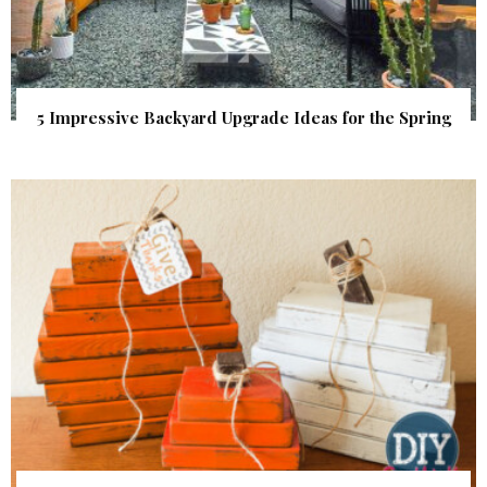
5 Impressive Backyard Upgrade Ideas for the Spring