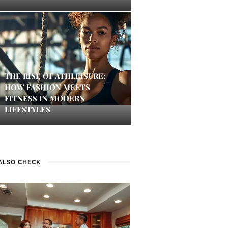
THE RISE OF ATHLEISURE:
HOW FASHION MEETS
FITNESS IN MODERN
LIFESTYLES
ALSO CHECK