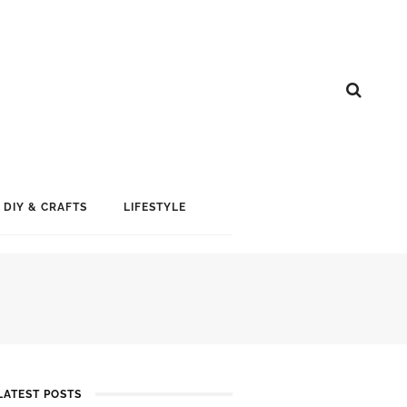
DIY & CRAFTS
LIFESTYLE
LATEST POSTS