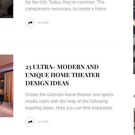
for the rich. Today, they’re common. The
components necessary to create a home
SHARE
23 ULTRA- MODERN AND
UNIQUE HOME THEATER
DESIGN IDEAS
Create the ultimate home theater and sports
media room with the help of the following
inspiring ideas. Here you can find inspiration,
SHARE