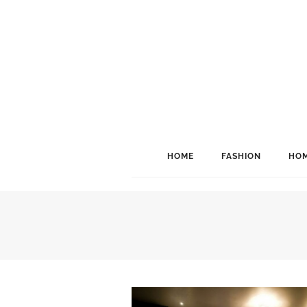
HOME
FASHION
HOM