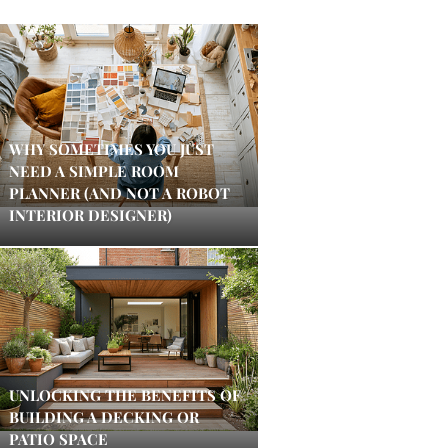
WHY SOMETIMES YOU JUST
NEED A SIMPLE ROOM
PLANNER (AND NOT A ROBOT
INTERIOR DESIGNER)
UNLOCKING THE BENEFITS OF
BUILDING A DECKING OR
PATIO SPACE