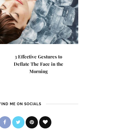
3 Effective Gestures to
Deflate The Face in the
Morning
FIND ME ON SOCIALS