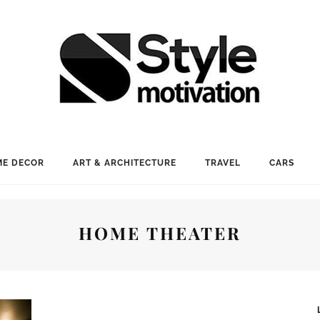
E DECOR
ART & ARCHITECTURE
TRAVEL
CARS
HOME THEATER