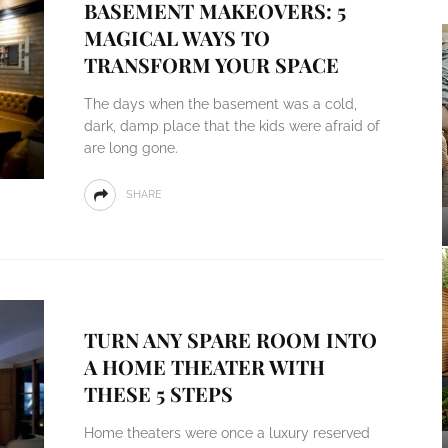
BASEMENT MAKEOVERS: 5
MAGICAL WAYS TO
TRANSFORM YOUR SPACE
The days when the basement was a cold,
dark, damp place that the kids were afraid of
are long gone.
SHARE
TURN ANY SPARE ROOM INTO
A HOME THEATER WITH
THESE 5 STEPS
Home theaters were once a luxury reserved