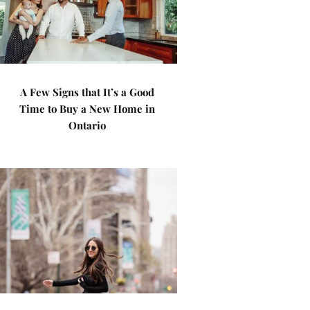
A Few Signs that It’s a Good
Time to Buy a New Home in
Ontario