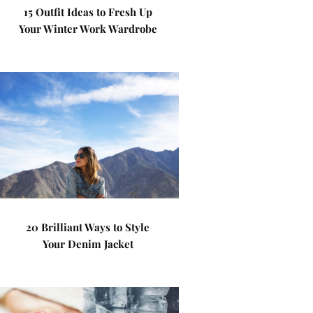
15 Outfit Ideas to Fresh Up
Your Winter Work Wardrobe
20 Brilliant Ways to Style
Your Denim Jacket