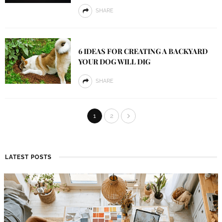
SHARE
6 IDEAS FOR CREATING A BACKYARD
YOUR DOG WILL DIG
SHARE
1
2
LATEST POSTS