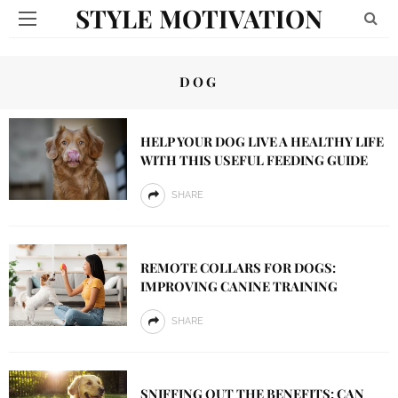
STYLE MOTIVATION
DOG
HELP YOUR DOG LIVE A HEALTHY LIFE
WITH THIS USEFUL FEEDING GUIDE
SHARE
REMOTE COLLARS FOR DOGS:
IMPROVING CANINE TRAINING
SHARE
SNIFFING OUT THE BENEFITS: CAN