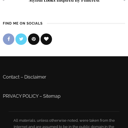
FIND ME ON SOCIALS
Contact
–
Disclaimer
PRIVACY POLICY
–
Sitemap
All materials, unless otherwise noted, were taken from the
Internet and are assumed to be in the public domain.In the