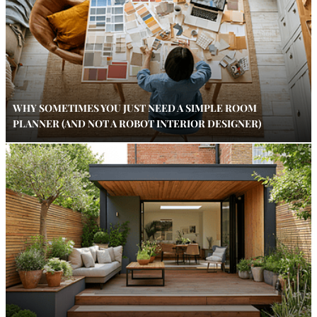
WHY SOMETIMES YOU JUST NEED A SIMPLE ROOM
PLANNER (AND NOT A ROBOT INTERIOR DESIGNER)