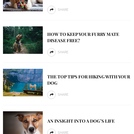
SHARE
HOW TO KEEP YOUR FURRY MATE
DISEASE FREE?
SHARE
THE TOP TIPS FOR HIKING WITH YOUR
DOG
SHARE
AN INSIGHT INTO A DOG’S LIFE
SHARE