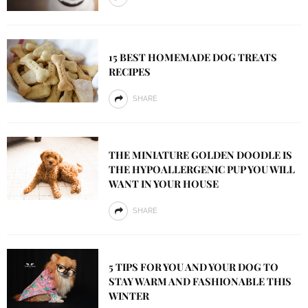
15 BEST HOMEMADE DOG TREATS
RECIPES
SHARE
THE MINIATURE GOLDEN DOODLE IS
THE HYPOALLERGENIC PUP YOU WILL
WANT IN YOUR HOUSE
SHARE
5 TIPS FOR YOU AND YOUR DOG TO
STAY WARM AND FASHIONABLE THIS
WINTER