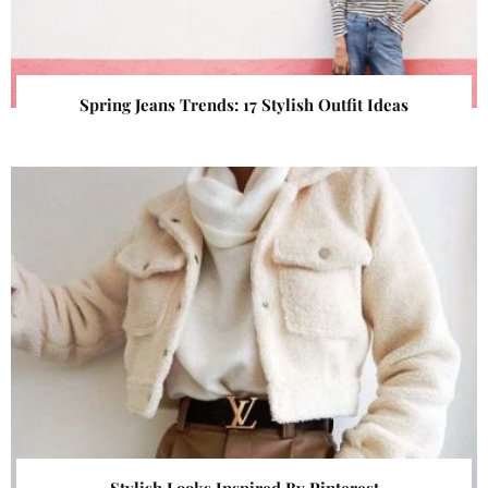
Spring Jeans Trends: 17 Stylish Outfit Ideas
Stylish Looks Inspired By Pinterest