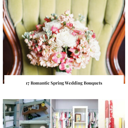
17 Romantic Spring Wedding Bouquets