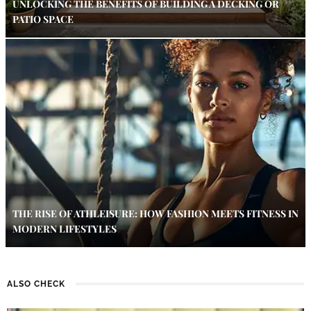
UNLOCKING THE BENEFITS OF BUILDING A DECKING OR
PATIO SPACE
THE RISE OF ATHLEISURE: HOW FASHION MEETS FITNESS IN
MODERN LIFESTYLES
ALSO CHECK