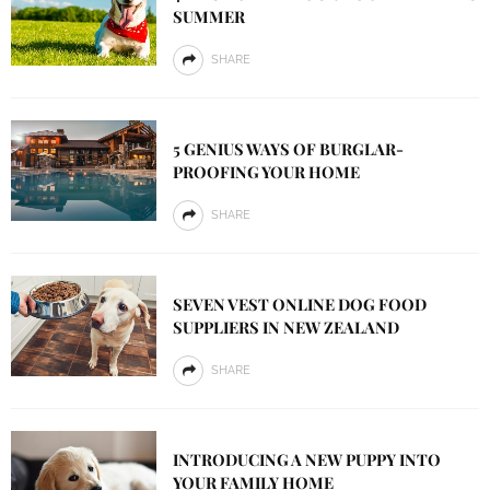
SUMMER
SHARE
5 GENIUS WAYS OF BURGLAR-
PROOFING YOUR HOME
SHARE
SEVEN VEST ONLINE DOG FOOD
SUPPLIERS IN NEW ZEALAND
SHARE
INTRODUCING A NEW PUPPY INTO
YOUR FAMILY HOME