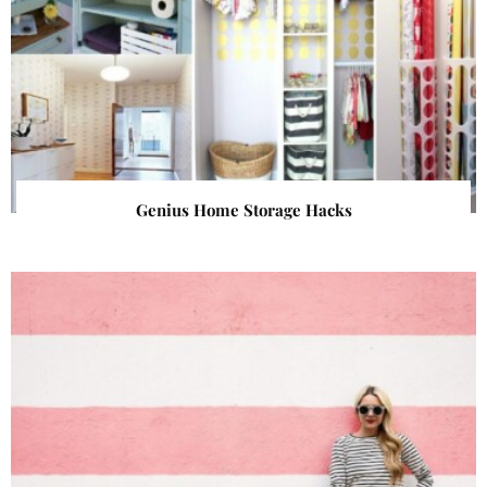
Genius Home Storage Hacks