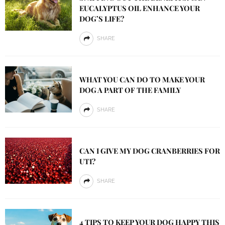
EUCALYPTUS OIL ENHANCE YOUR
DOG’S LIFE?
SHARE
WHAT YOU CAN DO TO MAKE YOUR
DOG A PART OF THE FAMILY
SHARE
CAN I GIVE MY DOG CRANBERRIES FOR
UTI?
SHARE
4 TIPS TO KEEP YOUR DOG HAPPY THIS