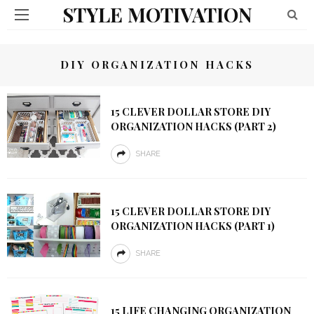
STYLE MOTIVATION
DIY ORGANIZATION HACKS
15 CLEVER DOLLAR STORE DIY
ORGANIZATION HACKS (PART 2)
SHARE
15 CLEVER DOLLAR STORE DIY
ORGANIZATION HACKS (PART 1)
SHARE
15 LIFE CHANGING ORGANIZATION