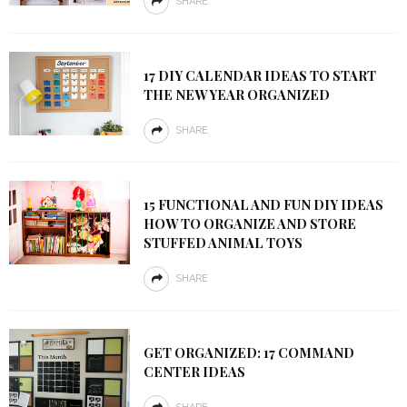
SHARE
17 DIY CALENDAR IDEAS TO START
THE NEW YEAR ORGANIZED
SHARE
15 FUNCTIONAL AND FUN DIY IDEAS
HOW TO ORGANIZE AND STORE
STUFFED ANIMAL TOYS
SHARE
GET ORGANIZED: 17 COMMAND
CENTER IDEAS