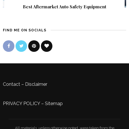
Best Aftermarket Auto Safety Equipment
FIND ME ON SOCIALS
Contact
–
Disclaimer
PRIVACY POLICY
–
Sitemap
All materials, unless otherwise noted, were taken from the