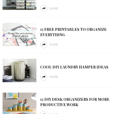
SHARE
15 FREE PRINTABLES TO ORGANIZE
EVERYTHING
SHARE
COOL DIY LAUNDRY HAMPER IDEAS
SHARE
15 DIY DESK ORGANIZERS FOR MORE
PRODUCTIVE WORK