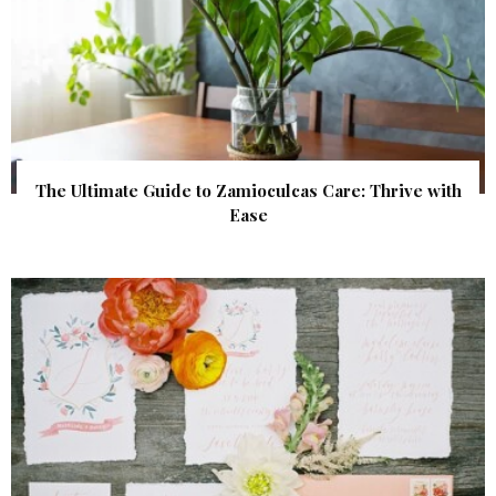
The Ultimate Guide to Zamioculcas Care: Thrive with
Ease