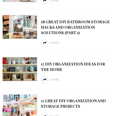
SHARE
18 GREAT DIY BATHROOM STORAGE
HACKS AND ORGANIZATION
SOLUTIONS (PART 1)
SHARE
15 DIY ORGANIZATION IDEAS FOR
THE HOME
SHARE
15 GREAT DIY ORGANIZATION AND
STORAGE PROJECTS