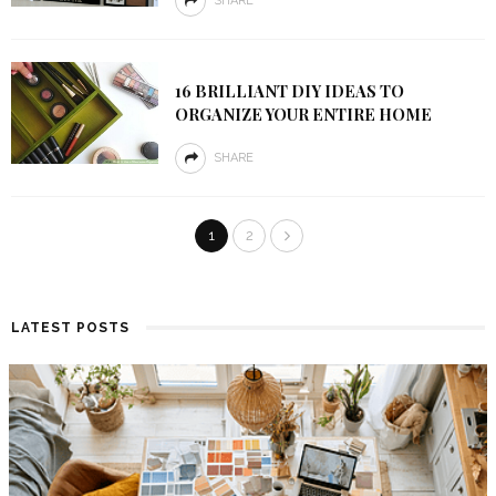
SHARE
16 BRILLIANT DIY IDEAS TO
ORGANIZE YOUR ENTIRE HOME
SHARE
1
2
LATEST POSTS