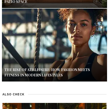
PATIO SPACE
THE RISE OF ATHLEISURE: HOW FASHION MEETS
FITNESS IN MODERN LIFESTYLES
ALSO CHECK