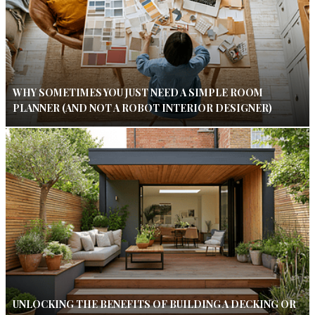
WHY SOMETIMES YOU JUST NEED A SIMPLE ROOM
PLANNER (AND NOT A ROBOT INTERIOR DESIGNER)
UNLOCKING THE BENEFITS OF BUILDING A DECKING OR