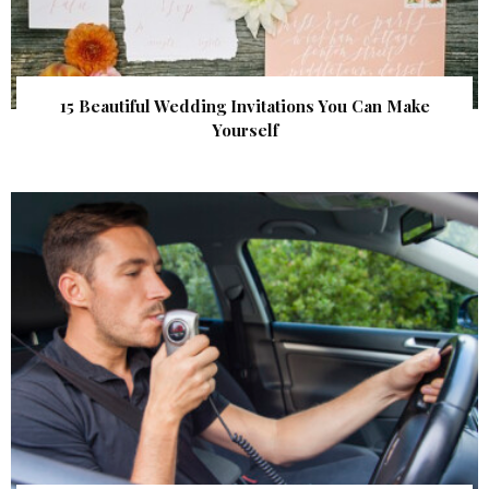
15 Beautiful Wedding Invitations You Can Make
Yourself