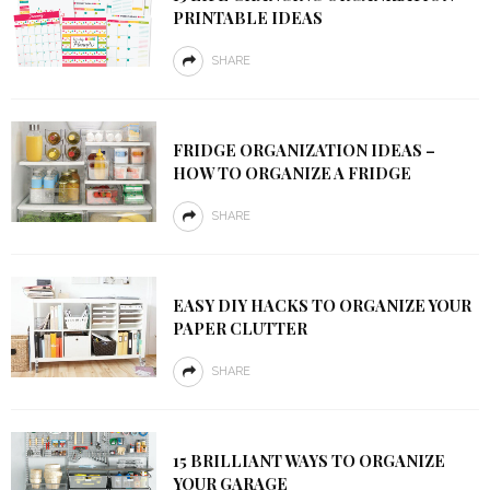
PRINTABLE IDEAS
SHARE
FRIDGE ORGANIZATION IDEAS –
HOW TO ORGANIZE A FRIDGE
SHARE
EASY DIY HACKS TO ORGANIZE YOUR
PAPER CLUTTER
SHARE
15 BRILLIANT WAYS TO ORGANIZE
YOUR GARAGE