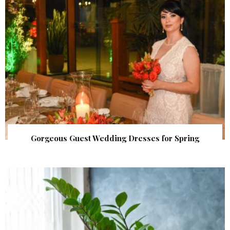
Gorgeous Guest Wedding Dresses for Spring