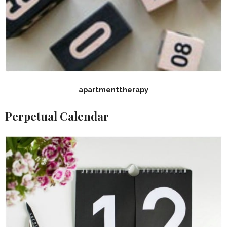
apartmenttherapy
Perpetual Calendar