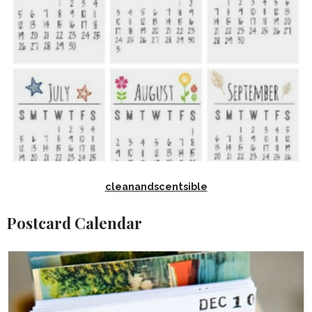
cleanandscentsible
Postcard Calendar