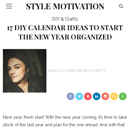
STYLE MOTIVATION
DIY & Crafts
17 DIY CALENDAR IDEAS TO START
THE NEW YEAR ORGANIZED
ANGELA
9 YEARS AGO
DIY & CRAFTS
New year, fresh start! With the new year coming, it’s time to take
stock of the last year and plan for the one ahead. And with that