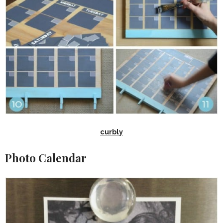
curbly
Photo Calendar