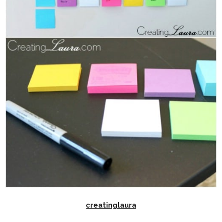
creatinglaura