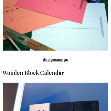
designsponge
Wooden Block Calendar