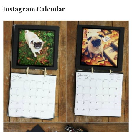
Instagram Calendar