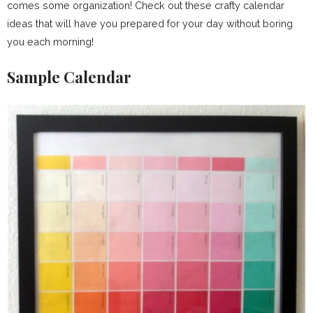
comes some organization! Check out these crafty calendar
ideas that will have you prepared for your day without boring
you each morning!
Sample Calendar