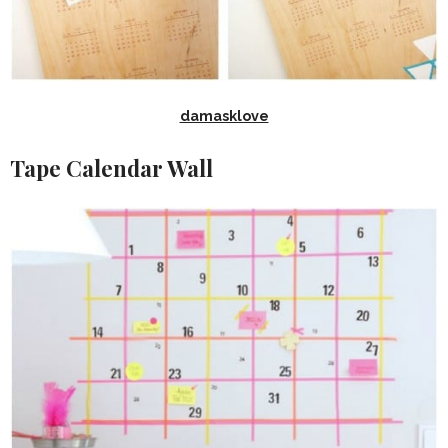
damasklove
Tape Calendar Wall