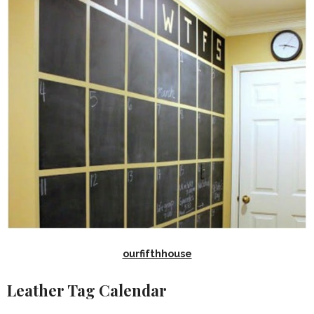
ourfifthhouse
Leather Tag Calendar