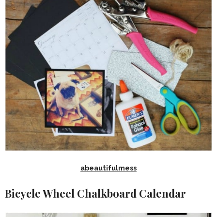
abeautifulmess
Bicycle Wheel Chalkboard Calendar