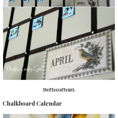
thriftycraftygirl.
Chalkboard Calendar