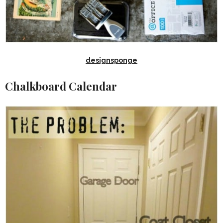
designsponge
Chalkboard Calendar