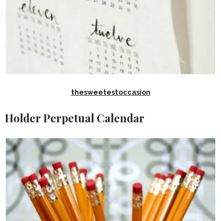
thesweetestoccasion
Holder Perpetual Calendar