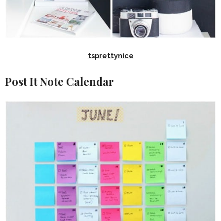
tsprettynice
Post It Note Calendar