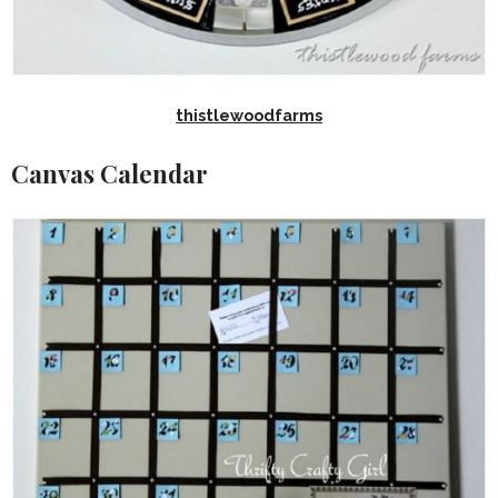
thistlewoodfarms
Canvas Calendar