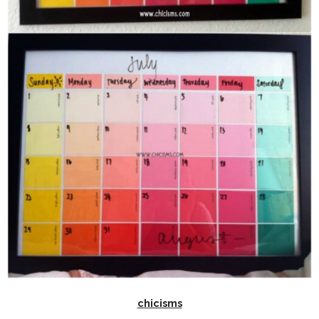
chicisms