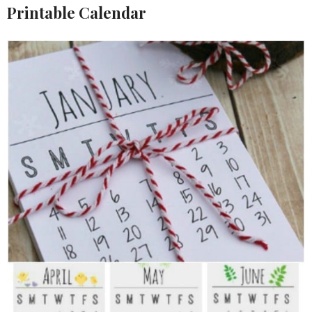
Printable Calendar