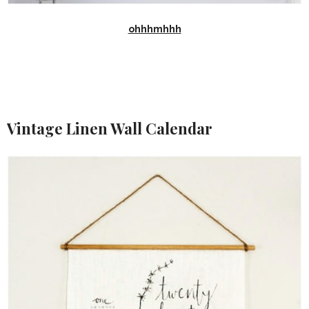
ohhhmhhh
Vintage Linen Wall Calendar