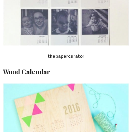
thepapercurator
Wood Calendar