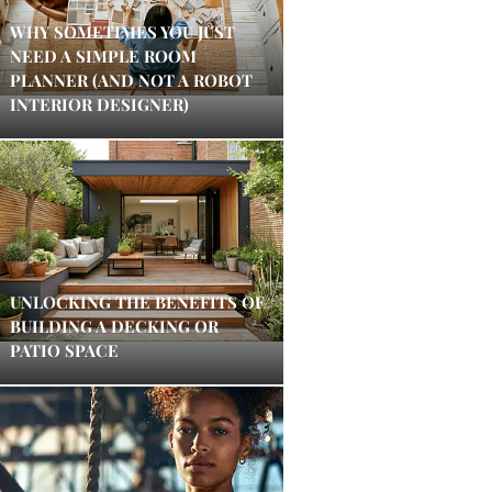
WHY SOMETIMES YOU JUST
NEED A SIMPLE ROOM
PLANNER (AND NOT A ROBOT
INTERIOR DESIGNER)
UNLOCKING THE BENEFITS OF
BUILDING A DECKING OR
PATIO SPACE