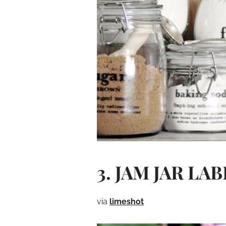
3. JAM JAR LA
via
limeshot