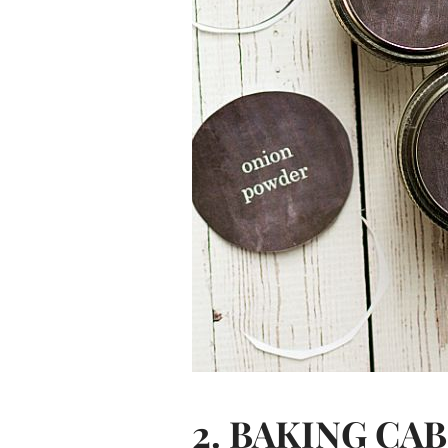
2. BAKING CA