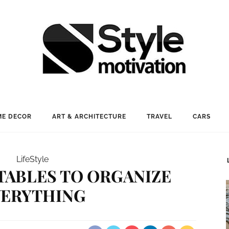
E DECOR
ART & ARCHITECTURE
TRAVEL
CARS
LifeStyle
NTABLES TO ORGANIZE
VERYTHING