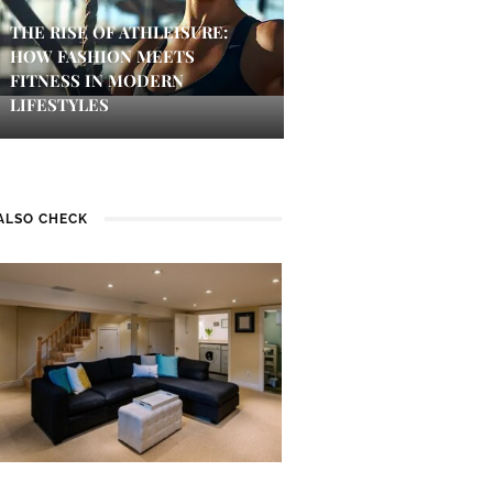
THE RISE OF ATHLEISURE:
HOW FASHION MEETS
FITNESS IN MODERN
LIFESTYLES
ALSO CHECK