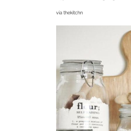
via thekitchn