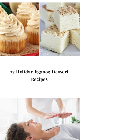
23 Holiday Eggnog Dessert
Recipes