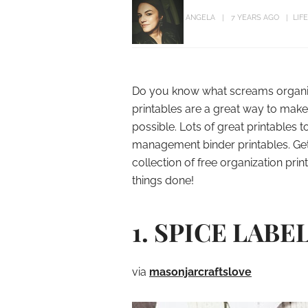
ANGELA
7 YEARS AGO
LIF
Do you know what screams organiza
printables are a great way to make
possible. Lots of great printables
management binder printables. Ge
collection of free organization pri
things done!
1. SPICE LABE
via
masonjarcraftslove