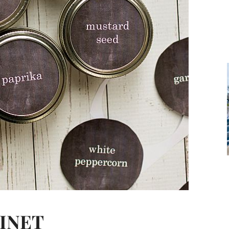
BINET