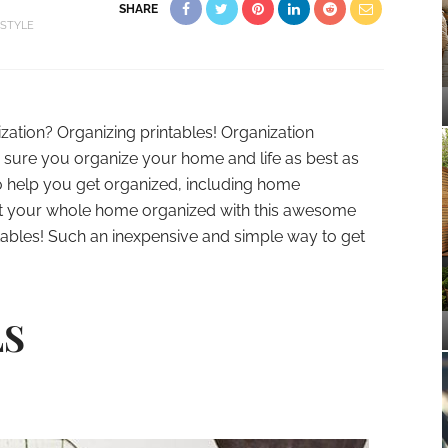
SHARE
ESTYLE
tion? Organizing printables! Organization
 sure you organize your home and life as best as
 to help you get organized, including home
t your whole home organized with this awesome
ntables! Such an inexpensive and simple way to get
LS