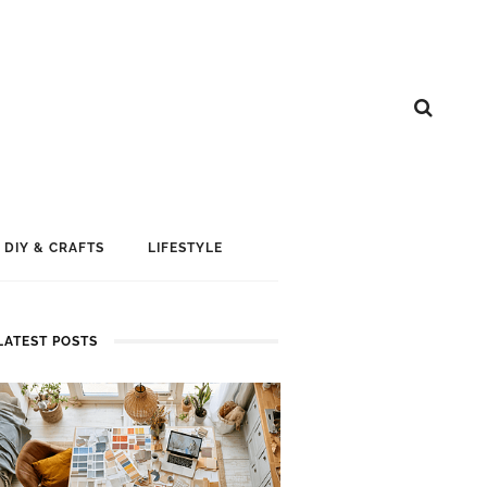
DIY & CRAFTS
LIFESTYLE
LATEST POSTS