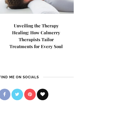
Unveiling the Therapy
Healing: How Calmerry
Therapists Tailor
Treatments for Every Soul
FIND ME ON SOCIALS