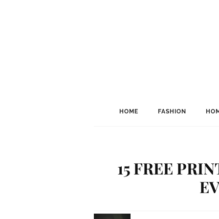
HOME
FASHION
HOM
15 FREE PRI
E