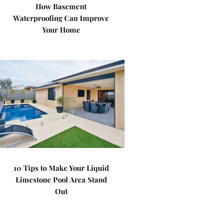
How Basement
Waterproofing Can Improve
Your Home
10 Tips to Make Your Liquid
Limestone Pool Area Stand
Out