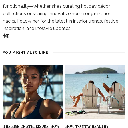
functionality—whether she’s curating holiday décor
collections or sharing innovative home organization
hacks. Follow her for the latest in interior trends, festive
inspiration, and lifestyle updates.
YOU MIGHT ALSO LIKE
THE RISE OF ATHLEISURE: HOW
HOW TO STAY HEALTHY