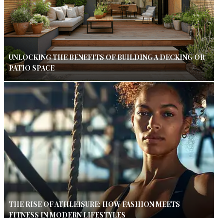
UNLOCKING THE BENEFITS OF BUILDING A DECKING OR
PATIO SPACE
THE RISE OF ATHLEISURE: HOW FASHION MEETS
FITNESS IN MODERN LIFESTYLES