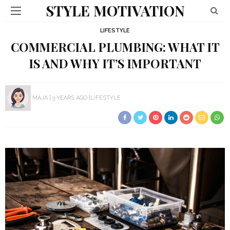
STYLE MOTIVATION
LIFESTYLE
COMMERCIAL PLUMBING: WHAT IT
IS AND WHY IT’S IMPORTANT
MAJA
3 YEARS AGO
LIFESTYLE