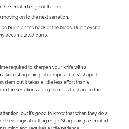
the serrated edge of the knife.
e moving on to the next serration.
e burrs on the back of the blade. Run it over a
 any accumulated burrs.
 time required to sharpen your knife with a
n a knife sharpening kit comprised of V-shaped
ystem but it takes a little less effort than a
run the serrations along the rods to sharpen the
 attention, but it’s good to know that when they do a
tore their original cutting edge. Sharpening a serrated
-consuming and requires a little patience.