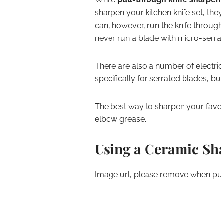
sharpen your kitchen knife set, the
can, however, run the knife through
never run a blade with micro-serra
There are also a number of electri
specifically for serrated blades, bu
The best way to sharpen your favor
elbow grease.
Using a Ceramic S
Image url, please remove when pub