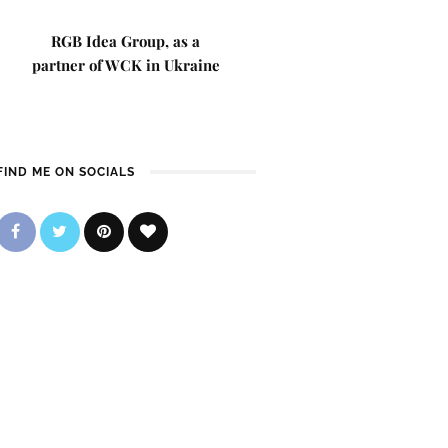
RGB Idea Group, as a
partner of WCK in Ukraine
FIND ME ON SOCIALS