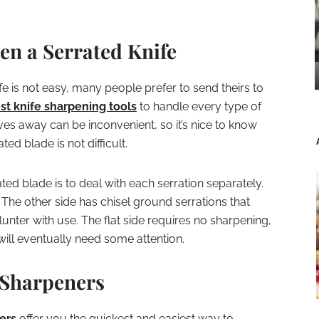
n a Serrated Knife
e is not easy, many people prefer to send theirs to
st knife sharpening tools
to handle every type of
es away can be inconvenient, so it’s nice to know
ed blade is not difficult.
ed blade is to deal with each serration separately.
. The other side has chisel ground serrations that
lunter with use. The flat side requires no sharpening,
will eventually need some attention.
 Sharpeners
ers
offer you the quickest and easiest way to