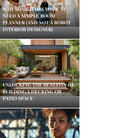
WHY SOMETIMES YOU JUST
NEED A SIMPLE ROOM
PLANNER (AND NOT A ROBOT
INTERIOR DESIGNER)
UNLOCKING THE BENEFITS OF
BUILDING A DECKING OR
PATIO SPACE