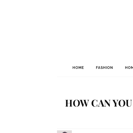
HOME
FASHION
HOM
HOW CAN YOU