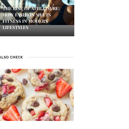
THE RISE OF ATHLEISURE:
HOW FASHION MEETS
FITNESS IN MODERN
LIFESTYLES
ALSO CHECK