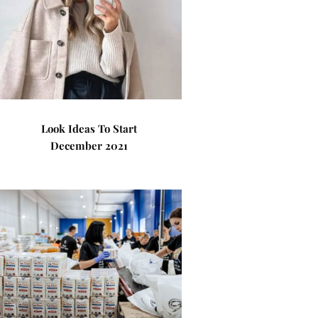
Look Ideas To Start
December 2021