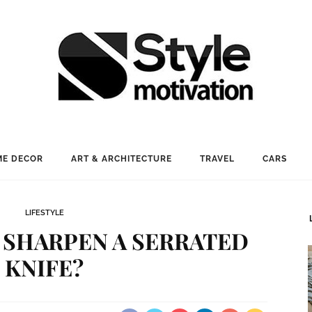
E DECOR
ART & ARCHITECTURE
TRAVEL
CARS
LIFESTYLE
 SHARPEN A SERRATED
KNIFE?