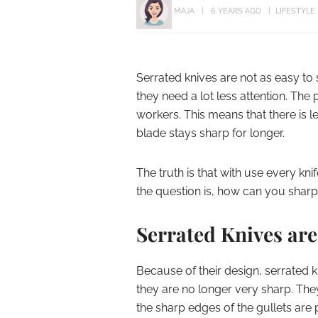
MAJA
6 YEARS AGO
LIFESTYLE
Serrated knives are not as easy to 
they need a lot less attention. The
workers. This means that there is l
blade stays sharp for longer.
The truth is that with use every knif
the question is, how can you sharp
Serrated Knives ar
Because of their design, serrated 
they are no longer very sharp. They
the sharp edges of the gullets ar