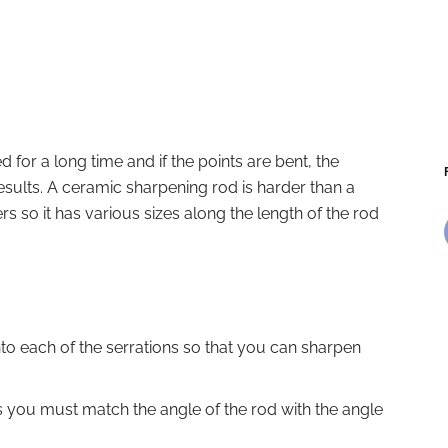
 for a long time and if the points are bent, the
results. A ceramic sharpening rod is harder than a
ers so it has various sizes along the length of the rod
nto each of the serrations so that you can sharpen
 you must match the angle of the rod with the angle