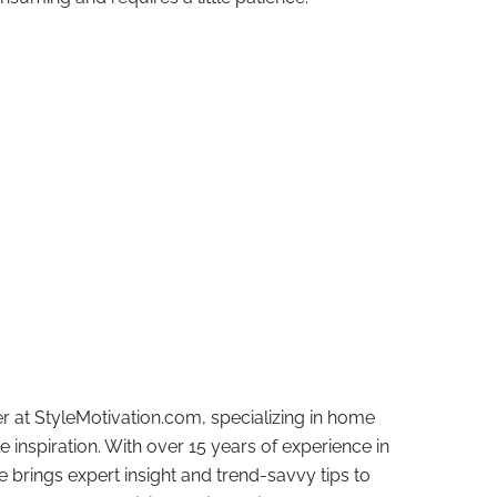
r at StyleMotivation.com, specializing in home
e inspiration. With over 15 years of experience in
e brings expert insight and trend-savvy tips to