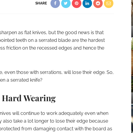
SHARE
sharpen as flat knives, but the good news is that
 pointed teeth on a serrated blade are the hardest
ess friction on the recessed edges and hence the
e, even those with serrations, will lose their edge. So,
en a serrated knife?
e Hard Wearing
knives will continue to work adequately even when
 also take a lot longer to lose their edge because
e protected from damaging contact with the board as