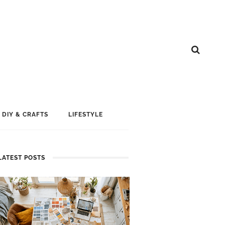
DIY & CRAFTS
LIFESTYLE
LATEST POSTS