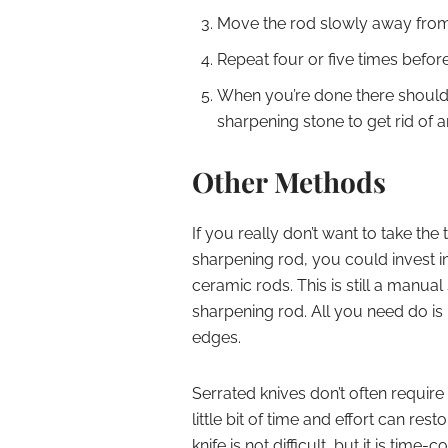
Move the rod slowly away from 
Repeat four or five times befor
When you’re done there should b
sharpening stone to get rid of
Other Methods
If you really don’t want to take the
sharpening rod, you could invest i
ceramic rods. This is still a manual s
sharpening rod. All you need do is 
edges.
Serrated knives don’t often require
little bit of time and effort can res
knife is not difficult, but it is time