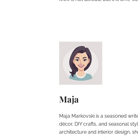
Maja
Maja Markovski is a seasoned write
décor, DIY crafts, and seasonal styl
architecture and interior design, sh