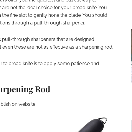
y are not the ideal choice for your bread knife. You
 the fine slot to gently hone the blade. You should
tions through a pull-through sharpener.
c pull-through sharpeners that are designed
t even these are not as effective as a sharpening rod.
ite bread knife is to apply some patience and
harpening Rod
lish on website: