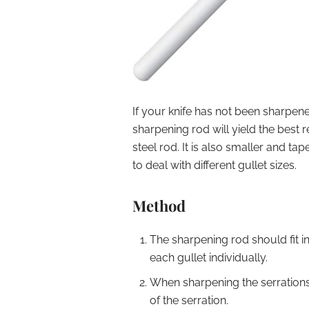
If your knife has not been sharpened
sharpening rod will yield the best 
steel rod. It is also smaller and tap
to deal with different gullet sizes.
Method
The sharpening rod should fit i
each gullet individually.
When sharpening the serrations
of the serration.