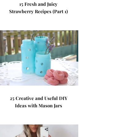
15 Fresh and Juicy
Strawberry Recipes (Part 1)
25 Creative and Useful DIY
Ideas with Mason Jars