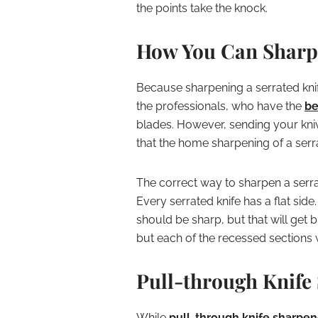
the points take the knock.
How You Can Sharpe
Because sharpening a serrated knif
the professionals, who have the
be
blades. However, sending your kniv
that the home sharpening of a serrat
The correct way to sharpen a serrat
Every serrated knife has a flat side
should be sharp, but that will get b
but each of the recessed sections 
Pull-through Knife
While
pull-through knife sharpen