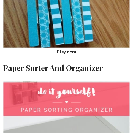
Etsy.com
Paper Sorter And Organizer