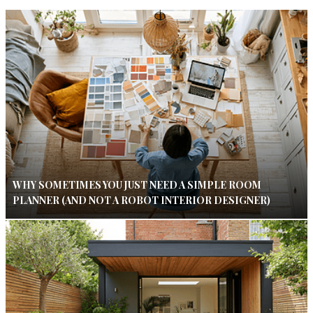
WHY SOMETIMES YOU JUST NEED A SIMPLE ROOM
PLANNER (AND NOT A ROBOT INTERIOR DESIGNER)