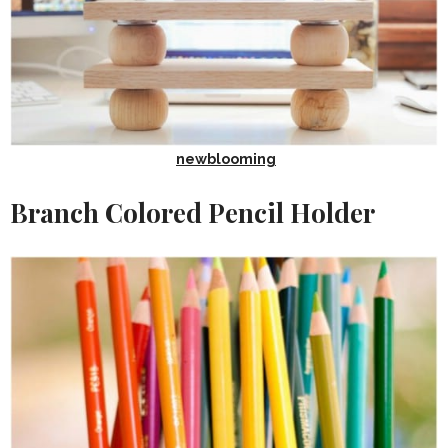
newblooming
Branch Colored Pencil Holder