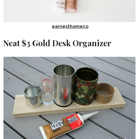
earnesthomeco
Neat $3 Gold Desk Organizer