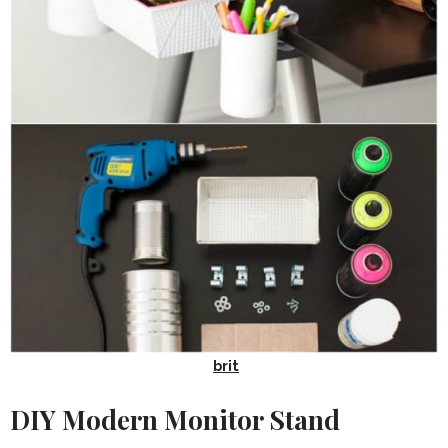
brit
DIY Modern Monitor Stand