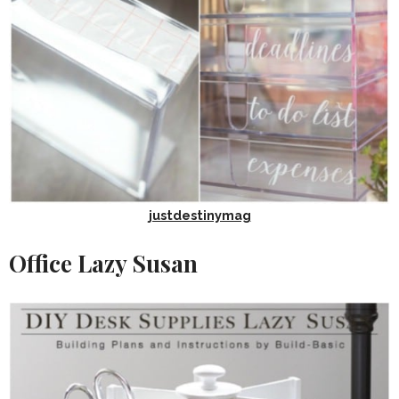
justdestinymag
Office Lazy Susan