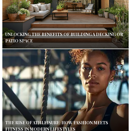
UNLOCKING THE BENEFITS OF BUILDING A DECKING OR
PATIO SPACE
THE RISE OF ATHLEISURE: HOW FASHION MEETS
FITNESS IN MODERN LIFESTYLES