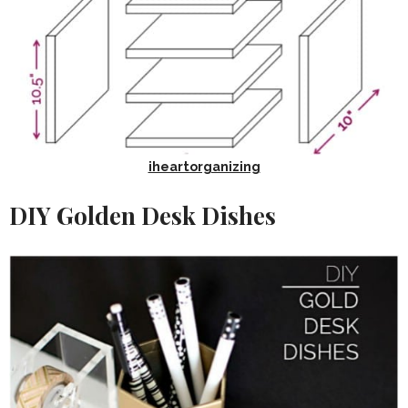
iheartorganizing
DIY Golden Desk Dishes