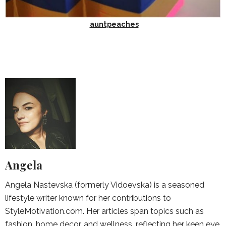
auntpeaches
Angela
Angela Nastevska (formerly Vidoevska) is a seasoned
lifestyle writer known for her contributions to
StyleMotivation.com. Her articles span topics such as
fashion, home decor, and wellness, reflecting her keen eye