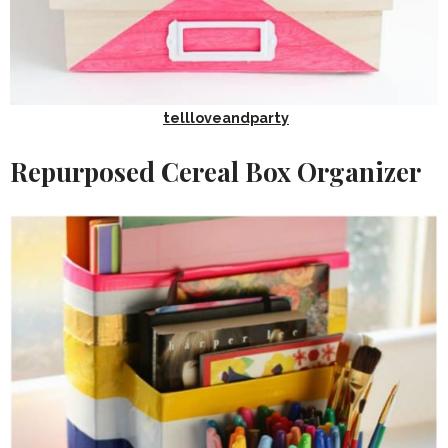
tellloveandparty
Repurposed Cereal Box Organizer