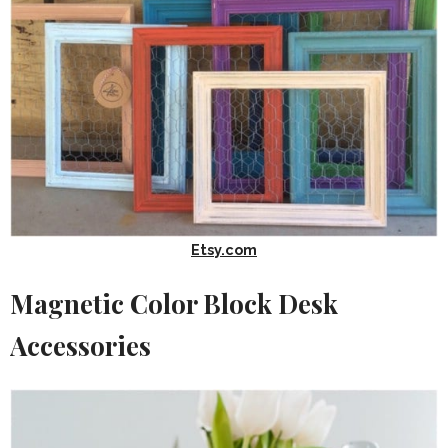
Etsy.com
Magnetic Color Block Desk
Accessories