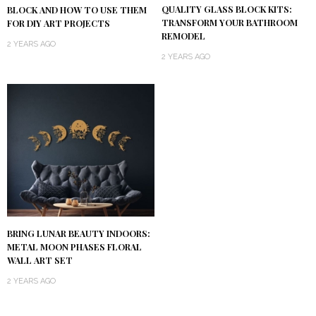
QUALITY GLASS BLOCK KITS:
BLOCK AND HOW TO USE THEM
TRANSFORM YOUR BATHROOM
FOR DIY ART PROJECTS
REMODEL
2 YEARS AGO
2 YEARS AGO
BRING LUNAR BEAUTY INDOORS:
METAL MOON PHASES FLORAL
WALL ART SET
2 YEARS AGO