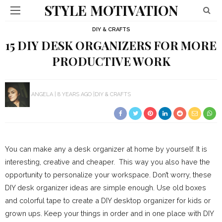
STYLE MOTIVATION
DIY & CRAFTS
15 DIY DESK ORGANIZERS FOR MORE
PRODUCTIVE WORK
ANGELA
8 YEARS AGO
DIY & CRAFTS
You can make any a desk organizer at home by yourself. It is
interesting, creative and cheaper. This way you also have the
opportunity to personalize your workspace. Don’t worry, these
DIY desk organizer ideas are simple enough. Use old boxes
and colorful tape to create a DIY desktop organizer for kids or
grown ups. Keep your things in order and in one place with DIY