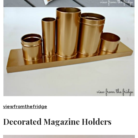
viewfromthefridge
Decorated Magazine Holders