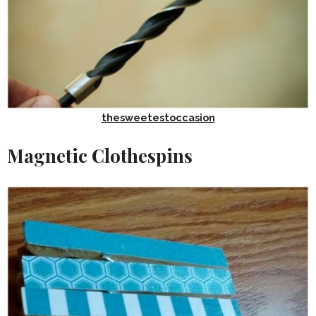
thesweetestoccasion
Magnetic Clothespins