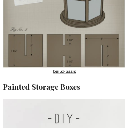
build-basic
Painted Storage Boxes