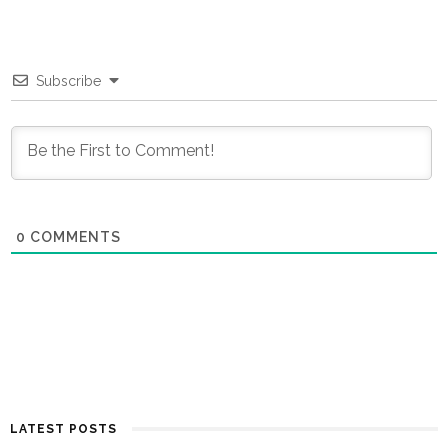
Subscribe
0
COMMENTS
LATEST POSTS