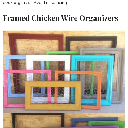
desk organizer. Avoid misplacing.
Framed Chicken Wire Organizers