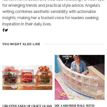
for emerging trends and practical style advice. Angela's
writing combines aesthetic sensibility with actionable
insights, making her a trusted voice for readers seeking
inspiration in their daily lives.
YOU MIGHT ALSO LIKE
DIY A SHOWER WALL WITH
CREATIVE USES OF CRAFT GLASS