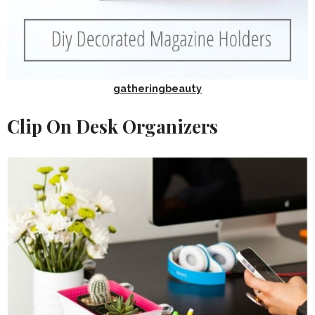
gatheringbeauty
Clip On Desk Organizers