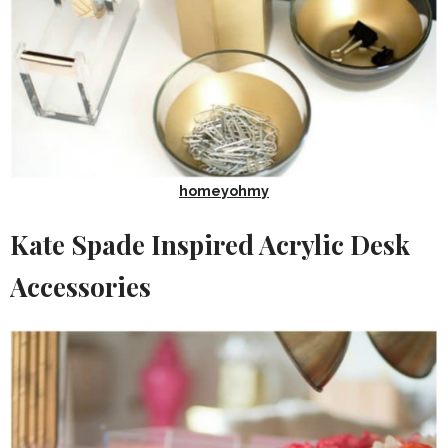
homeyohmy
Kate Spade Inspired Acrylic Desk
Accessories