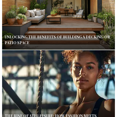
UNLOCKING THE BENEFITS OF BUILDING A DECKING OR
PATIO SPACE
THE RISE OF ATHLEISURE: HOW FASHION MEETS