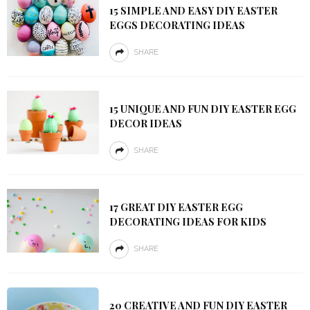
15 SIMPLE AND EASY DIY EASTER
EGGS DECORATING IDEAS
SHARE
15 UNIQUE AND FUN DIY EASTER EGG
DECOR IDEAS
SHARE
17 GREAT DIY EASTER EGG
DECORATING IDEAS FOR KIDS
SHARE
20 CREATIVE AND FUN DIY EASTER