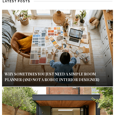
LATEST POSTS
WHY SOMETIMES YOU JUST NEED A SIMPLE ROOM
PLANNER (AND NOT A ROBOT INTERIOR DESIGNER)