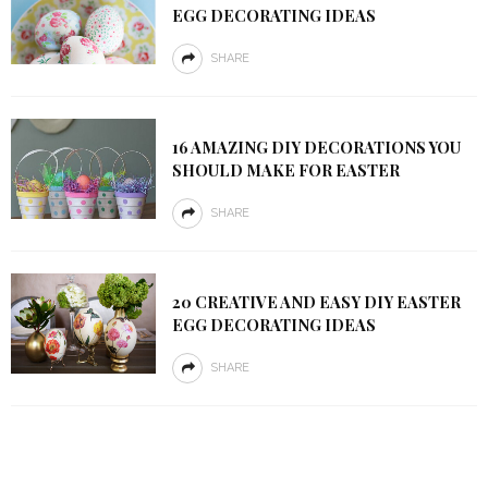
EGG DECORATING IDEAS
SHARE
16 AMAZING DIY DECORATIONS YOU
SHOULD MAKE FOR EASTER
SHARE
20 CREATIVE AND EASY DIY EASTER
EGG DECORATING IDEAS
SHARE