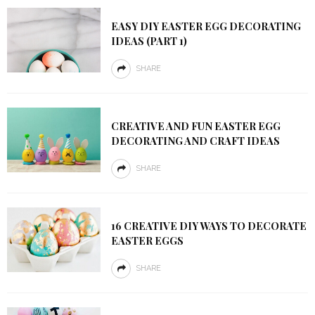
EASY DIY EASTER EGG DECORATING
IDEAS (PART 1)
SHARE
CREATIVE AND FUN EASTER EGG
DECORATING AND CRAFT IDEAS
SHARE
16 CREATIVE DIY WAYS TO DECORATE
EASTER EGGS
SHARE