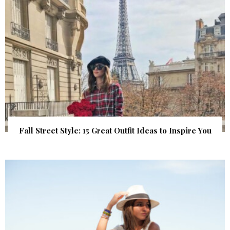
Fall Street Style: 15 Great Outfit Ideas to Inspire You