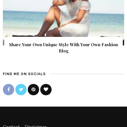
Share Your Own Unique Style With Your Own Fashion
Blog
FIND ME ON SOCIALS