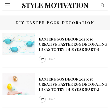
STYLE MOTIVATION
DIY EASTER EGGS DECORATION
EASTER EGGS DECOR 2020: 10
CREATIVE EASTER EGG DECORATING
IDEAS TO TRY THIS YEAR (PART 7)
SHARE
EASTER EGGS DECOR 2020: 15
CREATIVE EASTER EGG DECORATING
IDEAS TO TRY THIS YEAR (PART 5)
SHARE