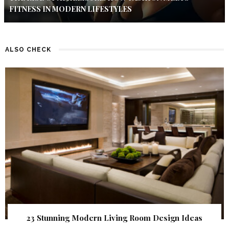
FITNESS IN MODERN LIFESTYLES
ALSO CHECK
23 Stunning Modern Living Room Design Ideas