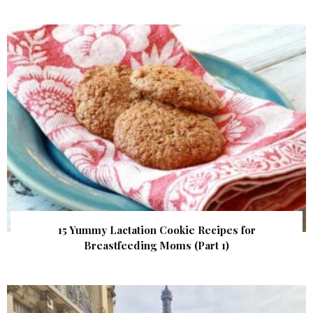
15 Yummy Lactation Cookie Recipes for
Breastfeeding Moms (Part 1)