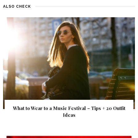
ALSO CHECK
What to Wear to a Music Festival – Tips + 20 Outfit
Ideas