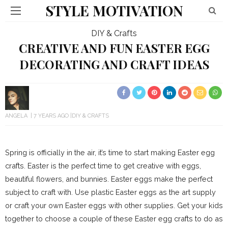
STYLE MOTIVATION
DIY & Crafts
CREATIVE AND FUN EASTER EGG
DECORATING AND CRAFT IDEAS
ANGELA
7 YEARS AGO
DIY & CRAFTS
Spring is officially in the air, it’s time to start making Easter egg
crafts. Easter is the perfect time to get creative with eggs,
beautiful flowers, and bunnies. Easter eggs make the perfect
subject to craft with. Use plastic Easter eggs as the art supply
or craft your own Easter eggs with other supplies. Get your kids
together to choose a couple of these Easter egg crafts to do as