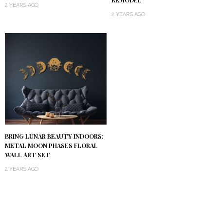
2 YEARS AGO
2 YEARS AGO
BRING LUNAR BEAUTY INDOORS:
METAL MOON PHASES FLORAL
WALL ART SET
2 YEARS AGO