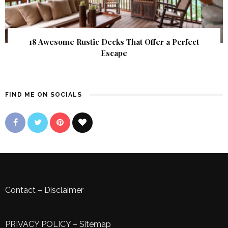
18 Awesome Rustic Decks That Offer a Perfect
Escape
FIND ME ON SOCIALS
Contact
–
Disclaimer
PRIVACY POLICY
–
Sitemap