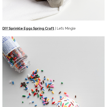
DIY Sprinkle Eggs Spring Craft
| Let’s Mingle