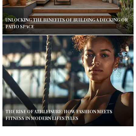
UNLOCKING THE BENEFITS OF BUILDING A DECKING OR
PATIO SPACE
THE RISE OF ATHLEISURE: HOW FASHION MEETS
FITNESS IN MODERN LIFESTYLES