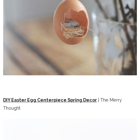
DIY Easter Egg Centerpiece Spring Decor
| The Merry
Thought