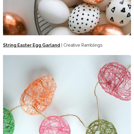
String Easter Egg Garland
| Creative Ramblings