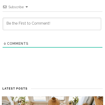
Subscribe
0
COMMENTS
LATEST POSTS