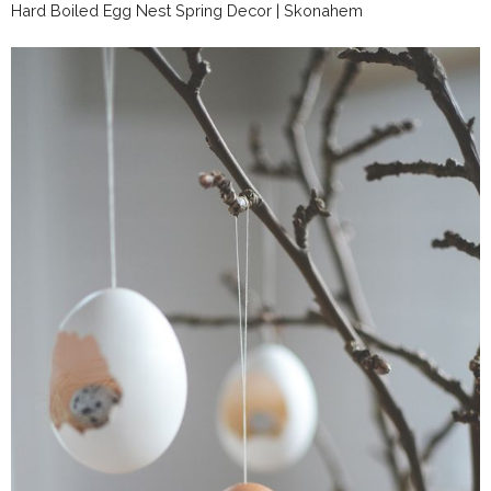
Hard Boiled Egg Nest Spring Decor | Skonahem