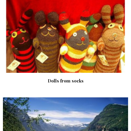
Dolls from socks