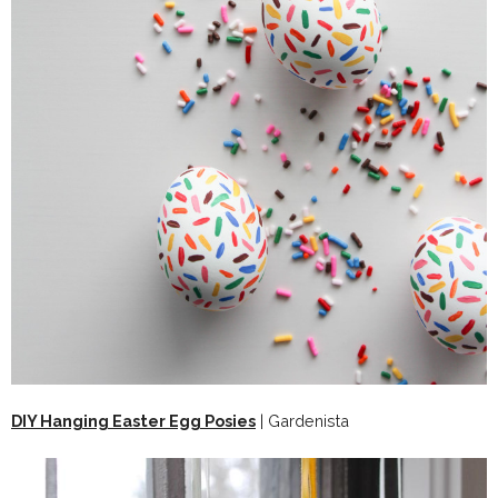
DIY Hanging Easter Egg Posies
| Gardenista