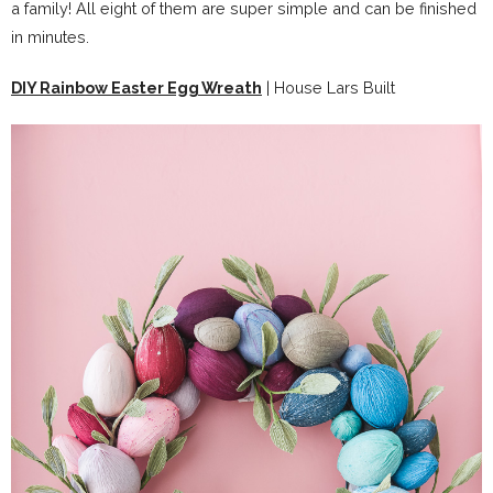
a family! All eight of them are super simple and can be finished
in minutes.
DIY Rainbow Easter Egg Wreath
| House Lars Built