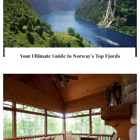
Your Ultimate Guide to Norway’s Top Fjords