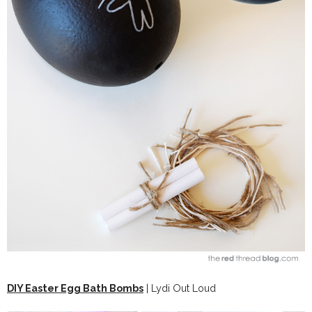
DIY Easter Egg Bath Bombs
| Lydi Out Loud