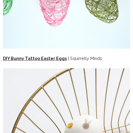
DIY Bunny Tattoo Easter Eggs
| Squirrelly Minds