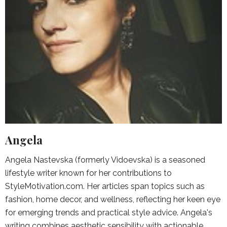
Angela
Angela Nastevska (formerly Vidoevska) is a seasoned
lifestyle writer known for her contributions to
StyleMotivation.com. Her articles span topics such as
fashion, home decor, and wellness, reflecting her keen eye
for emerging trends and practical style advice. Angela's
writing combines aesthetic sensibility with actionable