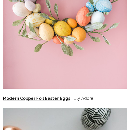
Modern Copper Foil Easter Eggs
| Lily Adore