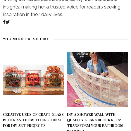
insights, making her a trusted voice for readers seeking
inspiration in their daily lives.
YOU MIGHT ALSO LIKE
DIY A SHOWER WALL WITH
CREATIVE USES OF CRAFT GLASS
QUALITY GLASS BLOCK KITS:
BLOCK AND HOW TO USE THEM
TRANSFORM YOUR BATHROOM
FOR DIY ART PROJECTS
REMODEL