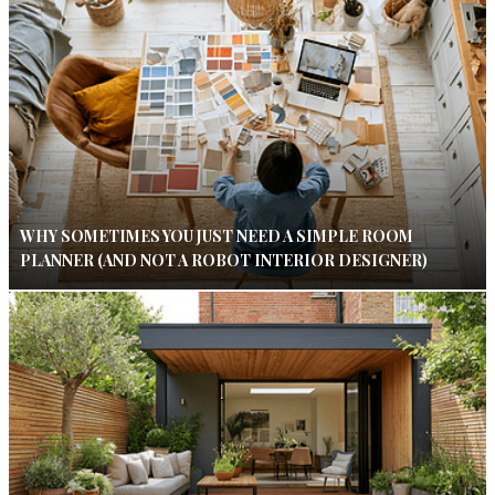
WHY SOMETIMES YOU JUST NEED A SIMPLE ROOM
PLANNER (AND NOT A ROBOT INTERIOR DESIGNER)