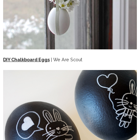
DIY Chalkboard Eggs
| We Are Scout