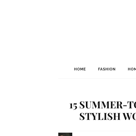
HOME
FASHION
HOM
15 SUMMER-T
STYLISH W