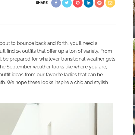
SHARE
about to bounce back and forth, you’ll need a
 find 15 outfits that offer up a ton of variety. From
ll be prepared for whatever transitional weather gets
he September weather looks like where you are,
fit ideas from our favorite ladies that can be
nth. We hope these looks inspire a chic and stylish