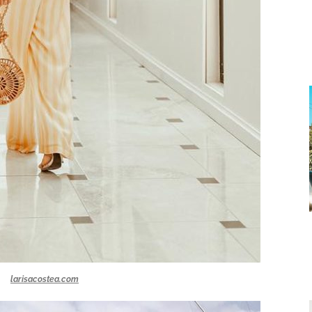
larisacostea.com