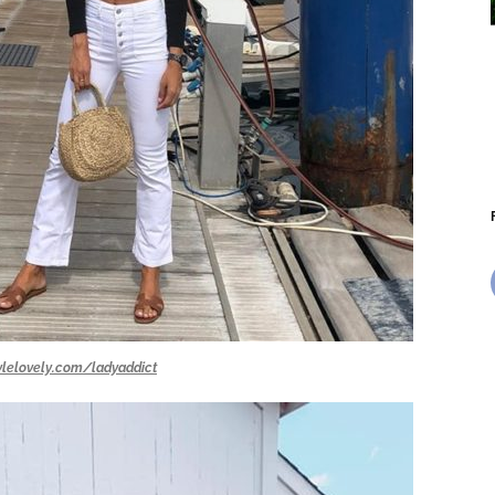
ylelovely.com/ladyaddict