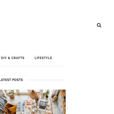
DIY & CRAFTS
LIFESTYLE
LATEST POSTS