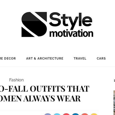
E DECOR
ART & ARCHITECTURE
TRAVEL
CARS
Fashion
O-FALL OUTFITS THAT
OMEN ALWAYS WEAR