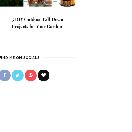
15 DIY Outdoor Fall Decor
Projects for Your Garden
FIND ME ON SOCIALS