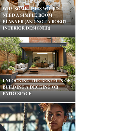
WHY SOMETIMES YOU JUST
NEED A SIMPLE ROOM
PLANNER (AND NOT A ROBOT
INTERIOR DESIGNER)
UNLOCKING THE BENEFITS OF
BUILDING A DECKING OR
PATIO SPACE