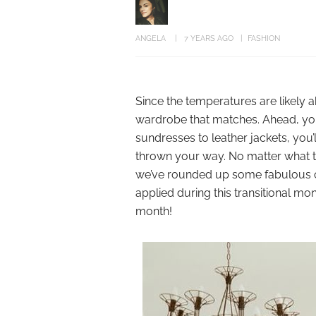
ANGELA
7 YEARS AGO
FASHION
Since the temperatures are likely 
wardrobe that matches. Ahead, you’ll
sundresses to leather jackets, you’
thrown your way. No matter what t
we’ve rounded up some fabulous out
applied during this transitional mo
month!