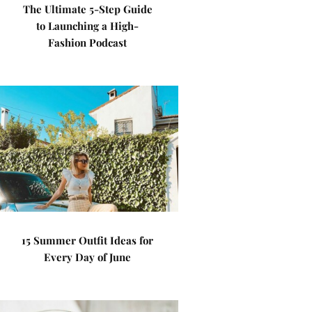
The Ultimate 5-Step Guide
to Launching a High-
Fashion Podcast
15 Summer Outfit Ideas for
Every Day of June