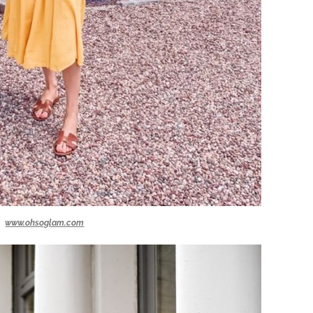
www.ohsoglam.com