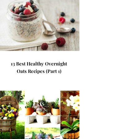
13 Best Healthy Overnight
Oats Recipes (Part 1)