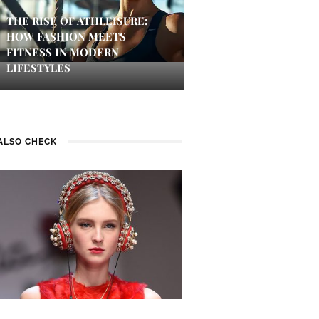
THE RISE OF ATHLEISURE:
HOW FASHION MEETS
FITNESS IN MODERN
LIFESTYLES
ALSO CHECK