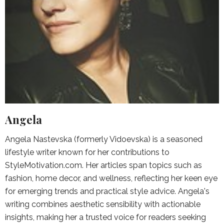
Angela
Angela Nastevska (formerly Vidoevska) is a seasoned
lifestyle writer known for her contributions to
StyleMotivation.com. Her articles span topics such as
fashion, home decor, and wellness, reflecting her keen eye
for emerging trends and practical style advice. Angela's
writing combines aesthetic sensibility with actionable
insights, making her a trusted voice for readers seeking