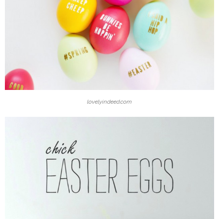
lovelyindeed.com