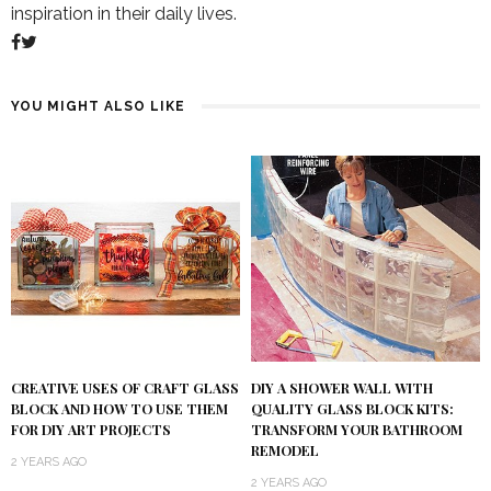
inspiration in their daily lives.
YOU MIGHT ALSO LIKE
DIY A SHOWER WALL WITH
CREATIVE USES OF CRAFT GLASS
QUALITY GLASS BLOCK KITS:
BLOCK AND HOW TO USE THEM
TRANSFORM YOUR BATHROOM
FOR DIY ART PROJECTS
REMODEL
2 YEARS AGO
2 YEARS AGO