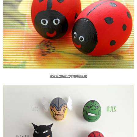
www.mummypages.ie