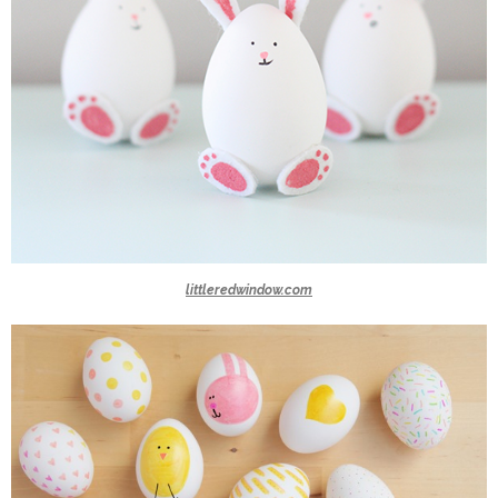
littleredwindow.com