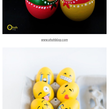
www.ohohblog.com