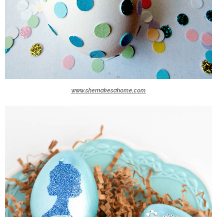
www.shemakesahome.com