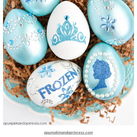
apumpkinandaprincess.com