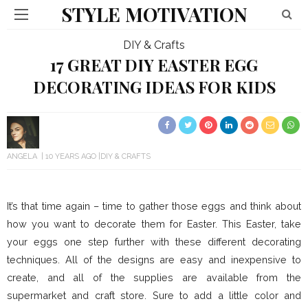
STYLE MOTIVATION
DIY & Crafts
17 GREAT DIY EASTER EGG
DECORATING IDEAS FOR KIDS
ANGELA
10 YEARS AGO
DIY & CRAFTS
It’s that time again – time to gather those eggs and think about
how you want to decorate them for Easter. This Easter, take
your eggs one step further with these different decorating
techniques. All of the designs are easy and inexpensive to
create, and all of the supplies are available from the
supermarket and craft store. Sure to add a little color and