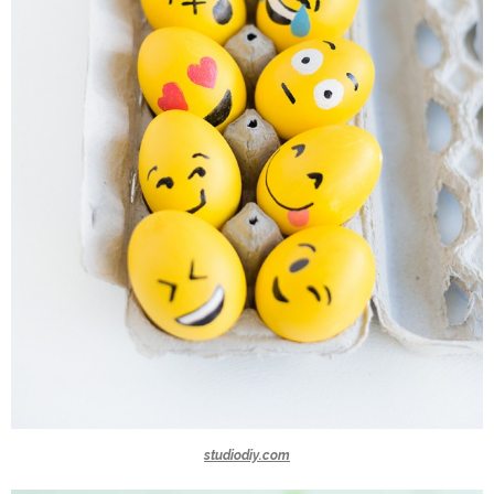
studiodiy.com