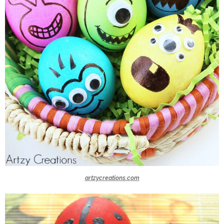
artzycreations.com