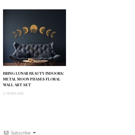
BRING LUNAR BEAUTY INDOORS:
METAL MOON PHASES FLORAL
WALL ART SET
2 YEARS AGO
Subscribe