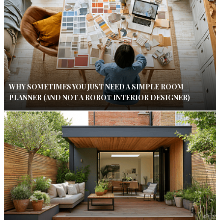
WHY SOMETIMES YOU JUST NEED A SIMPLE ROOM
PLANNER (AND NOT A ROBOT INTERIOR DESIGNER)