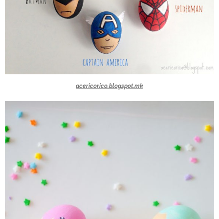
acericorico.blogspot.mk