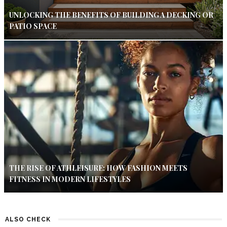
UNLOCKING THE BENEFITS OF BUILDING A DECKING OR
PATIO SPACE
THE RISE OF ATHLEISURE: HOW FASHION MEETS
FITNESS IN MODERN LIFESTYLES
ALSO CHECK