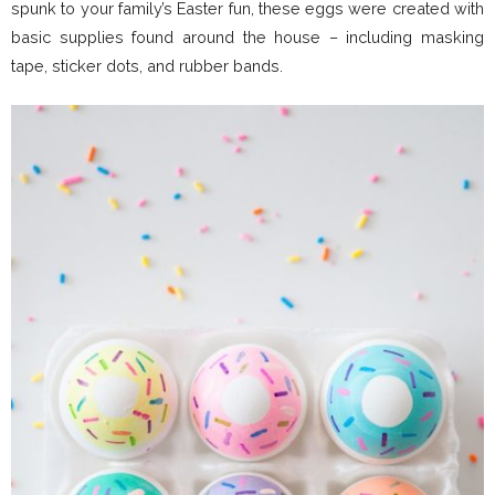
spunk to your family’s Easter fun, these eggs were created with
basic supplies found around the house – including masking
tape, sticker dots, and rubber bands.