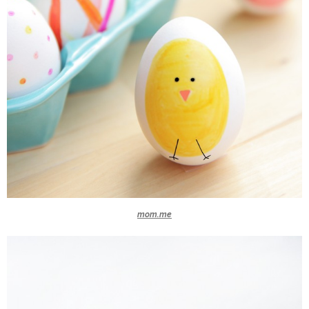
mom.me