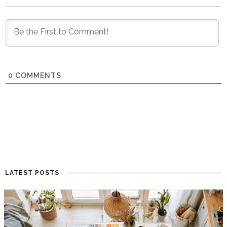
0
COMMENTS
LATEST POSTS