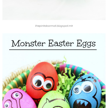
thepinkdoormat.blogspot.mk