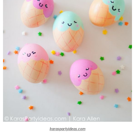
karaspartyideas.com