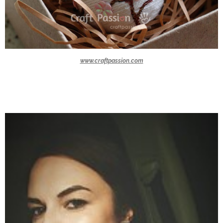
www.craftpassion.com