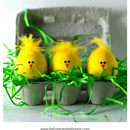
www.itallstartedwithpaint.com