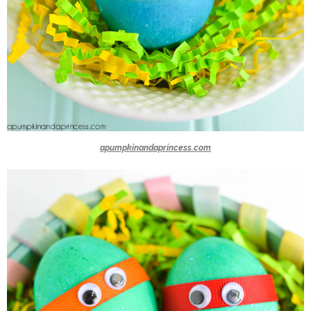
apumpkinandaprincess.com