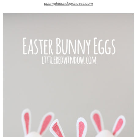
apumpkinandaprincess.com