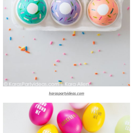
karaspartyideas.com