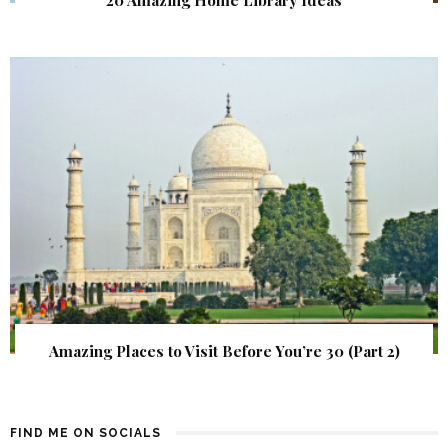
20 Amazing Home Library Ideas
Amazing Places to Visit Before You’re 30 (Part 2)
FIND ME ON SOCIALS