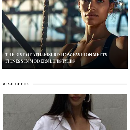
THE RISE OF ATHLEISURE: HOW FASHION MEETS
FITNESS IN MODERN LIFESTYLES
ALSO CHECK