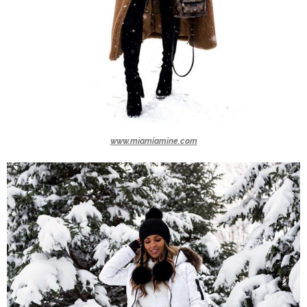
www.miamiamine.com