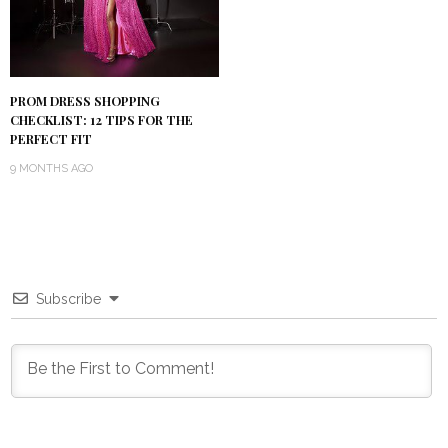
PROM DRESS SHOPPING
CHECKLIST: 12 TIPS FOR THE
PERFECT FIT
9 MONTHS AGO
Subscribe