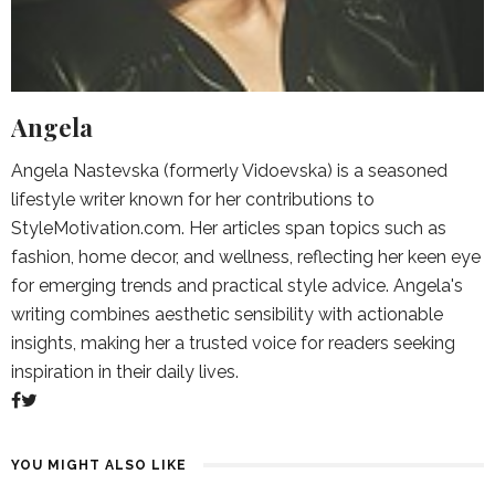
Angela
Angela Nastevska (formerly Vidoevska) is a seasoned
lifestyle writer known for her contributions to
StyleMotivation.com. Her articles span topics such as
fashion, home decor, and wellness, reflecting her keen eye
for emerging trends and practical style advice. Angela's
writing combines aesthetic sensibility with actionable
insights, making her a trusted voice for readers seeking
inspiration in their daily lives.
YOU MIGHT ALSO LIKE