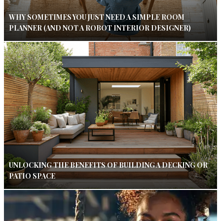
WHY SOMETIMES YOU JUST NEED A SIMPLE ROOM
PLANNER (AND NOT A ROBOT INTERIOR DESIGNER)
UNLOCKING THE BENEFITS OF BUILDING A DECKING OR
PATIO SPACE