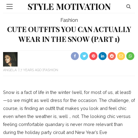
STYLE MOTIVATION
Fashion
CUTE OUTFITS YOU CAN ACTUALLY
WEAR IN THE SNOW (PART 1)
ANGELA
7 YEARS AGO
FASHION
Snow is a fact of life in the winter (well, for most of us, at least)
—so we might as well dress for the occasion. The challenge, of
course, is finding an outfit that makes you look and feel chic
even when the weather is, well … not. The looking chic versus
feeling comfortable quandary is never more relevant than
during the holiday party circuit and New Year’s Eve