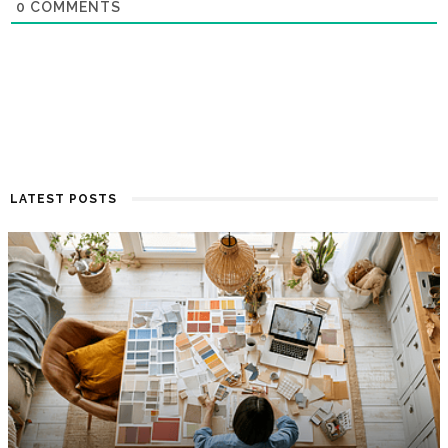
0
COMMENTS
LATEST POSTS