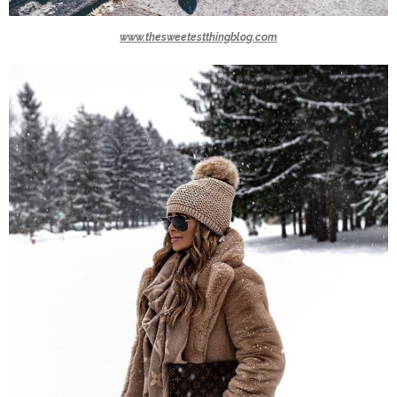
www.thesweetestthingblog.com