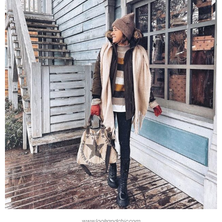
www.lookandchic.com