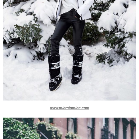
www.miamiamine.com