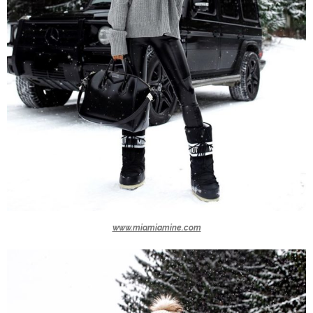
www.miamiamine.com