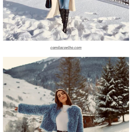
camilacoelho.com