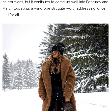
celebrations, but it continues to come up well into February and
March too, so it’s a wardrobe struggle worth addressing, once
and for all.