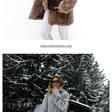
www.miamiamine.com