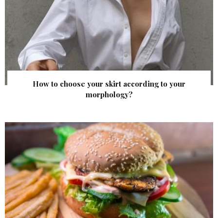
How to choose your skirt according to your
morphology?