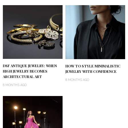
DSF ANTIQUE JEWELRY: WHEN
HOW TO STYLE MINIMALISTIC
HIGH JEWELRY BECOMES
JEWELRY WITH CONFIDENCE
ARCHITECTURAL ART
8 MONTHS AGO
6 MONTHS AGO