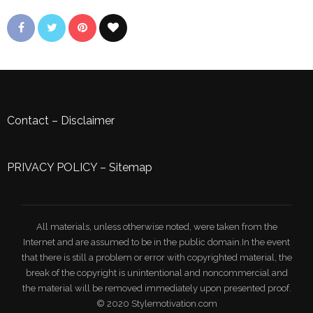
Contact
–
Disclaimer
PRIVACY POLICY
–
Sitemap
All materials, unless otherwise noted, were taken from the
Internet and are assumed to be in the public domain.In the event
that there is still a problem or error with copyrighted material, the
break of the copyright is unintentional and noncommercial and
the material will be removed immediately upon presented proof.
© 2020 Stylemotivation.com