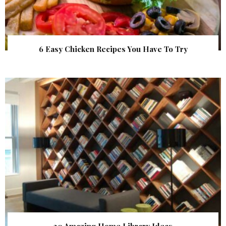
6 Easy Chicken Recipes You Have To Try