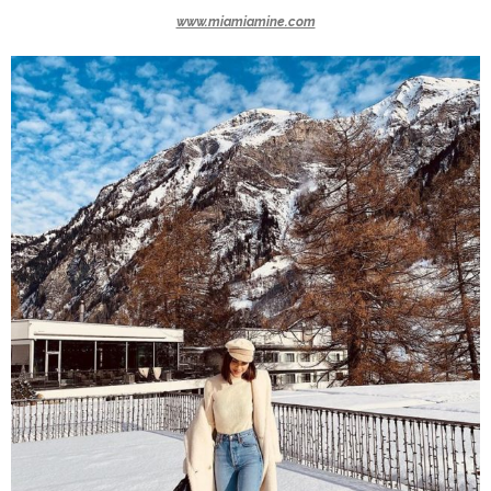
www.miamiamine.com