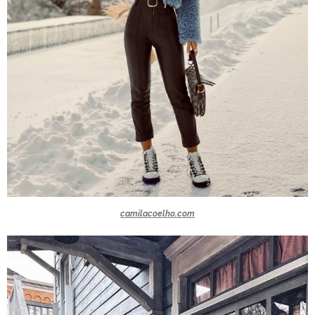
camilacoelho.com