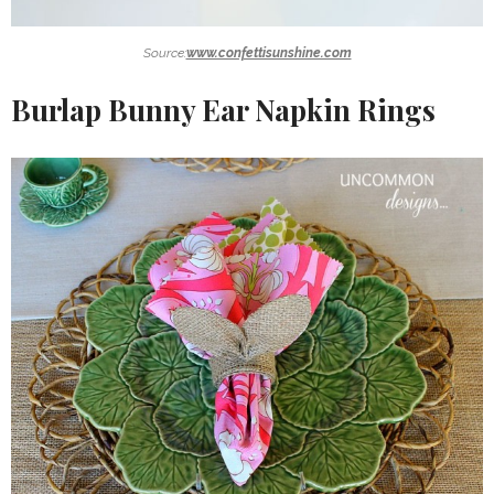
Source:
www.confettisunshine.com
Burlap Bunny Ear
Napkin
Rings