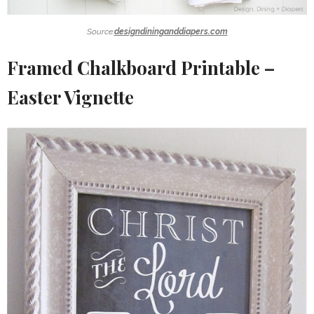
Source:
designdininganddiapers.com
Framed Chalkboard Printable –
Easter Vignette