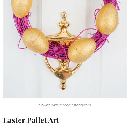
Source: www.thehomesteady.com
Easter Pallet Art