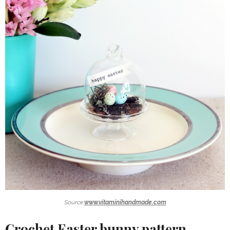
Source:
www.vitaminihandmade.com
Crochet Easter bunny pattern