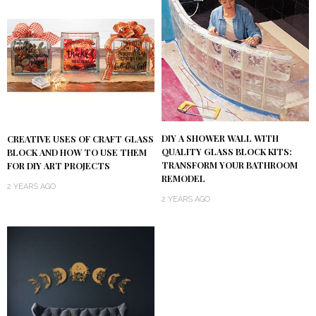
DIY A SHOWER WALL WITH
CREATIVE USES OF CRAFT GLASS
QUALITY GLASS BLOCK KITS:
BLOCK AND HOW TO USE THEM
TRANSFORM YOUR BATHROOM
FOR DIY ART PROJECTS
REMODEL
2 YEARS AGO
2 YEARS AGO