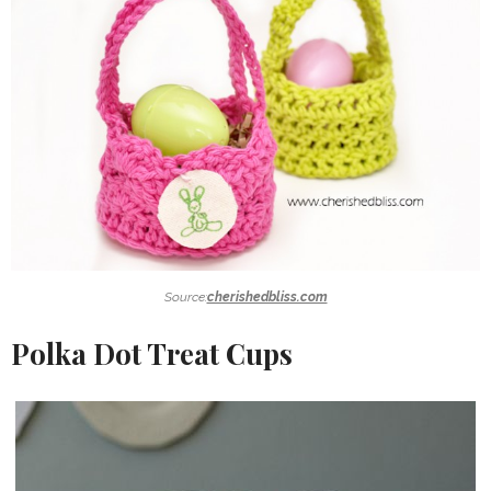
Source:
cherishedbliss.com
Polka Dot Treat Cups