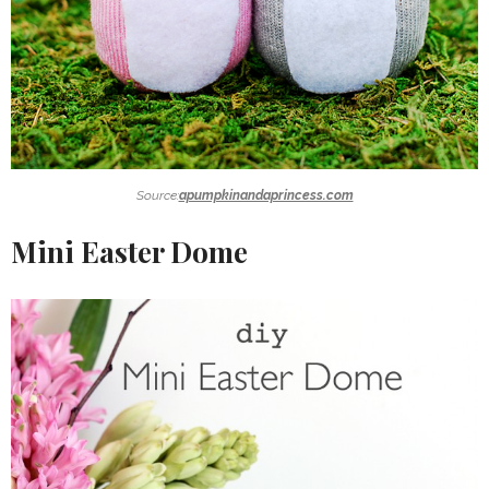
Source:
apumpkinandaprincess.com
Mini Easter Dome