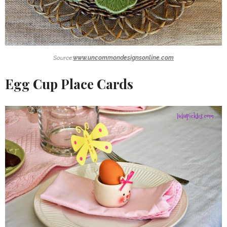
Source:
www.uncommondesignsonline.com
Egg Cup Place Cards