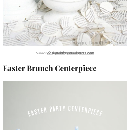
Source:
designdininganddiapers.com
Easter Brunch Centerpiece