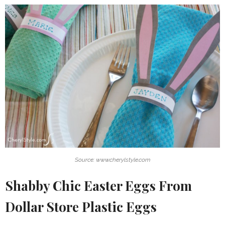
Source: www.cherylstyle.com
Shabby Chic Easter Eggs From
Dollar Store Plastic Eggs