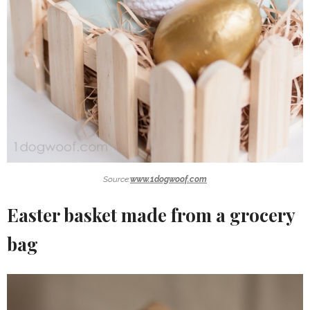
Source:
www.1dogwoof.com
Easter basket made from a grocery
bag