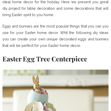
ideal home decor for the holiday. Here we present you great
diy project for table decoration and some decorations that will
bring Easter spirit to you home.
Eggs and bunnies are the most popular things that you can you
use for your Easter home decor. Whit the following diy ideas
you can create your own unique decorated eggs and bunnies
that will be perfect for your Easter home decor.
Easter Egg Tree Centerpiece