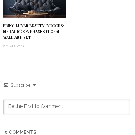
BRING LUNAR BEAUTY INDOORS:
METAL MOON PHASES FLORAL
WALL ART SET
2 YEARS AGO
Subscribe
0
COMMENTS