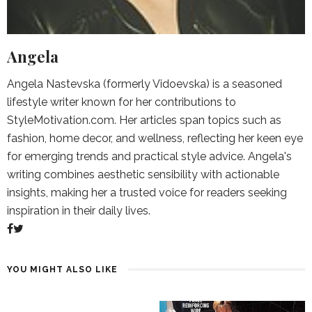
Angela
Angela Nastevska (formerly Vidoevska) is a seasoned
lifestyle writer known for her contributions to
StyleMotivation.com. Her articles span topics such as
fashion, home decor, and wellness, reflecting her keen eye
for emerging trends and practical style advice. Angela's
writing combines aesthetic sensibility with actionable
insights, making her a trusted voice for readers seeking
inspiration in their daily lives.
YOU MIGHT ALSO LIKE