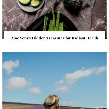
Aloe Vera’s Hidden Treasures for Radiant Health