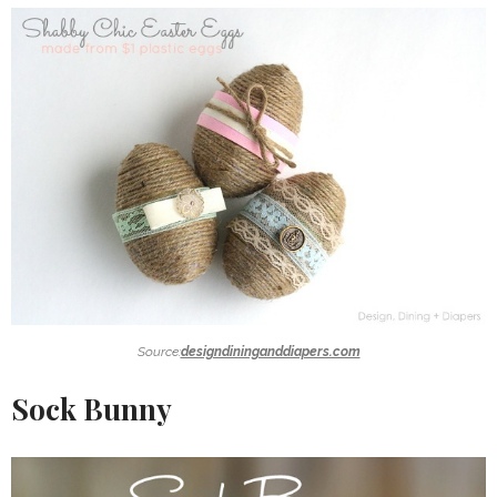
Source:
designdininganddiapers.com
Sock Bunny