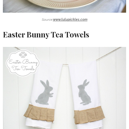
Source:
www.lulupickles.com
Easter Bunny Tea Towels