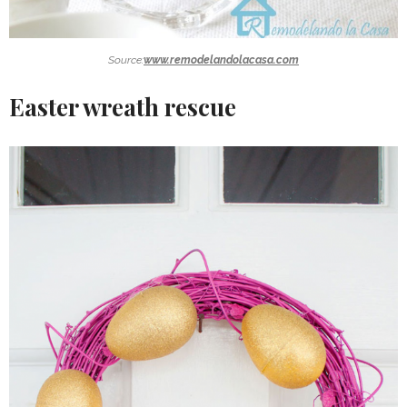
Source:
www.remodelandolacasa.com
Easter wreath rescue