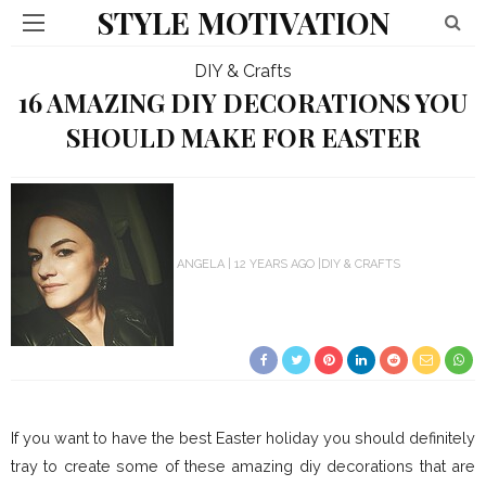
STYLE MOTIVATION
DIY & Crafts
16 AMAZING DIY DECORATIONS YOU
SHOULD MAKE FOR EASTER
ANGELA
12 YEARS AGO
DIY & CRAFTS
If you want to have the best Easter holiday you should definitely
tray to create some of these amazing diy decorations that are