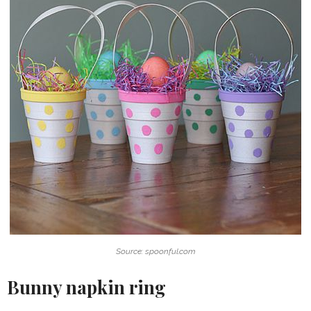
Source: spoonful.com
Bunny napkin ring