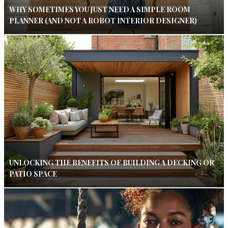
WHY SOMETIMES YOU JUST NEED A SIMPLE ROOM
PLANNER (AND NOT A ROBOT INTERIOR DESIGNER)
UNLOCKING THE BENEFITS OF BUILDING A DECKING OR
PATIO SPACE