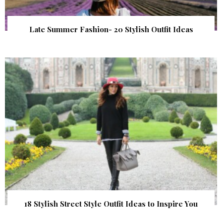
Late Summer Fashion- 20 Stylish Outfit Ideas
18 Stylish Street Style Outfit Ideas to Inspire You