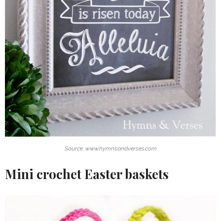
Source: www.hymnsandverses.com
Mini crochet Easter baskets