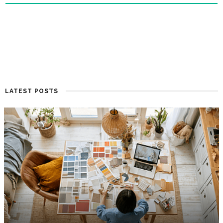
LATEST POSTS