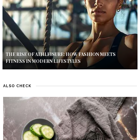
THE RISE OF ATHLEISURE: HOW FASHION MEETS
FITNESS IN MODERN LIFESTYLES
ALSO CHECK