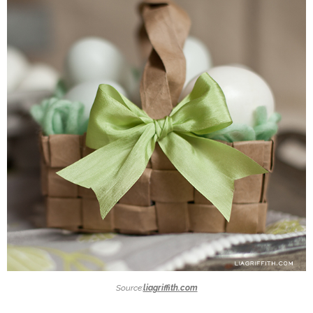
Source:
liagriffith.com