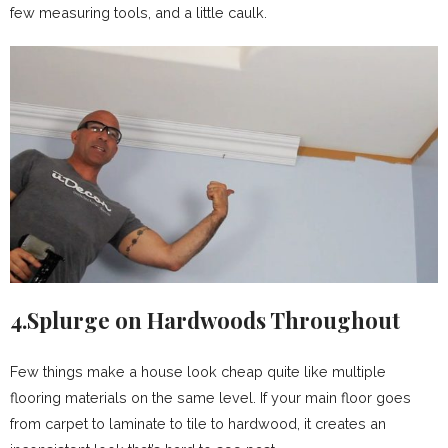
few measuring tools, and a little caulk.
4.Splurge on Hardwoods Throughout
Few things make a house look cheap quite like multiple
flooring materials on the same level. If your main floor goes
from carpet to laminate to tile to hardwood, it creates an