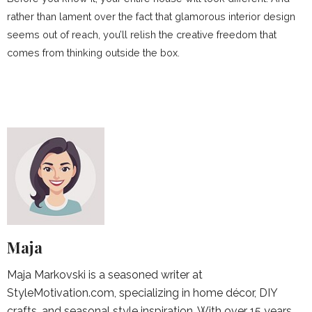
rather than lament over the fact that glamorous interior design
seems out of reach, you’ll relish the creative freedom that
comes from thinking outside the box.
Maja
Maja Markovski is a seasoned writer at
StyleMotivation.com, specializing in home décor, DIY
crafts, and seasonal style inspiration. With over 15 years