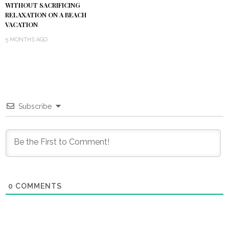
WITHOUT SACRIFICING
RELAXATION ON A BEACH
VACATION
5 MONTHS AGO
Subscribe
0
COMMENTS