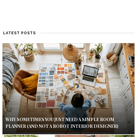
LATEST POSTS
WHY SOMETIMES YOU JUST NEED A SIMPLE ROOM
PLANNER (AND NOT A ROBOT INTERIOR DESIGNER)