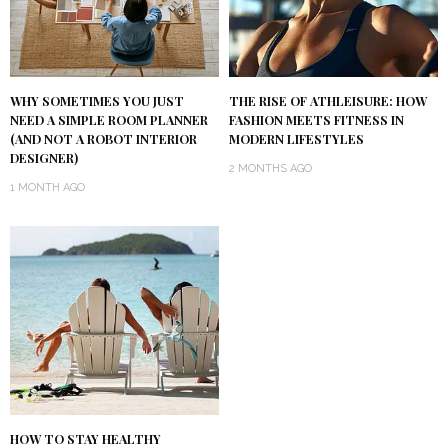
WHY SOMETIMES YOU JUST
THE RISE OF ATHLEISURE: HOW
NEED A SIMPLE ROOM PLANNER
FASHION MEETS FITNESS IN
(AND NOT A ROBOT INTERIOR
MODERN LIFESTYLES
DESIGNER)
2 MONTHS AGO
1 MONTH AGO
HOW TO STAY HEALTHY