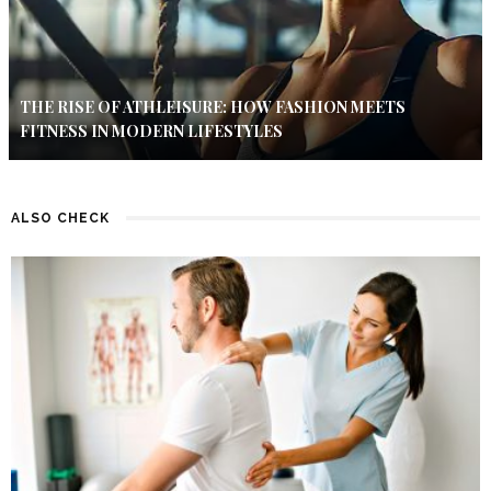
THE RISE OF ATHLEISURE: HOW FASHION MEETS
FITNESS IN MODERN LIFESTYLES
ALSO CHECK