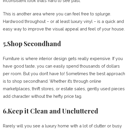
inconsistent look that’s hard to see past.
This is another area where you can feel free to splurge.
Hardwood throughout – or at least luxury vinyl – is a quick and
easy way to improve the visual appeal and feel of your house.
5.Shop Secondhand
Furniture is where interior design gets really expensive. If you
have good taste, you can easily spend thousands of dollars
per room. But you don’t have to! Sometimes the best approach
is to shop secondhand. Whether it’s through online
marketplaces, thrift stores, or estate sales, gently used pieces
add character without the hefty price tag.
6.Keep it Clean and Uncluttered
Rarely will you see a luxury home with a lot of clutter or busy