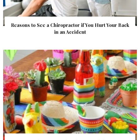
Reasons to See a Chiropractor if You Hurt Your Back
in an Accident