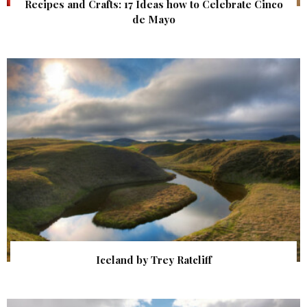
Recipes and Crafts: 17 Ideas how to Celebrate Cinco
de Mayo
Iceland by Trey Ratcliff