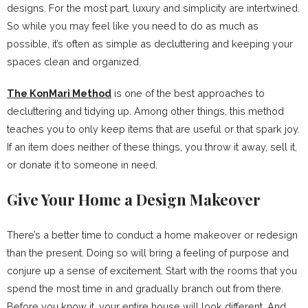
designs. For the most part, luxury and simplicity are intertwined.
So while you may feel like you need to do as much as
possible, it’s often as simple as decluttering and keeping your
spaces clean and organized.
The KonMari Method
is one of the best approaches to
decluttering and tidying up. Among other things, this method
teaches you to only keep items that are useful or that spark joy.
If an item does neither of these things, you throw it away, sell it,
or donate it to someone in need.
Give Your Home a Design Makeover
There’s a better time to conduct a home makeover or redesign
than the present. Doing so will bring a feeling of purpose and
conjure up a sense of excitement. Start with the rooms that you
spend the most time in and gradually branch out from there.
Before you know it, your entire house will look different. And