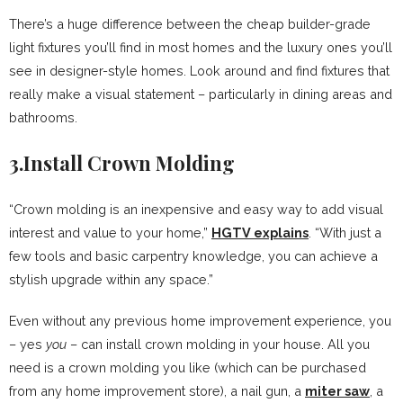
There’s a huge difference between the cheap builder-grade
light fixtures you’ll find in most homes and the luxury ones you’ll
see in designer-style homes. Look around and find fixtures that
really make a visual statement – particularly in dining areas and
bathrooms.
3.Install Crown Molding
“Crown molding is an inexpensive and easy way to add visual
interest and value to your home,”
HGTV explains
. “With just a
few tools and basic carpentry knowledge, you can achieve a
stylish upgrade within any space.”
Even without any previous home improvement experience, you
– yes
you
– can install crown molding in your house. All you
need is a crown molding you like (which can be purchased
from any home improvement store), a nail gun, a
miter saw
, a