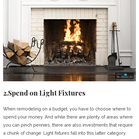
2.Spend on Light Fixtures
When remodeling on a budget, you have to choose where to
spend your money. And while there are plenty of areas where
you can pinch pennies, there are also investments that require
a chunk of change. Light fixtures fall into this latter category.