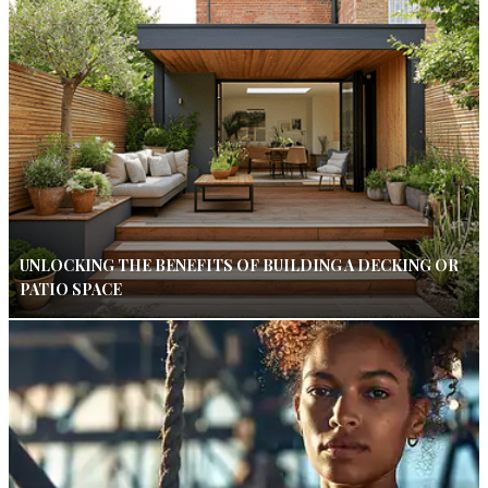
UNLOCKING THE BENEFITS OF BUILDING A DECKING OR
PATIO SPACE