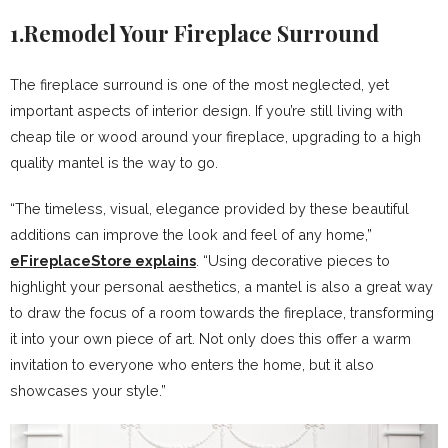
1.Remodel Your Fireplace Surround
The fireplace surround is one of the most neglected, yet
important aspects of interior design. If you’re still living with
cheap tile or wood around your fireplace, upgrading to a high
quality mantel is the way to go.
“The timeless, visual, elegance provided by these beautiful
additions can improve the look and feel of any home,”
eFireplaceStore explains
. “Using decorative pieces to
highlight your personal aesthetics, a mantel is also a great way
to draw the focus of a room towards the fireplace, transforming
it into your own piece of art. Not only does this offer a warm
invitation to everyone who enters the home, but it also
showcases your style.”