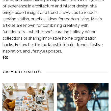
of experience in architecture and interior design, she
brings expert insight and trend-savvy tips to readers
seeking stylish, practical ideas for modern living. Maja’s
articles are known for combining creativity with
functionality—whether she’s curating holiday décor
collections or sharing innovative home organization
hacks. Follow her for the latest in interior trends, festive
inspiration, and lifestyle updates.
YOU MIGHT ALSO LIKE