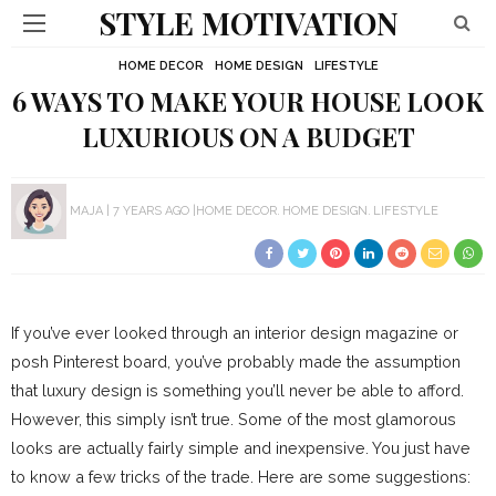
STYLE MOTIVATION
HOME DECOR
HOME DESIGN
LIFESTYLE
6 WAYS TO MAKE YOUR HOUSE LOOK
LUXURIOUS ON A BUDGET
MAJA
7 YEARS AGO
HOME DECOR
HOME DESIGN
LIFESTYLE
If you’ve ever looked through an interior design magazine or
posh Pinterest board, you’ve probably made the assumption
that luxury design is something you’ll never be able to afford.
However, this simply isn’t true. Some of the most glamorous
looks are actually fairly simple and inexpensive. You just have
to know a few tricks of the trade. Here are some suggestions: