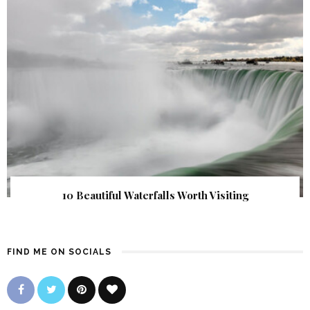
10 Beautiful Waterfalls Worth Visiting
FIND ME ON SOCIALS