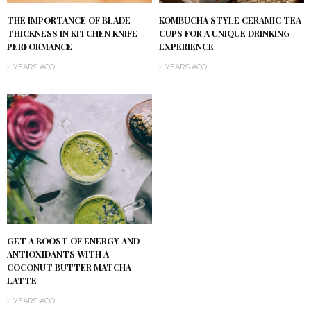
KOMBUCHA STYLE CERAMIC TEA
THE IMPORTANCE OF BLADE
CUPS FOR A UNIQUE DRINKING
THICKNESS IN KITCHEN KNIFE
EXPERIENCE
PERFORMANCE
2 YEARS AGO
2 YEARS AGO
GET A BOOST OF ENERGY AND
ANTIOXIDANTS WITH A
COCONUT BUTTER MATCHA
LATTE
2 YEARS AGO