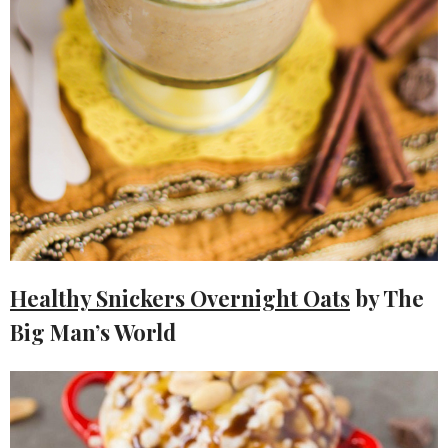
Healthy Snickers Overnight Oats
by The
Big Man’s World