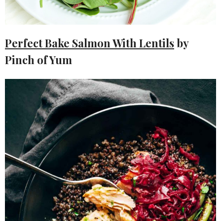
Perfect Bake Salmon With Lentils
by
Pinch of Yum