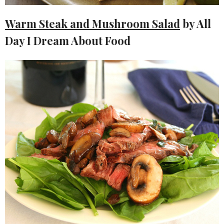
Warm Steak and Mushroom Salad
by All
Day I Dream About Food