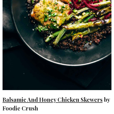
Balsamic And Honey Chicken Skewers
by
Foodie Crush