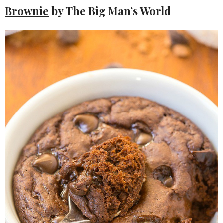
Brownie
by The Big Man’s World