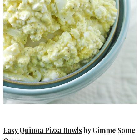
Easy Quinoa Pizza Bowls
by Gimme Some