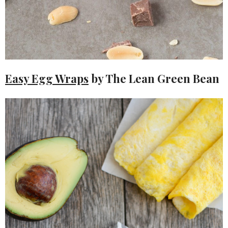
Easy Egg Wraps
by The Lean Green Bean