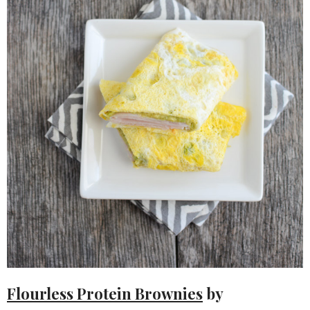
Flourless Protein Brownies
by