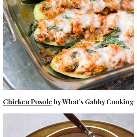
Chicken Posole
by What’s Gabby Cooking