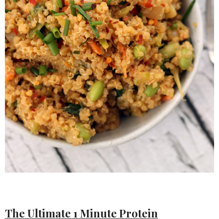
The Ultimate 1 Minute Protein