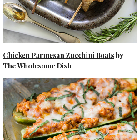
Chicken Parmesan Zucchini Boats
by
The Wholesome Dish