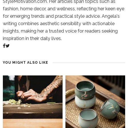
StyleMotivation.com. Her articles span topics such as
fashion, home decor, and wellness, reflecting her keen eye
for emerging trends and practical style advice. Angela's
writing combines aesthetic sensibility with actionable
insights, making her a trusted voice for readers seeking
inspiration in their daily lives.
YOU MIGHT ALSO LIKE