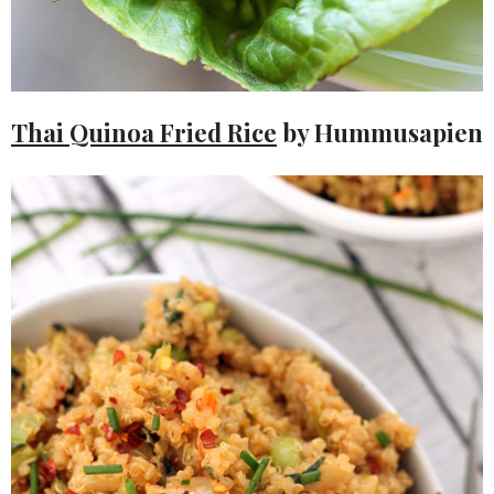
Thai Quinoa Fried Rice
by Hummusapien