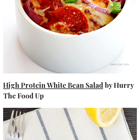
High Protein White Bean Salad
by Hurry
The Food Up