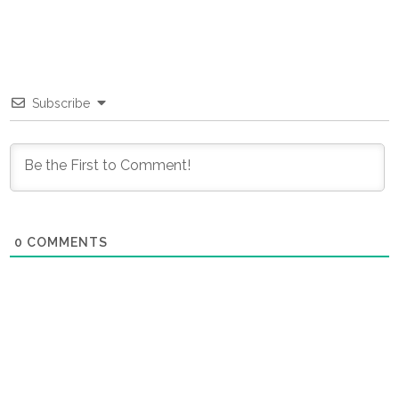
Subscribe
0
COMMENTS