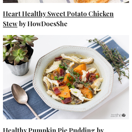
Heart Healthy Sweet Potato Chicken
Stew
by HowDoesShe
Healthy Pumpkin Pie Pudding
by