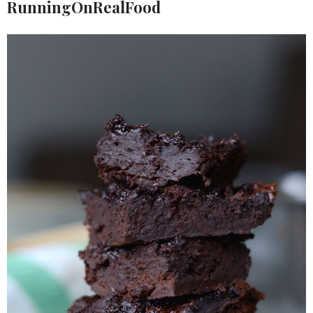
RunningOnRealFood