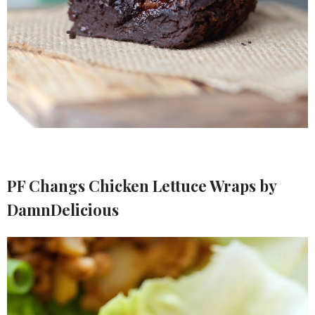
PF Changs Chicken Lettuce Wraps by
DamnDelicious