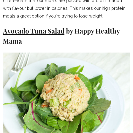
difference is that our meals are packed with protein, loaded
with flavour but lower in calories. This makes our high protein
meals a great option if you’re trying to lose weight.
Avocado Tuna Salad
by Happy Healthy
Mama