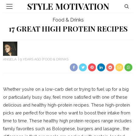
STYLE MOTIVATION
Food & Drinks
17 GREAT HIGH PROTEIN RECIPES
ANGELA
9 YEARS AGO
FOOD & DRINKS
Whether you’re on a low-carb diet or trying to fuel up for a big
or particularly busy day, feel more satisfied with one of these
delicious and healthy high-protein recipes. These high-protein
picks are perfect for those who want to boost their intake from
time to time. These healthy high protein recipes range includes
family favorites such as Bolognese, burgers and lasagne… the