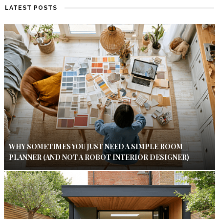
LATEST POSTS
WHY SOMETIMES YOU JUST NEED A SIMPLE ROOM
PLANNER (AND NOT A ROBOT INTERIOR DESIGNER)