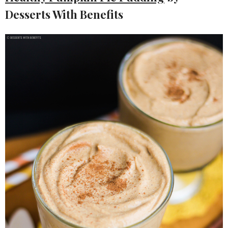
Desserts With Benefits