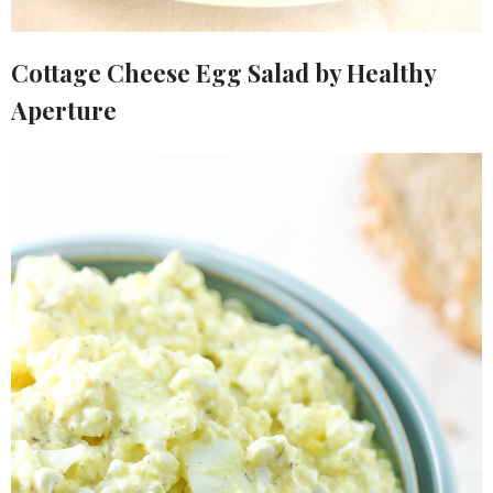
Cottage Cheese Egg Salad by Healthy
Aperture