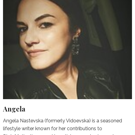
Angela
Angela Nastevska (formerly Vidoevska) is a seasoned
lifestyle writer known for her contributions to