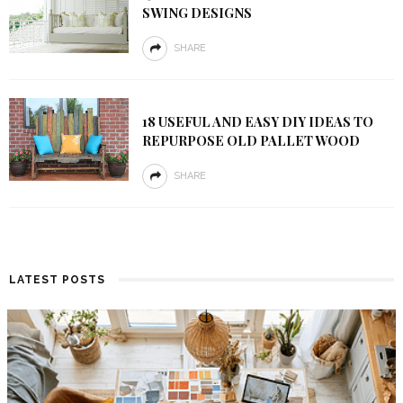
SWING DESIGNS
SHARE
18 USEFUL AND EASY DIY IDEAS TO
REPURPOSE OLD PALLET WOOD
SHARE
LATEST POSTS