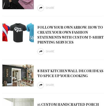
SHARE
FOLLOW YOUR OWN ARROW: HOW TO
CREATE YOUR OWN FASHION
STATEMENTS WITH CUSTOM T-SHIRT
PRINTING SERVICES
SHARE
8 BEST KITCHEN WALL DECOR IDEAS
TO SPICE UP YOUR COOKING
SHARE
15 CUSTOM HANDCRAFTED PORCH