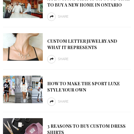
TO BUY A NEW HOME IN ONTARIO
SHARE
CUSTOM LETTER JEWELRY AND
WHAT IT REPRESENTS
SHARE
HOW TO MAKE THE SPORT LUXE
STYLE YOUR OWN
SHARE
3 REASONS TO BUY CUSTOM DRESS
SHIRTS