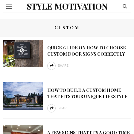
STYLE MOTIVATION
CUSTOM
QUICK GUIDE ON HOW TO CHOOSE
CUSTOM DOOR SIGNS CORRECTLY
SHARE
HOW TO BUILD A CUSTOM HOME
THAT FITS YOUR UNIQUE LIFESTYLE
SHARE
A FEW SIGNS THAT IT’S A GOOD TIME