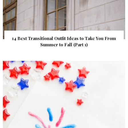
14 Best Transitional Outfit Ideas to Take You From
Summer to Fall (Part 1)