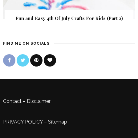
Fun and Easy 4th Of July Crafts For Kids (Part 2)
FIND ME ON SOCIALS
Contact
–
Disclaimer
PRIVACY POLICY
–
Sitemap