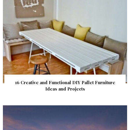
16 Creative and Functional DIY Pallet Furniture
Ideas and Projects