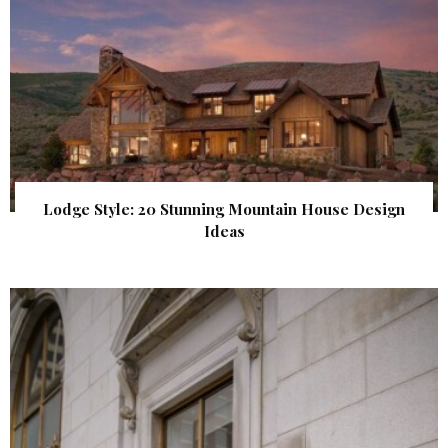
Lodge Style: 20 Stunning Mountain House Design
Ideas