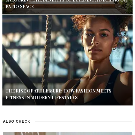
PATIO SPACE
THE RISE OF ATHLEISURE: HOW FASHION MEETS
FITNESS IN MODERN LIFESTYLES
ALSO CHECK