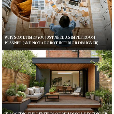
WHY SOMETIMES YOU JUST NEED A SIMPLE ROOM
PLANNER (AND NOT A ROBOT INTERIOR DESIGNER)
UNLOCKING THE BENEFITS OF BUILDING A DECKING OR