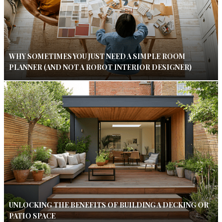
WHY SOMETIMES YOU JUST NEED A SIMPLE ROOM
PLANNER (AND NOT A ROBOT INTERIOR DESIGNER)
UNLOCKING THE BENEFITS OF BUILDING A DECKING OR
PATIO SPACE