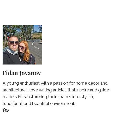
Fidan Jovanov
A young enthusiast with a passion for home decor and
architecture, I love writing articles that inspire and guide
readers in transforming their spaces into stylish,
functional, and beautiful environments.