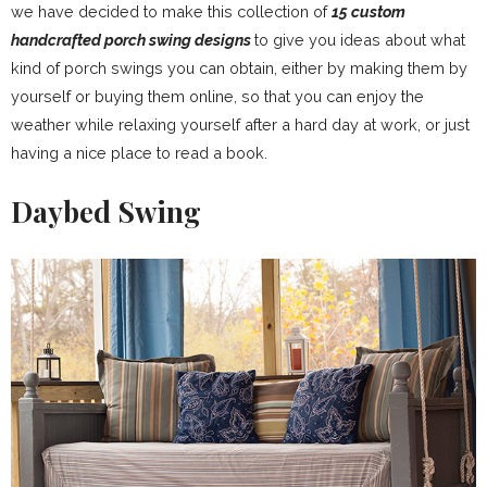
we have decided to make this collection of
15 custom
handcrafted porch swing designs
to give you ideas about what
kind of porch swings you can obtain, either by making them by
yourself or buying them online, so that you can enjoy the
weather while relaxing yourself after a hard day at work, or just
having a nice place to read a book.
Daybed Swing