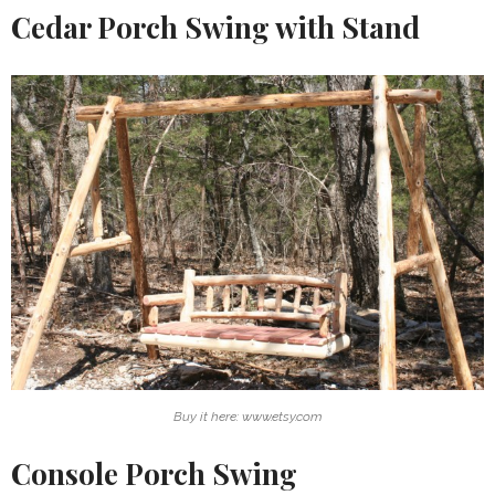
Cedar Porch Swing with Stand
Buy it here: www.etsy.com
Console Porch Swing