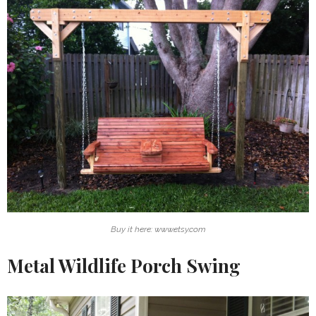
Buy it here: www.etsy.com
Metal Wildlife Porch Swing