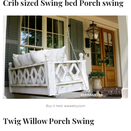
Crib sized Swing bed Porch swing
Buy it here: www.etsy.com
Twig Willow Porch Swing