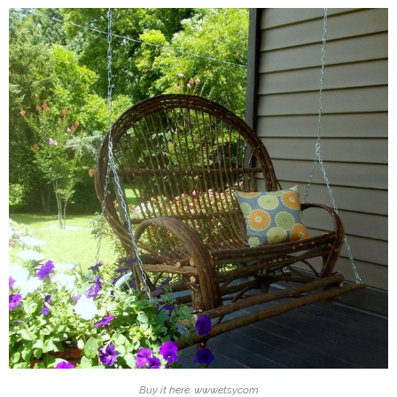
Buy it here: www.etsy.com