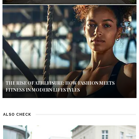
THE RISE OF ATHLEISURE: HOW FASHION MEETS
FITNESS IN MODERN LIFESTYLES
ALSO CHECK