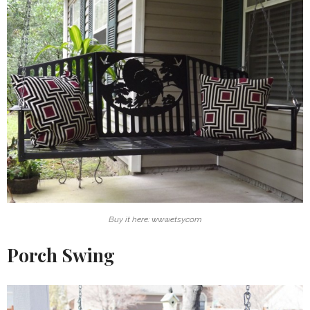
Buy it here: www.etsy.com
Porch Swing