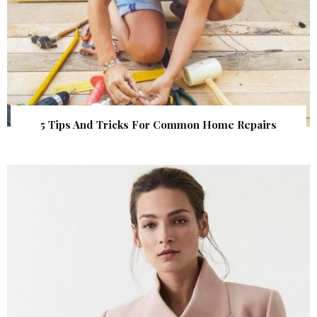
5 Tips And Tricks For Common Home Repairs