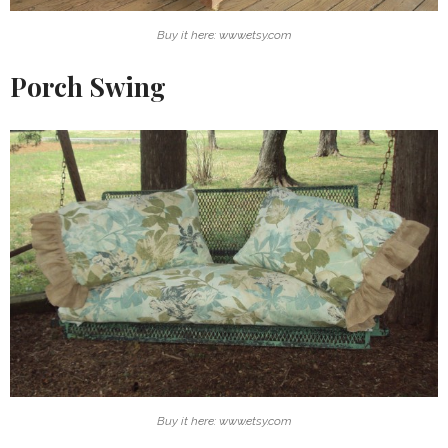
Buy it here: www.etsy.com
Porch Swing
Buy it here: www.etsy.com