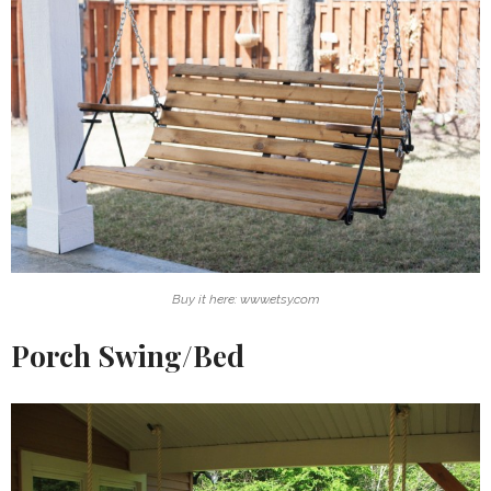
Buy it here: www.etsy.com
Porch Swing/Bed