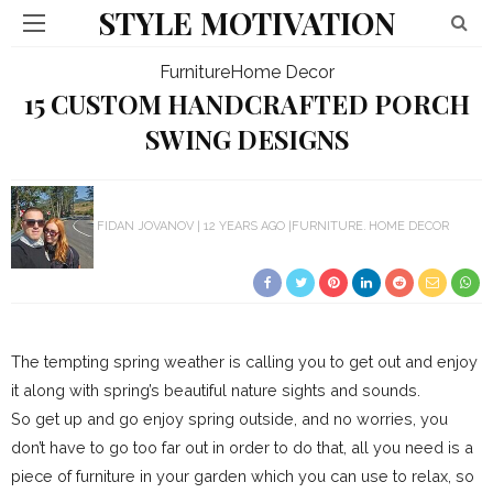
STYLE MOTIVATION
Furniture
Home Decor
15 CUSTOM HANDCRAFTED PORCH
SWING DESIGNS
FIDAN JOVANOV
12 YEARS AGO
FURNITURE
HOME DECOR
The tempting spring weather is calling you to get out and enjoy
it along with spring’s beautiful nature sights and sounds.
So get up and go enjoy spring outside, and no worries, you
don’t have to go too far out in order to do that, all you need is a
piece of furniture in your garden which you can use to relax, so