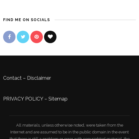
FIND ME ON SOCIALS
Contact
–
Disclaimer
PRIVACY POLICY
–
Sitemap
All materials, unless otherwise noted, were taken from the
Internet and are assumed to be in the public domain.In the event
that there is still a problem or error with copyrighted material, the