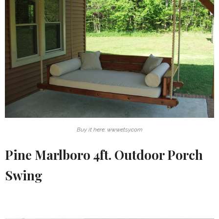
Buy it here: www.etsy.com
Pine Marlboro 4ft. Outdoor Porch
Swing