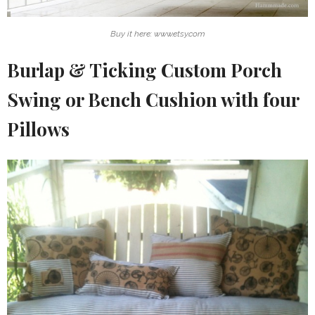
Buy it here: www.etsy.com
Burlap & Ticking Custom Porch
Swing or Bench Cushion with four
Pillows