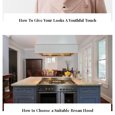
How To Give Your Looks A Youthful Touch
How to Choose a Suitable Broan Hood