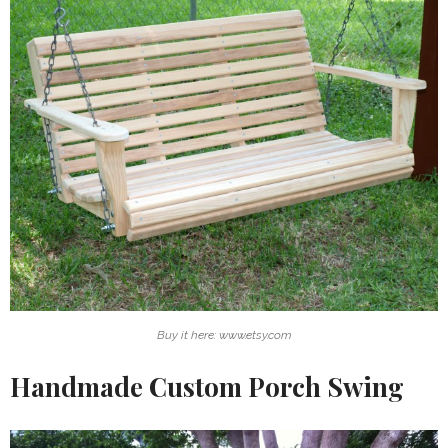
Buy it here: www.etsy.com
Handmade Custom Porch Swing