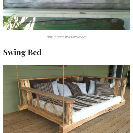
Buy it here: www.etsy.com
Swing Bed