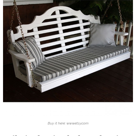
Buy it here: www.etsy.com