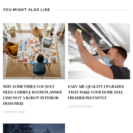
YOU MIGHT ALSO LIKE
WHY SOMETIMES YOU JUST
EASY AIR-QUALITY UPGRADES
NEED A SIMPLE ROOM PLANNER
THAT MAKE YOUR HOME FEEL
(AND NOT A ROBOT INTERIOR
FRESHER INSTANTLY
DESIGNER)
9 MONTHS AGO
1 MONTH AGO