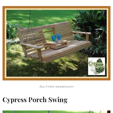
Buy it here: www.etsy.com
Cypress Porch Swing