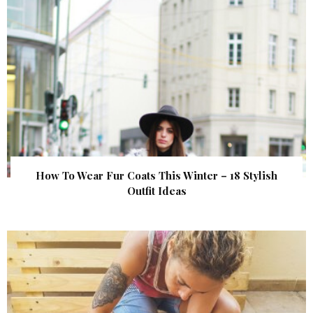
How To Wear Fur Coats This Winter – 18 Stylish
Outfit Ideas