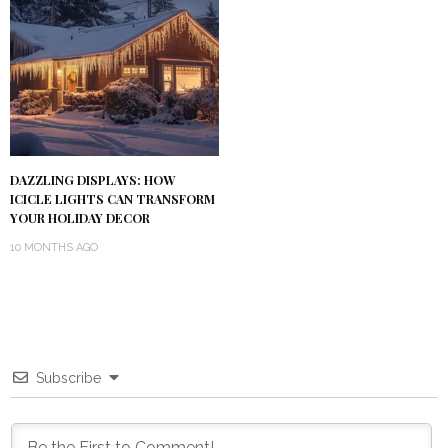
DAZZLING DISPLAYS: HOW
ICICLE LIGHTS CAN TRANSFORM
YOUR HOLIDAY DECOR
10 MONTHS AGO
Subscribe