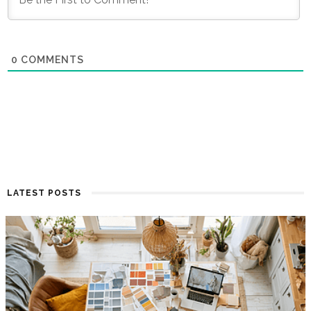
0
COMMENTS
LATEST POSTS