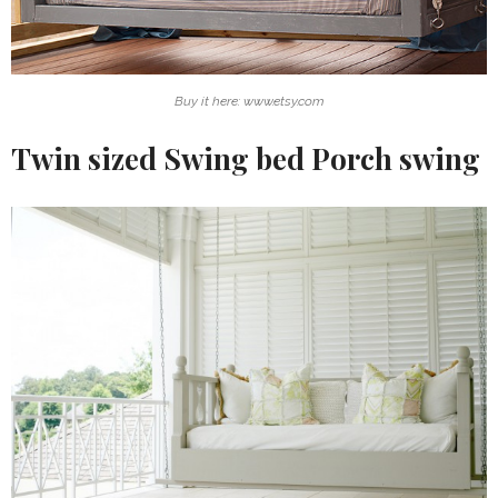
Buy it here: www.etsy.com
Twin sized Swing bed Porch swing