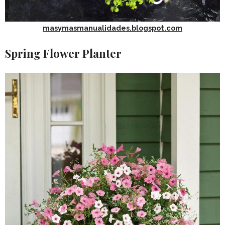
masymasmanualidades.blogspot.com
Spring Flower Planter