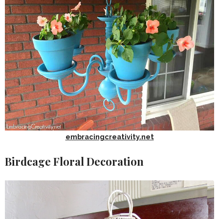
embracingcreativity.net
Birdcage Floral Decoration