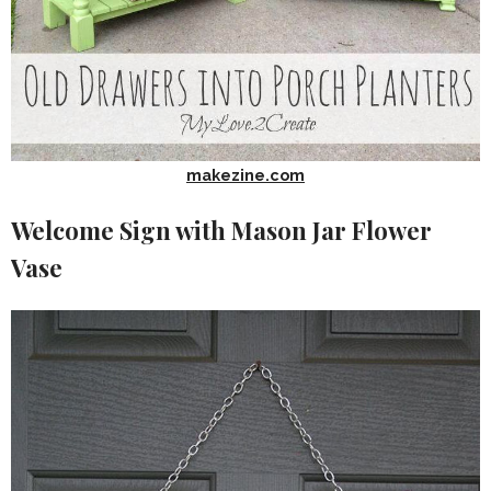
makezine.com
Welcome Sign with Mason Jar Flower
Vase