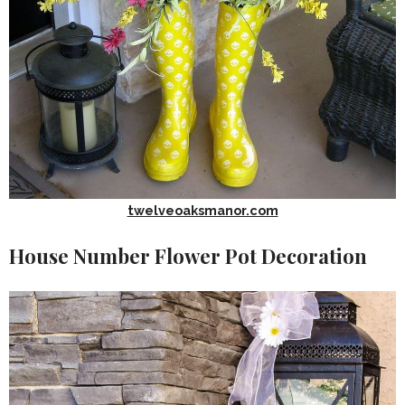
twelveoaksmanor.com
House Number Flower Pot Decoration