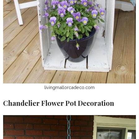
livingmallorcadeco.com
Chandelier Flower Pot Decoration