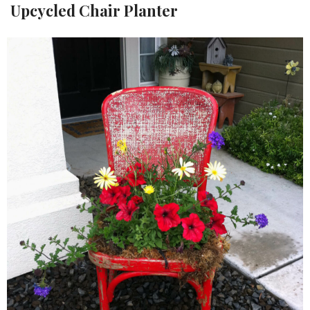
Upcycled Chair Planter