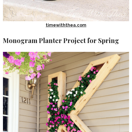
timewiththea.com
Monogram Planter Project for Spring