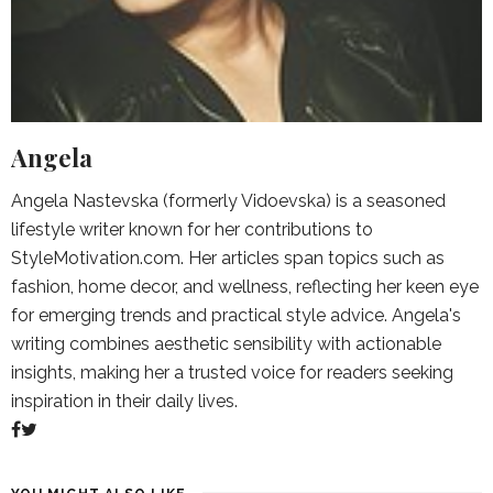
Angela
Angela Nastevska (formerly Vidoevska) is a seasoned
lifestyle writer known for her contributions to
StyleMotivation.com. Her articles span topics such as
fashion, home decor, and wellness, reflecting her keen eye
for emerging trends and practical style advice. Angela's
writing combines aesthetic sensibility with actionable
insights, making her a trusted voice for readers seeking
inspiration in their daily lives.