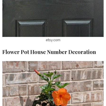
etsy.com
Flower Pot House Number Decoration