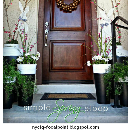
nyclq-focalpoint.blogspot.com