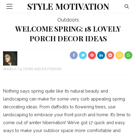
STYLE MOTIVATION
Outdoors
WELCOME SPRING: 18 LOVELY
PORCH DECOR IDEAS
ANGELA
9 YEARS AGO
OUTDOORS
Nothing says spring quite like its natural beauty and
landscaping can make for some very curb appealing spring
decorating ideas. From daffodils to flowering trees, use
landscaping to embrace your front porch and home. It’s time to
come out of winter hibernation! We’ve got 17 quick and easy
ways to make your outdoor space more comfortable and