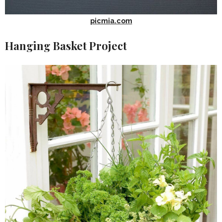
picmia.com
Hanging Basket Project