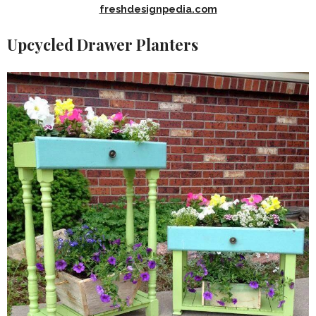
freshdesignpedia.com
Upcycled Drawer Planters