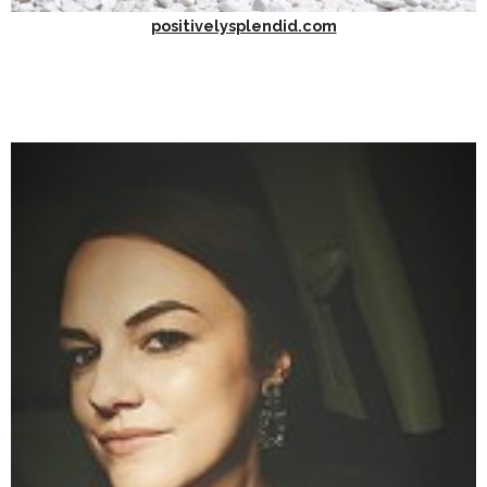
positivelysplendid.com