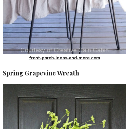
front-porch-ideas-and-more.com
Spring Grapevine Wreath