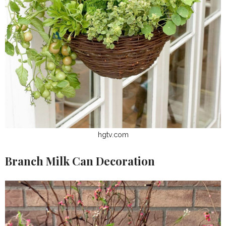
hgtv.com
Branch Milk Can Decoration