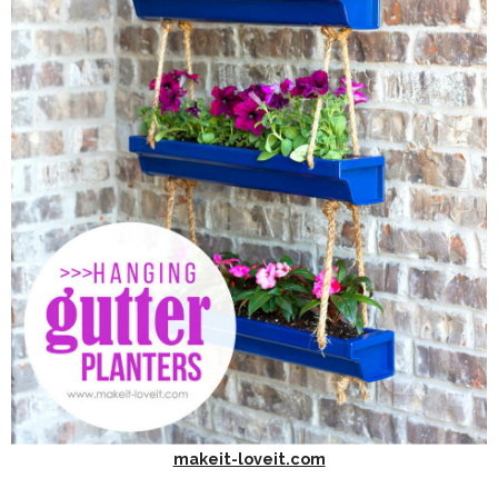
makeit-loveit.com