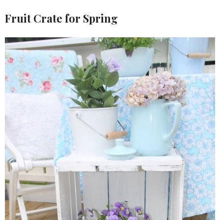
Fruit Crate for Spring