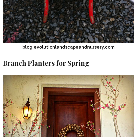
blog.evolutionlandscapeandnursery.com
Branch Planters for Spring