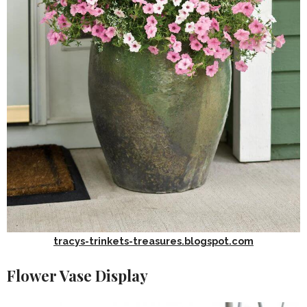
tracys-trinkets-treasures.blogspot.com
Flower Vase Display