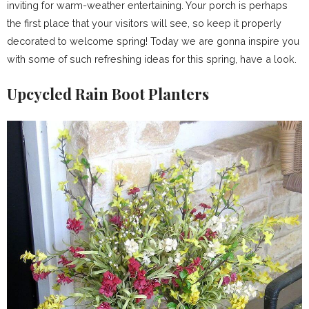
inviting for warm-weather entertaining. Your porch is perhaps
the first place that your visitors will see, so keep it properly
decorated to welcome spring! Today we are gonna inspire you
with some of such refreshing ideas for this spring, have a look.
Upcycled Rain Boot Planters