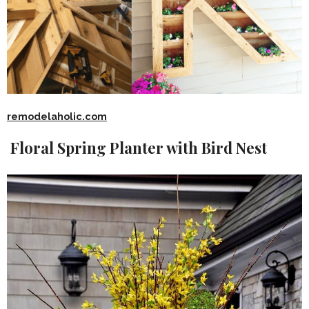
remodelaholic.com
Floral Spring Planter with Bird Nest