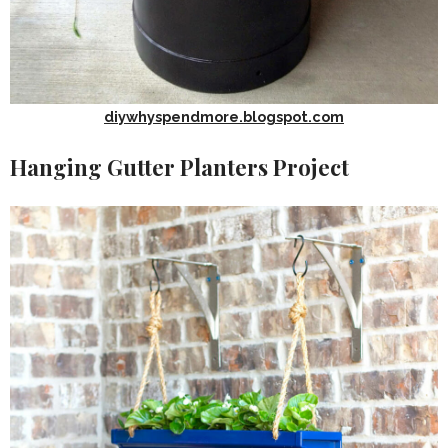
diywhyspendmore.blogspot.com
Hanging Gutter Planters Project