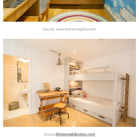
Source: www.dufnerheighes.com
Source:
theasegaldesigns.com