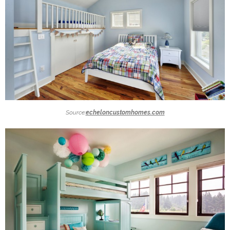
Source:
echeloncustomhomes.com