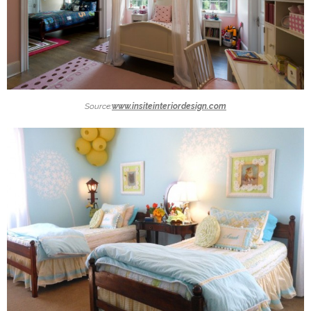
Source:
www.insiteinteriordesign.com