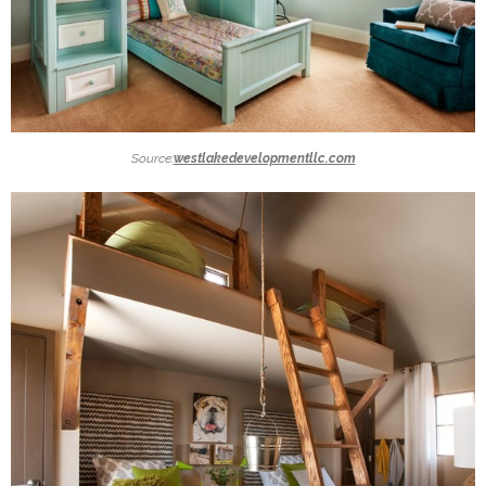
Source:
westlakedevelopmentllc.com