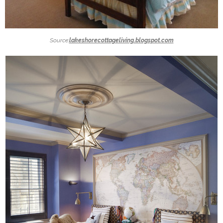
Source:
lakeshorecottageliving.blogspot.com