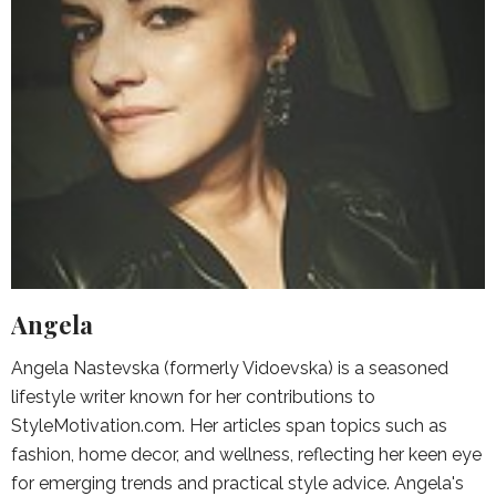
Angela
Angela Nastevska (formerly Vidoevska) is a seasoned
lifestyle writer known for her contributions to
StyleMotivation.com. Her articles span topics such as
fashion, home decor, and wellness, reflecting her keen eye
for emerging trends and practical style advice. Angela's