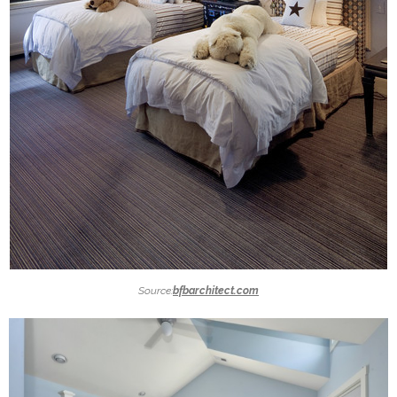
Source:
bfbarchitect.com