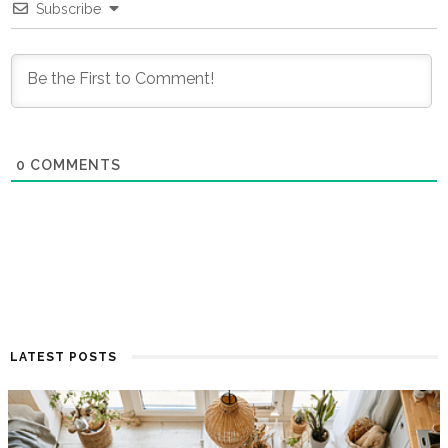
Subscribe
0
COMMENTS
LATEST POSTS