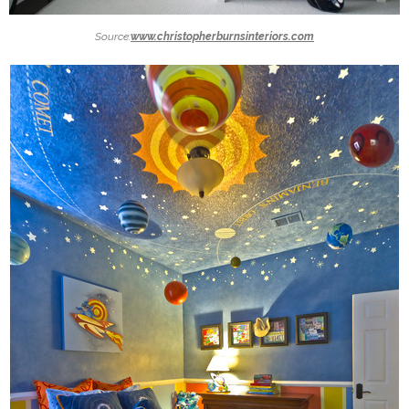
Source:
www.christopherburnsinteriors.com