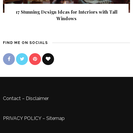
17 Stunning Design Ideas for Interiors with Tall
Windows
FIND ME ON SOCIALS
Contact
–
Disclaimer
PRIVACY POLICY
–
Sitemap