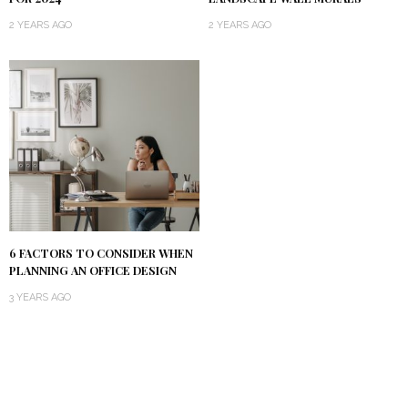
2 YEARS AGO
2 YEARS AGO
6 FACTORS TO CONSIDER WHEN
PLANNING AN OFFICE DESIGN
3 YEARS AGO