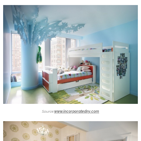
Source:
www.incorporatedny.com