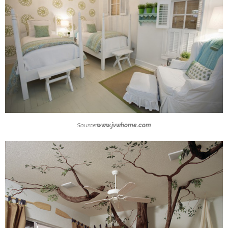
Source:
www.jvwhome.com