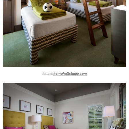
Source:
kemphallstudio.com