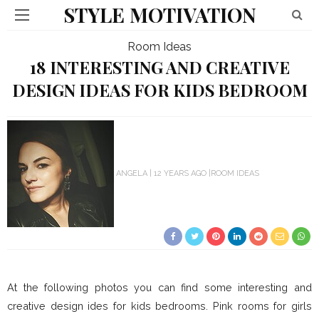
STYLE MOTIVATION
Room Ideas
18 INTERESTING AND CREATIVE
DESIGN IDEAS FOR KIDS BEDROOM
ANGELA
12 YEARS AGO
ROOM IDEAS
At the following photos you can find some interesting and
creative design ides for kids bedrooms. Pink rooms for girls