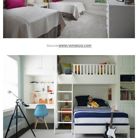
Source:
www.romanza.com