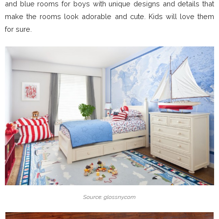
and blue rooms for boys with unique designs and details that
make the rooms look adorable and cute. Kids will love them
for sure.
Source: glossny.com