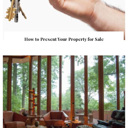
How to Present Your Property for Sale