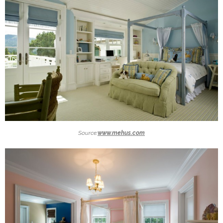
Source:
www.mehus.com