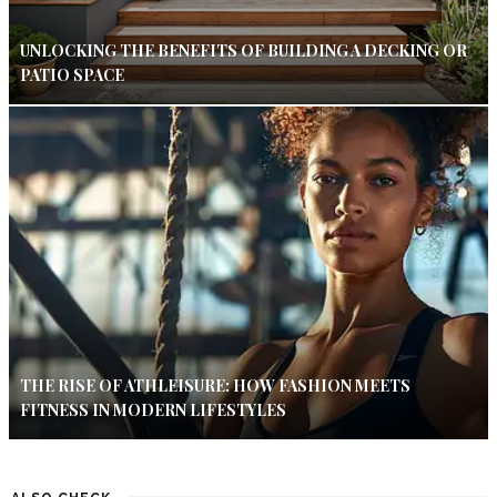
UNLOCKING THE BENEFITS OF BUILDING A DECKING OR
PATIO SPACE
THE RISE OF ATHLEISURE: HOW FASHION MEETS
FITNESS IN MODERN LIFESTYLES