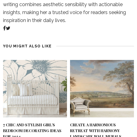
writing combines aesthetic sensibility with actionable
insights, making her a trusted voice for readers seeking
inspiration in their daily lives.
YOU MIGHT ALSO LIKE
7 CHIC AND STYLISH GIRL’S
CREATE A HARMONIOUS
BEDROOM DECORATING IDEAS
RETREAT WITH HARMONY
FOR 2024
LANDSCAPE WALL MURALS