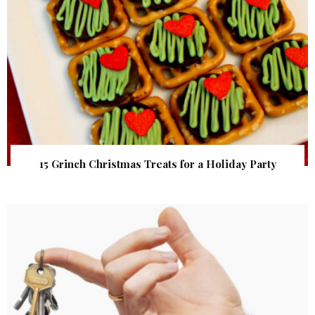
15 Grinch Christmas Treats for a Holiday Party