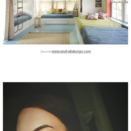
Source:
www.andrabdesign.com