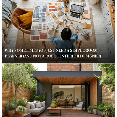
WHY SOMETIMES YOU JUST NEED A SIMPLE ROOM
PLANNER (AND NOT A ROBOT INTERIOR DESIGNER)