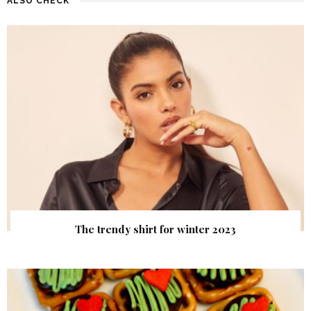
ALSO CHECK
The trendy shirt for winter 2023