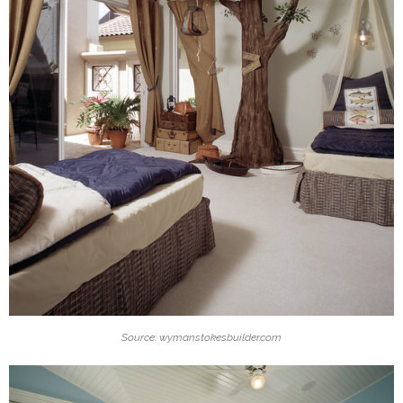
Source: wymanstokesbuilder.com