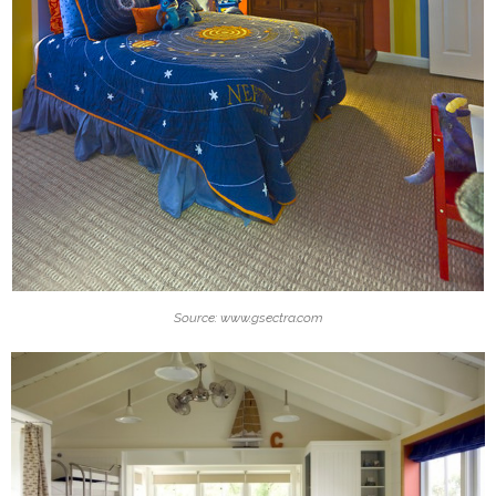
Source: www.gsectra.com