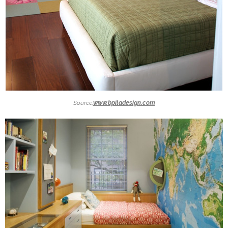
Source:
www.bpiladesign.com