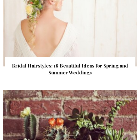
Bridal Hairstyles: 18 Beautiful Ideas for Spring and
Summer Weddings