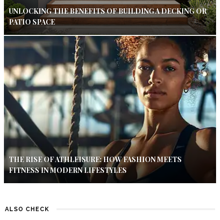
UNLOCKING THE BENEFITS OF BUILDING A DECKING OR
PATIO SPACE
THE RISE OF ATHLEISURE: HOW FASHION MEETS
FITNESS IN MODERN LIFESTYLES
ALSO CHECK