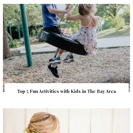
Top 5 Fun Activities with Kids in The Bay Area