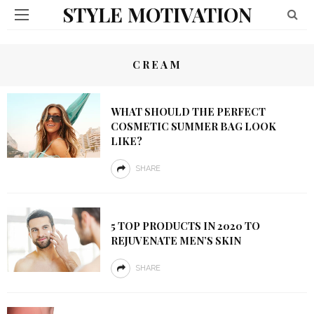
STYLE MOTIVATION
CREAM
WHAT SHOULD THE PERFECT
COSMETIC SUMMER BAG LOOK
LIKE?
SHARE
5 TOP PRODUCTS IN 2020 TO
REJUVENATE MEN’S SKIN
SHARE