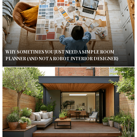
WHY SOMETIMES YOU JUST NEED A SIMPLE ROOM
PLANNER (AND NOT A ROBOT INTERIOR DESIGNER)