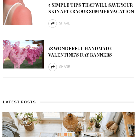
5 SIMPLE TIPS THAT WILL SAVE YOUR
SKIN AFTER YOUR SUMMER VACATION
SHARE
18 WONDERFUL HANDMADE
VALENTINE’S DAY BANNERS
SHARE
LATEST POSTS