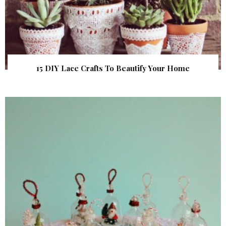
15 DIY Lace Crafts To Beautify Your Home