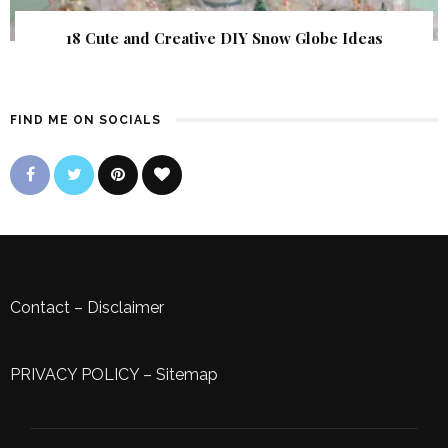
18 Cute and Creative DIY Snow Globe Ideas
FIND ME ON SOCIALS
Contact
–
Disclaimer
PRIVACY POLICY
–
Sitemap