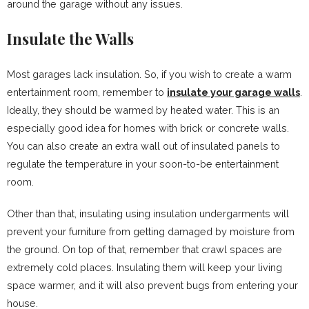
around the garage without any issues.
Insulate the Walls
Most garages lack insulation. So, if you wish to create a warm
entertainment room, remember to
insulate your garage walls
.
Ideally, they should be warmed by heated water. This is an
especially good idea for homes with brick or concrete walls.
You can also create an extra wall out of insulated panels to
regulate the temperature in your soon-to-be entertainment
room.
Other than that, insulating using insulation undergarments will
prevent your furniture from getting damaged by moisture from
the ground. On top of that, remember that crawl spaces are
extremely cold places. Insulating them will keep your living
space warmer, and it will also prevent bugs from entering your
house.