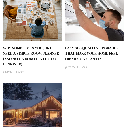
WHY SOMETIMES YOU JUST
EASY AIR-QUALITY UPGRADES
NEED A SIMPLE ROOM PLANNER
THAT MAKE YOUR HOME FEEL
(AND NOT A ROBOT INTERIOR
FRESHER INSTANTLY
DESIGNER)
9 MONTHS AGO
1 MONTH AGO