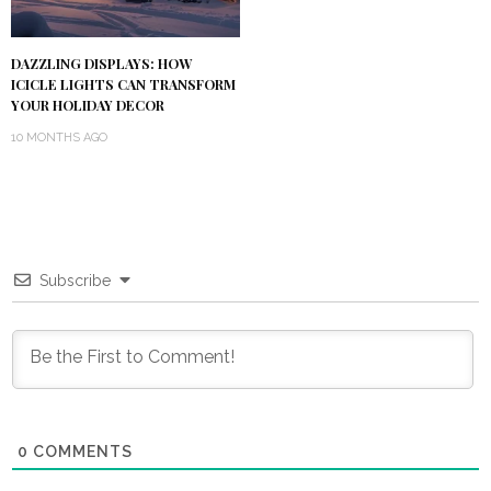
DAZZLING DISPLAYS: HOW
ICICLE LIGHTS CAN TRANSFORM
YOUR HOLIDAY DECOR
10 MONTHS AGO
Subscribe
0
COMMENTS