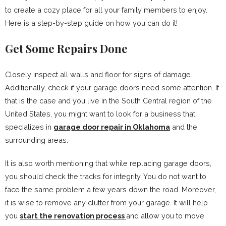
to create a cozy place for all your family members to enjoy.
Here is a step-by-step guide on how you can do it!
Get Some Repairs Done
Closely inspect all walls and floor for signs of damage.
Additionally, check if your garage doors need some attention. If
that is the case and you live in the South Central region of the
United States, you might want to look for a business that
specializes in
garage door repair in Oklahoma
and the
surrounding areas.
It is also worth mentioning that while replacing garage doors,
you should check the tracks for integrity. You do not want to
face the same problem a few years down the road. Moreover,
it is wise to remove any clutter from your garage. It will help
you
start the renovation process
and allow you to move