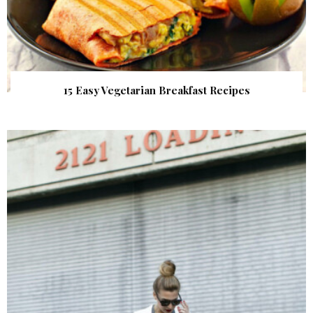
15 Easy Vegetarian Breakfast Recipes