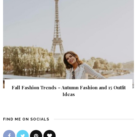
Fall Fashion Trends – Autumn Fashion and 15 Outfit
Ideas
FIND ME ON SOCIALS