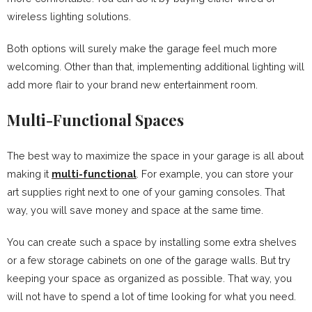
wireless lighting solutions.
Both options will surely make the garage feel much more
welcoming. Other than that, implementing additional lighting will
add more flair to your brand new entertainment room.
Multi-Functional Spaces
The best way to maximize the space in your garage is all about
making it
multi-functional
. For example, you can store your
art supplies right next to one of your gaming consoles. That
way, you will save money and space at the same time.
You can create such a space by installing some extra shelves
or a few storage cabinets on one of the garage walls. But try
keeping your space as organized as possible. That way, you
will not have to spend a lot of time looking for what you need.