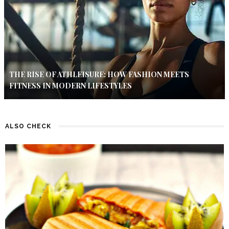
THE RISE OF ATHLEISURE: HOW FASHION MEETS
FITNESS IN MODERN LIFESTYLES
ALSO CHECK