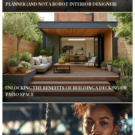
PLANNER (AND NOT A ROBOT INTERIOR DESIGNER)
UNLOCKING THE BENEFITS OF BUILDING A DECKING OR
PATIO SPACE