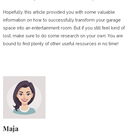
Hopefully, this article provided you with some valuable
information on how to successfully transform your garage
space into an entertainment room. But if you still feel kind of
lost, make sure to do some research on your own. You are
bound to find plenty of other useful resources in no time!
Maja