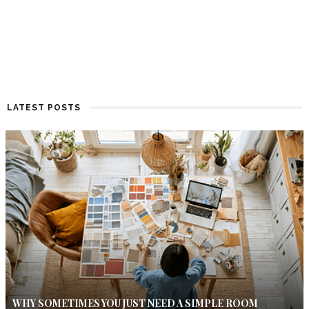
LATEST POSTS
WHY SOMETIMES YOU JUST NEED A SIMPLE ROOM