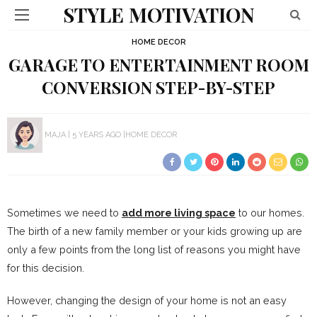
STYLE MOTIVATION
HOME DECOR
GARAGE TO ENTERTAINMENT ROOM
CONVERSION STEP-BY-STEP
MAJA
5 YEARS AGO
HOME DECOR
Sometimes we need to
add more living space
to our homes.
The birth of a new family member or your kids growing up are
only a few points from the long list of reasons you might have
for this decision.
However, changing the design of your home is not an easy