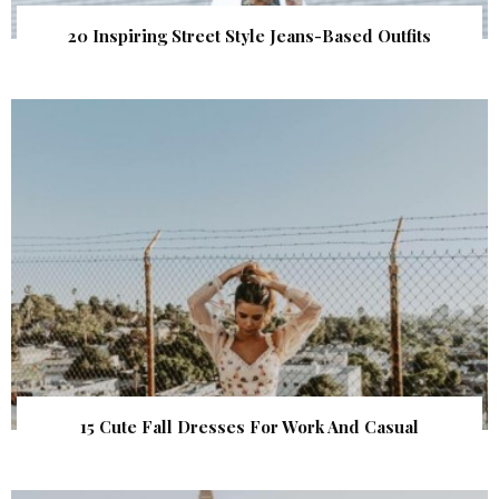
20 Inspiring Street Style Jeans-Based Outfits
15 Cute Fall Dresses For Work And Casual