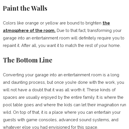
Paint the Walls
Colors like orange or yellow are bound to brighten
the
atmosphere of the room.
Due to that fact, transforming your
garage into an entertainment room will definitely require you to
repaint it. After all, you want it to match the rest of your home.
The Bottom Line
Converting your garage into an entertainment room is a long
and daunting process, but once you’re done with the work, you
will not have a doubt that it was all worth it. These kinds of
spaces are usually enjoyed by the entire family. It is where the
pool table goes and where the kids can let their imagination run
wild. On top of that, it is a place where you can entertain your
guests with game consoles, advanced sound systems, and
whatever else you had envisioned for this space.