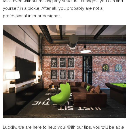
task. Even without making any structural changes, you can find
yourself in a pickle. After all, you probably are not a
professional interior designer.
Luckily, we are here to help you! With our tips, you will be able