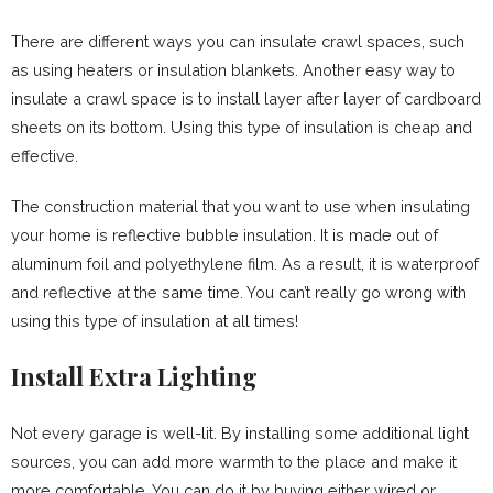
There are different ways you can insulate crawl spaces, such
as using heaters or insulation blankets. Another easy way to
insulate a crawl space is to install layer after layer of cardboard
sheets on its bottom. Using this type of insulation is cheap and
effective.
The construction material that you want to use when insulating
your home is reflective bubble insulation. It is made out of
aluminum foil and polyethylene film. As a result, it is waterproof
and reflective at the same time. You can’t really go wrong with
using this type of insulation at all times!
Install Extra Lighting
Not every garage is well-lit. By installing some additional light
sources, you can add more warmth to the place and make it
more comfortable. You can do it by buying either wired or