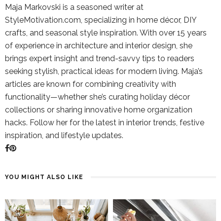
Maja Markovski is a seasoned writer at
StyleMotivation.com, specializing in home décor, DIY
crafts, and seasonal style inspiration. With over 15 years
of experience in architecture and interior design, she
brings expert insight and trend-savvy tips to readers
seeking stylish, practical ideas for modern living. Maja’s
articles are known for combining creativity with
functionality—whether she’s curating holiday décor
collections or sharing innovative home organization
hacks. Follow her for the latest in interior trends, festive
inspiration, and lifestyle updates.
YOU MIGHT ALSO LIKE