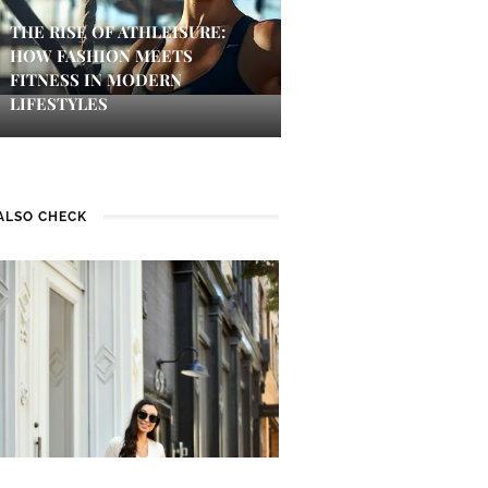
THE RISE OF ATHLEISURE:
HOW FASHION MEETS
FITNESS IN MODERN
LIFESTYLES
ALSO CHECK