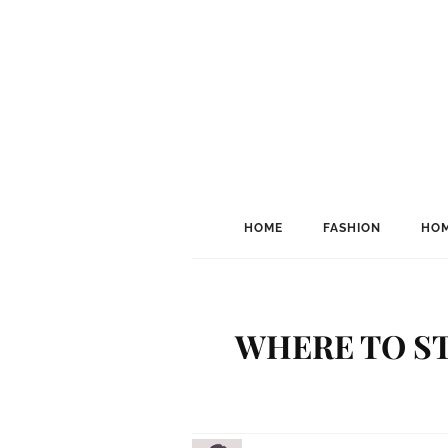
HOME
FASHION
HOM
WHERE TO ST