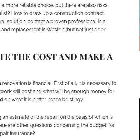
a more reliable choice, but there are also risks.
ist? How to draw up a construction contract
eral solution: contact a proven professional in a
ir and replacement in Weston (but not just door
TE THE COST AND MAKE A
novation is financial. First of all, it is necessary to
ork will cost and what will be enough money for;
n what it is better not to be stingy.
n estimate of the repair, on the basis of which is
ere are other questions concerning the budget: for
epair insurance?