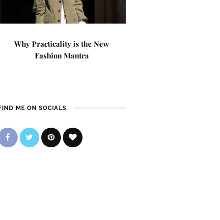
Why Practicality is the New
Fashion Mantra
FIND ME ON SOCIALS