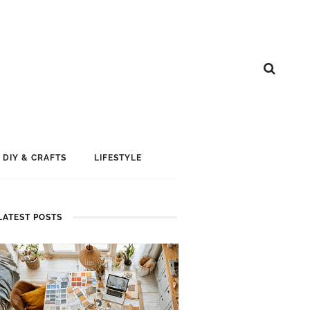
DIY & CRAFTS
LIFESTYLE
LATEST POSTS