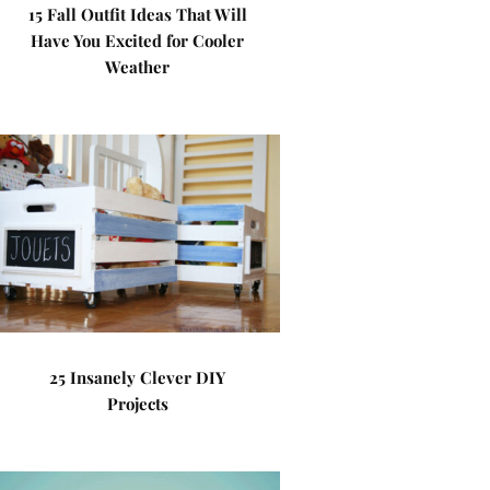
15 Fall Outfit Ideas That Will
Have You Excited for Cooler
Weather
25 Insanely Clever DIY
Projects