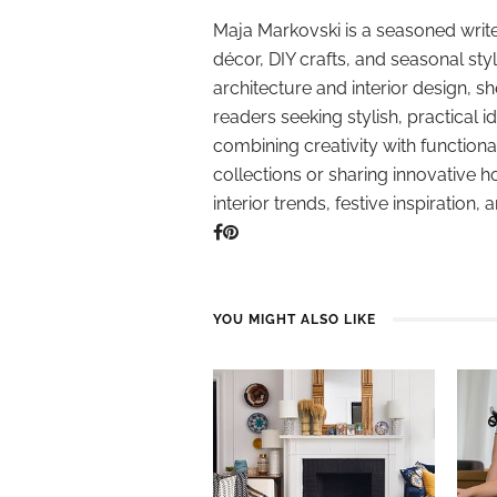
Maja Markovski is a seasoned write
décor, DIY crafts, and seasonal styl
architecture and interior design, sh
readers seeking stylish, practical i
combining creativity with function
collections or sharing innovative h
interior trends, festive inspiration, 
YOU MIGHT ALSO LIKE