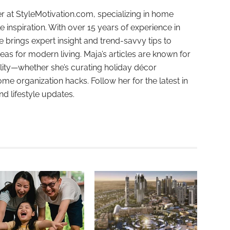
r at StyleMotivation.com, specializing in home
e inspiration. With over 15 years of experience in
e brings expert insight and trend-savvy tips to
deas for modern living. Maja’s articles are known for
ality—whether she’s curating holiday décor
ome organization hacks. Follow her for the latest in
and lifestyle updates.