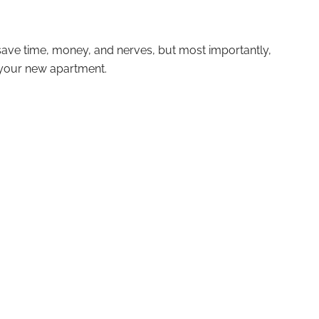
l save time, money, and nerves, but most importantly,
 your new apartment.