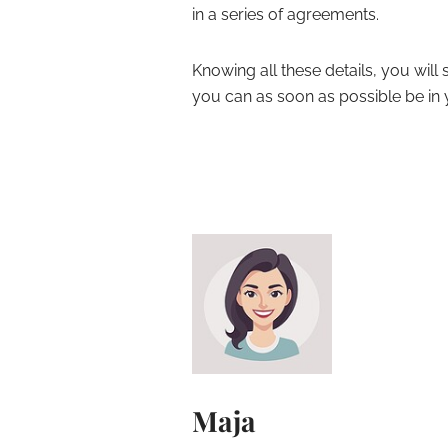
in a series of agreements.
Knowing all these details, you wil
you can as soon as possible be in
Maja