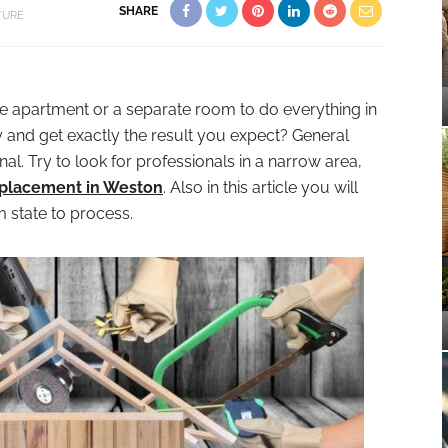
SHARE
TURE
he apartment or a separate room to do everything in
y and get exactly the result you expect? General
al. Try to look for professionals in a narrow area,
replacement in Weston
. Also in this article you will
 state to process.