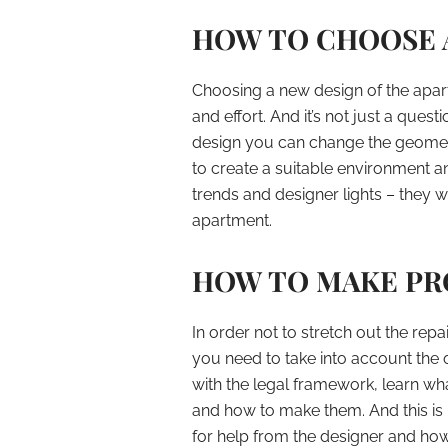
HOW TO CHOOSE A
Choosing a new design of the apartm
and effort. And it’s not just a quest
design you can change the geometry
to create a suitable environment a
trends and designer lights – they w
apartment.
HOW TO MAKE PRO
In order not to stretch out the repai
you need to take into account the o
with the legal framework, learn wh
and how to make them. And this is n
for help from the designer and ho