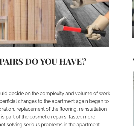
PAIRS DO YOU HAVE?
hould decide on the complexity and volume of work
rficial changes to the apartment again began to
ation, replacement of the flooring, reinstallation
is part of the cosmetic repairs, faster, more
ot solving serious problems in the apartment.