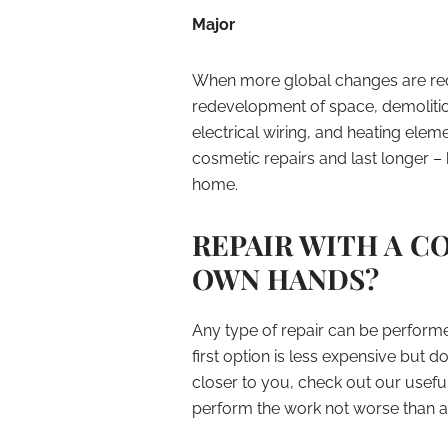
Major
When more global changes are requ
redevelopment of space, demolitio
electrical wiring, and heating ele
cosmetic repairs and last longer –
home.
REPAIR WITH A 
OWN HANDS?
Any type of repair can be performe
first option is less expensive but d
closer to you, check out our usefu
perform the work not worse than a