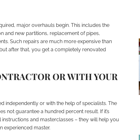
ired, major overhauls begin. This includes the
n and new partitions, replacement of pipes,
ments. Such repairs are much more expensive than
 but after that, you get a completely renovated
CONTRACTOR OR WITH YOUR
d independently or with the help of specialists. The
oes not guarantee a hundred percent result. If it’s
l instructions and masterclasses – they will help you
n experienced master.