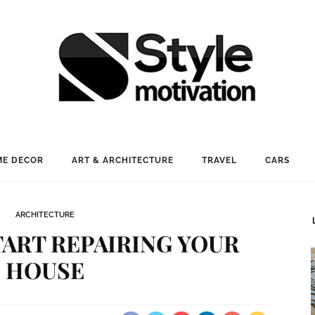
E DECOR
ART & ARCHITECTURE
TRAVEL
CARS
ARCHITECTURE
ART REPAIRING YOUR
HOUSE