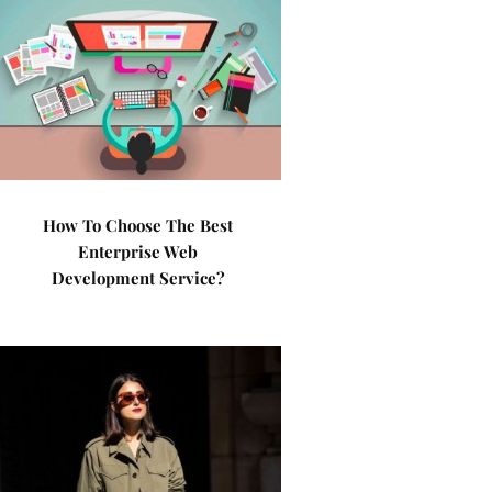
How To Choose The Best
Enterprise Web
Development Service?