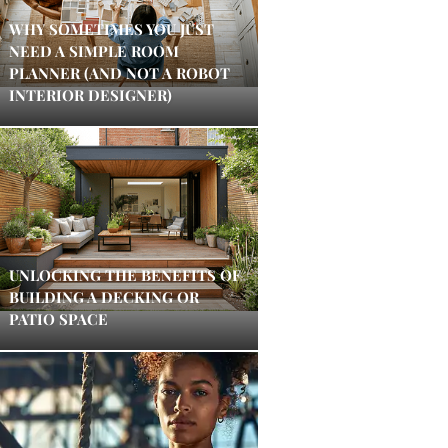
WHY SOMETIMES YOU JUST
NEED A SIMPLE ROOM
PLANNER (AND NOT A ROBOT
INTERIOR DESIGNER)
UNLOCKING THE BENEFITS OF
BUILDING A DECKING OR
PATIO SPACE