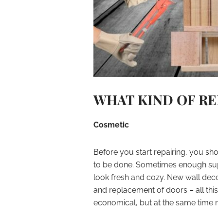
WHAT KIND OF RE
Cosmetic
Before you start repairing, you s
to be done. Sometimes enough supe
look fresh and cozy. New wall decor
and replacement of doors – all this 
economical, but at the same time n