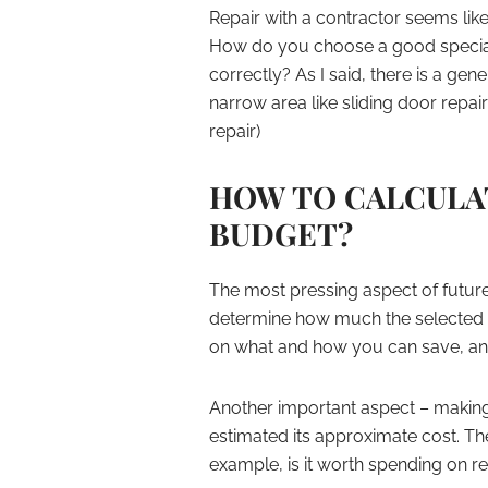
Repair with a contractor seems like 
How do you choose a good special
correctly? As I said, there is a gen
narrow area like sliding door repa
repair)
HOW TO CALCULA
BUDGET?
The most pressing aspect of future re
determine how much the selected w
on what and how you can save, and o
Another important aspect – making a
estimated its approximate cost. Th
example, is it worth spending on r