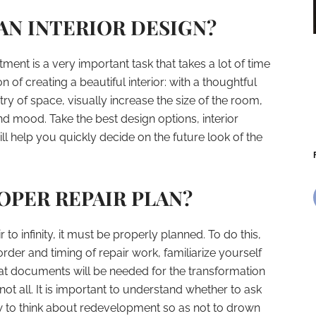
N INTERIOR DESIGN?
ent is a very important task that takes a lot of time
ion of creating a beautiful interior: with a thoughtful
 of space, visually increase the size of the room,
nd mood. Take the best design options, interior
ill help you quickly decide on the future look of the
PER REPAIR PLAN?
r to infinity, it must be properly planned. To do this,
rder and timing of repair work, familiarize yourself
at documents will be needed for the transformation
ot all. It is important to understand whether to ask
w to think about redevelopment so as not to drown