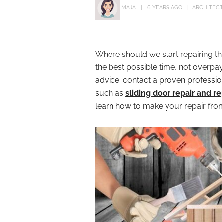
MAJA
6 YEARS AGO
ARCHITEC
Where should we start repairing t
the best possible time, not overpa
advice: contact a proven profession
such as
sliding door repair and 
learn how to make your repair from