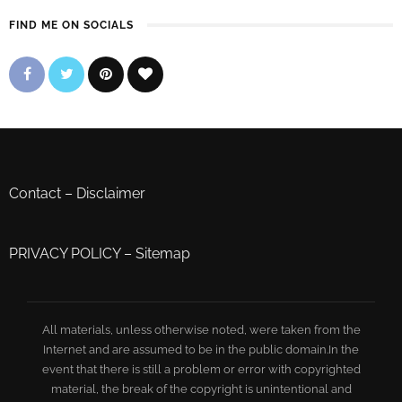
FIND ME ON SOCIALS
Contact
–
Disclaimer
PRIVACY POLICY
–
Sitemap
All materials, unless otherwise noted, were taken from the
Internet and are assumed to be in the public domain.In the
event that there is still a problem or error with copyrighted
material, the break of the copyright is unintentional and