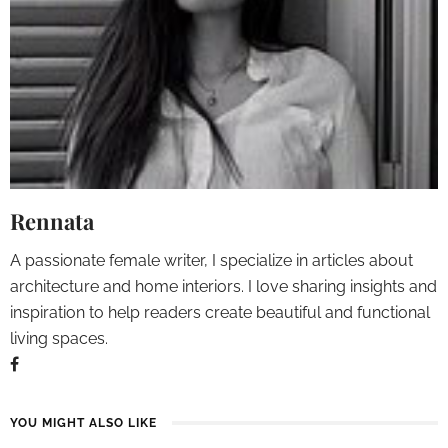
Rennata
A passionate female writer, I specialize in articles about
architecture and home interiors. I love sharing insights and
inspiration to help readers create beautiful and functional
living spaces.
YOU MIGHT ALSO LIKE