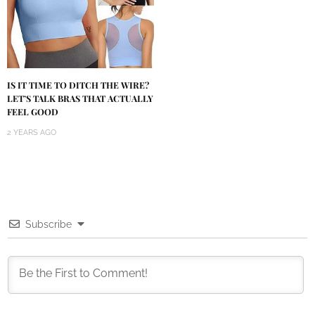
IS IT TIME TO DITCH THE WIRE?
LET’S TALK BRAS THAT ACTUALLY
FEEL GOOD
2 YEARS AGO
Subscribe