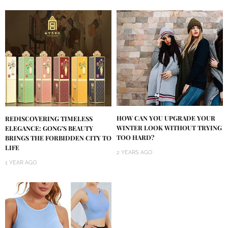
HOW CAN YOU UPGRADE YOUR
REDISCOVERING TIMELESS
WINTER LOOK WITHOUT TRYING
ELEGANCE: GONG’S BEAUTY
TOO HARD?
BRINGS THE FORBIDDEN CITY TO
LIFE
2 YEARS AGO
1 YEAR AGO