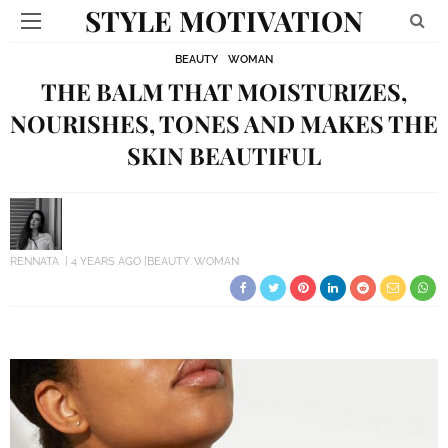
STYLE MOTIVATION
BEAUTY
WOMAN
THE BALM THAT MOISTURIZES,
NOURISHES, TONES AND MAKES THE
SKIN BEAUTIFUL
RENNATA
4 YEARS AGO
BEAUTY
WOMAN