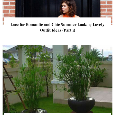
Lace for Romantic and Chic Summer Look: 17 Lovely
Outfit Ideas (Part 1)