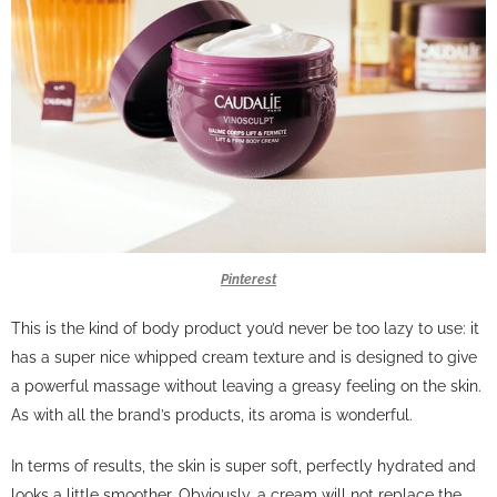
Pinterest
This is the kind of body product you’d never be too lazy to use: it
has a super nice whipped cream texture and is designed to give
a powerful massage without leaving a greasy feeling on the skin.
As with all the brand’s products, its aroma is wonderful.
In terms of results, the skin is super soft, perfectly hydrated and
looks a little smoother. Obviously, a cream will not replace the