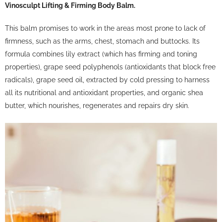
Vinosculpt Lifting & Firming Body Balm.
This balm promises to work in the areas most prone to lack of
firmness, such as the arms, chest, stomach and buttocks. Its
formula combines lily extract (which has firming and toning
properties), grape seed polyphenols (antioxidants that block free
radicals), grape seed oil, extracted by cold pressing to harness
all its nutritional and antioxidant properties, and organic shea
butter, which nourishes, regenerates and repairs dry skin.