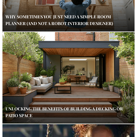
WHY SOMETIMES YOU JUST NEED A SIMPLE ROOM
PLANNER (AND NOT A ROBOT INTERIOR DESIGNER)
UNLOCKING THE BENEFITS OF BUILDING A DECKING OR
PATIO SPACE