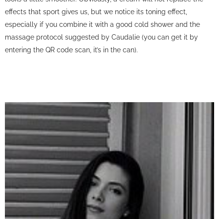
effects that sport gives us, but we notice its toning effect,
especially if you combine it with a good cold shower and the
massage protocol suggested by Caudalie (you can get it by
entering the QR code scan, it’s in the can).