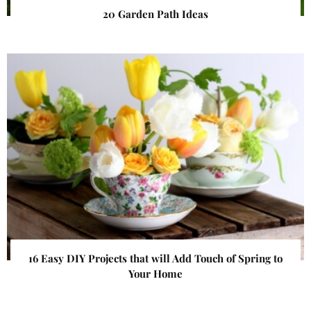
20 Garden Path Ideas
16 Easy DIY Projects that will Add Touch of Spring to
Your Home