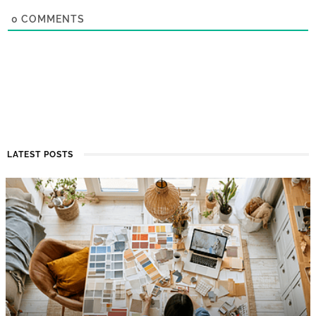
0
COMMENTS
LATEST POSTS