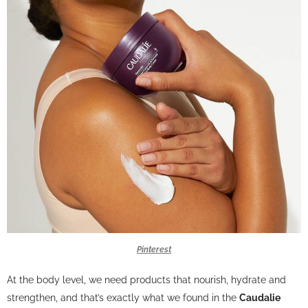
Pinterest
At the body level, we need products that nourish, hydrate and
strengthen, and that’s exactly what we found in the
Caudalie