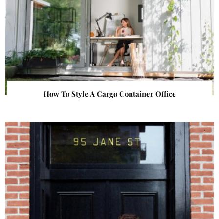
How To Style A Cargo Container Office