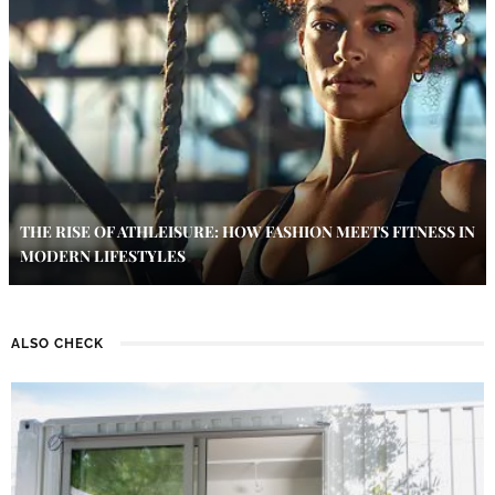
THE RISE OF ATHLEISURE: HOW FASHION MEETS FITNESS IN
MODERN LIFESTYLES
ALSO CHECK