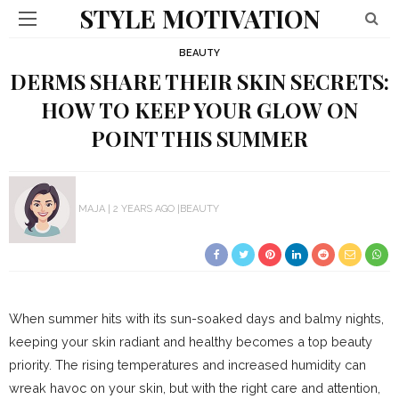
STYLE MOTIVATION
BEAUTY
DERMS SHARE THEIR SKIN SECRETS:
HOW TO KEEP YOUR GLOW ON
POINT THIS SUMMER
MAJA
2 YEARS AGO
BEAUTY
When summer hits with its sun-soaked days and balmy nights,
keeping your skin radiant and healthy becomes a top beauty
priority. The rising temperatures and increased humidity can
wreak havoc on your skin, but with the right care and attention,