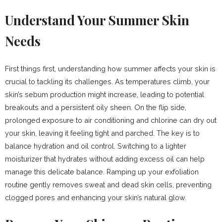
Understand Your Summer Skin
Needs
First things first, understanding how summer affects your skin is
crucial to tackling its challenges. As temperatures climb, your
skin’s sebum production might increase, leading to potential
breakouts and a persistent oily sheen. On the flip side,
prolonged exposure to air conditioning and chlorine can dry out
your skin, leaving it feeling tight and parched. The key is to
balance hydration and oil control. Switching to a lighter
moisturizer that hydrates without adding excess oil can help
manage this delicate balance. Ramping up your exfoliation
routine gently removes sweat and dead skin cells, preventing
clogged pores and enhancing your skin’s natural glow.