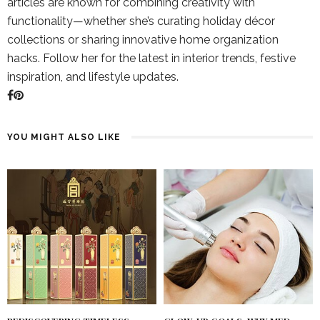
articles are known for combining creativity with
functionality—whether she’s curating holiday décor
collections or sharing innovative home organization
hacks. Follow her for the latest in interior trends, festive
inspiration, and lifestyle updates.
YOU MIGHT ALSO LIKE