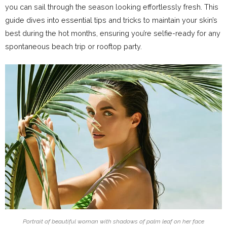
you can sail through the season looking effortlessly fresh. This
guide dives into essential tips and tricks to maintain your skin’s
best during the hot months, ensuring you’re selfie-ready for any
spontaneous beach trip or rooftop party.
Portrait of beautiful woman with shadows of palm leaf on her face