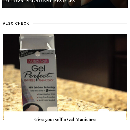
FITNESS IN MODERN LIFESTYLES
ALSO CHECK
Give yourself a Gel Manicure