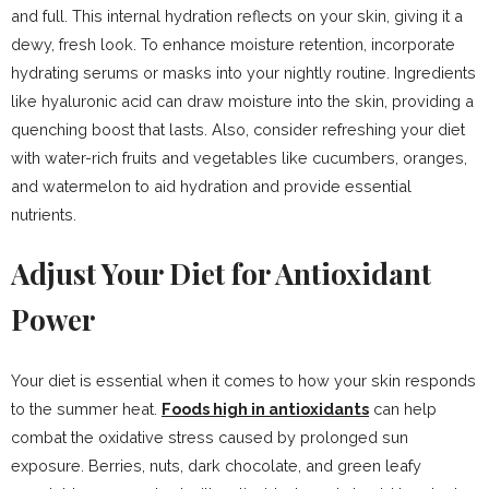
and full. This internal hydration reflects on your skin, giving it a
dewy, fresh look. To enhance moisture retention, incorporate
hydrating serums or masks into your nightly routine. Ingredients
like hyaluronic acid can draw moisture into the skin, providing a
quenching boost that lasts. Also, consider refreshing your diet
with water-rich fruits and vegetables like cucumbers, oranges,
and watermelon to aid hydration and provide essential
nutrients.
Adjust Your Diet for Antioxidant
Power
Your diet is essential when it comes to how your skin responds
to the summer heat.
Foods high in antioxidants
can help
combat the oxidative stress caused by prolonged sun
exposure. Berries, nuts, dark chocolate, and green leafy