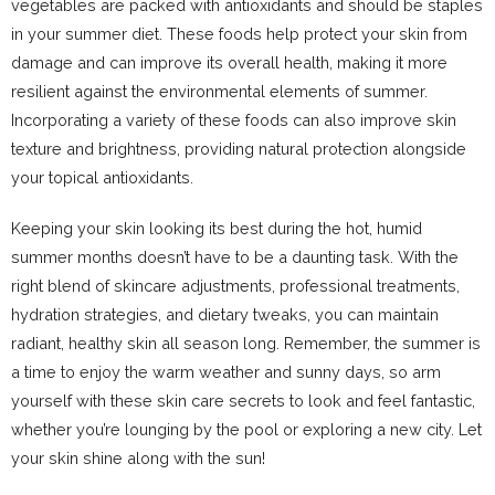
vegetables are packed with antioxidants and should be staples
in your summer diet. These foods help protect your skin from
damage and can improve its overall health, making it more
resilient against the environmental elements of summer.
Incorporating a variety of these foods can also improve skin
texture and brightness, providing natural protection alongside
your topical antioxidants.
Keeping your skin looking its best during the hot, humid
summer months doesn’t have to be a daunting task. With the
right blend of skincare adjustments, professional treatments,
hydration strategies, and dietary tweaks, you can maintain
radiant, healthy skin all season long. Remember, the summer is
a time to enjoy the warm weather and sunny days, so arm
yourself with these skin care secrets to look and feel fantastic,
whether you’re lounging by the pool or exploring a new city. Let
your skin shine along with the sun!