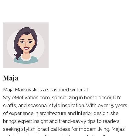
Maja
Maja Markovski is a seasoned writer at
StyleMotivation.com, specializing in home décor, DIY
crafts, and seasonal style inspiration. With over 15 years
of experience in architecture and interior design, she
brings expert insight and trend-savvy tips to readers
seeking stylish, practical ideas for modern living. Maja’s