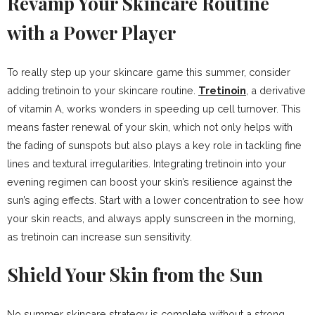
Revamp Your Skincare Routine
with a Power Player
To really step up your skincare game this summer, consider
adding tretinoin to your skincare routine.
Tretinoin
, a derivative
of vitamin A, works wonders in speeding up cell turnover. This
means faster renewal of your skin, which not only helps with
the fading of sunspots but also plays a key role in tackling fine
lines and textural irregularities. Integrating tretinoin into your
evening regimen can boost your skin’s resilience against the
sun’s aging effects. Start with a lower concentration to see how
your skin reacts, and always apply sunscreen in the morning,
as tretinoin can increase sun sensitivity.
Shield Your Skin from the Sun
No summer skincare strategy is complete without a strong