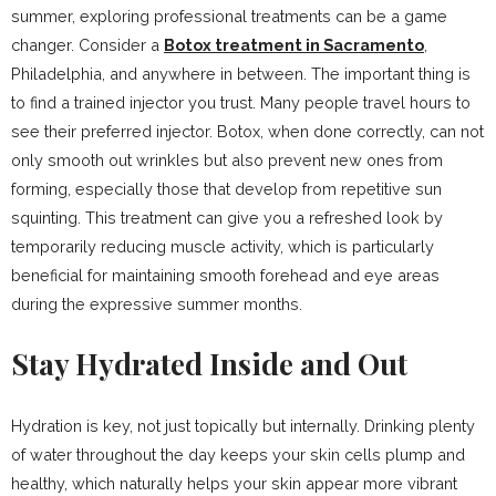
summer, exploring professional treatments can be a game
changer. Consider a
Botox treatment in Sacramento
,
Philadelphia, and anywhere in between. The important thing is
to find a trained injector you trust. Many people travel hours to
see their preferred injector. Botox, when done correctly, can not
only smooth out wrinkles but also prevent new ones from
forming, especially those that develop from repetitive sun
squinting. This treatment can give you a refreshed look by
temporarily reducing muscle activity, which is particularly
beneficial for maintaining smooth forehead and eye areas
during the expressive summer months.
Stay Hydrated Inside and Out
Hydration is key, not just topically but internally. Drinking plenty
of water throughout the day keeps your skin cells plump and
healthy, which naturally helps your skin appear more vibrant