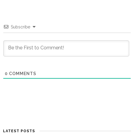
Subscribe
0
COMMENTS
LATEST POSTS