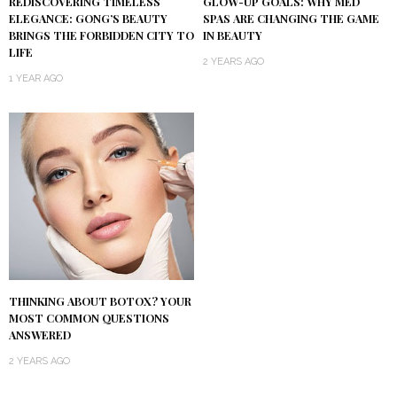
REDISCOVERING TIMELESS
GLOW-UP GOALS: WHY MED
ELEGANCE: GONG’S BEAUTY
SPAS ARE CHANGING THE GAME
BRINGS THE FORBIDDEN CITY TO
IN BEAUTY
LIFE
2 YEARS AGO
1 YEAR AGO
THINKING ABOUT BOTOX? YOUR
MOST COMMON QUESTIONS
ANSWERED
2 YEARS AGO