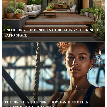
UNLOCKING THE BENEFITS OF BUILDING A DECKING OR
PATIO SPACE
THE RISE OF ATHLEISURE: HOW FASHION MEETS