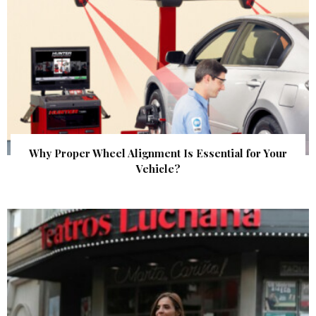
Why Proper Wheel Alignment Is Essential for Your
Vehicle?