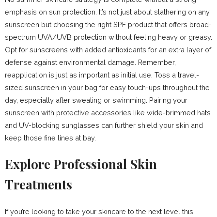
emphasis on sun protection. It’s not just about slathering on any
sunscreen but choosing the right SPF product that offers broad-
spectrum UVA/UVB protection without feeling heavy or greasy.
Opt for sunscreens with added antioxidants for an extra layer of
defense against environmental damage. Remember,
reapplication is just as important as initial use. Toss a travel-
sized sunscreen in your bag for easy touch-ups throughout the
day, especially after sweating or swimming. Pairing your
sunscreen with protective accessories like wide-brimmed hats
and UV-blocking sunglasses can further shield your skin and
keep those fine lines at bay.
Explore Professional Skin
Treatments
If you’re looking to take your skincare to the next level this