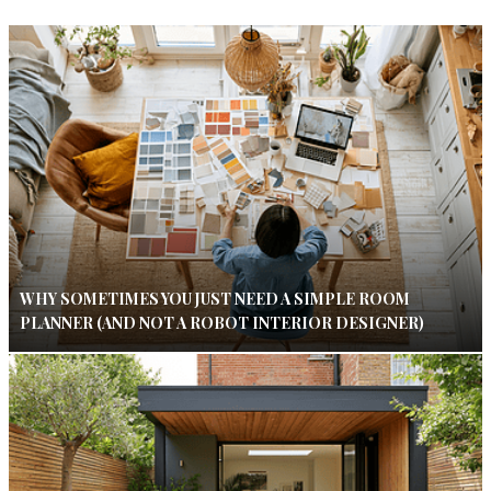
WHY SOMETIMES YOU JUST NEED A SIMPLE ROOM
PLANNER (AND NOT A ROBOT INTERIOR DESIGNER)