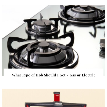
What Type of Hob Should I Get – Gas or Electric