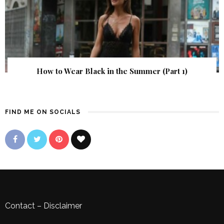
How to Wear Black in the Summer (Part 1)
FIND ME ON SOCIALS
Contact
–
Disclaimer