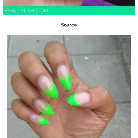
Source