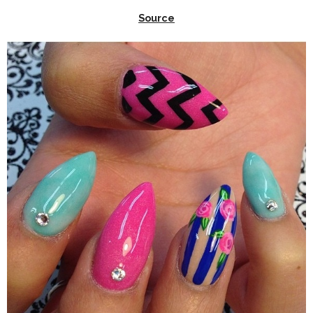
Source