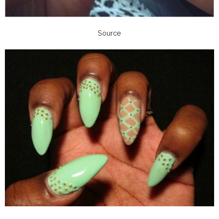
Source