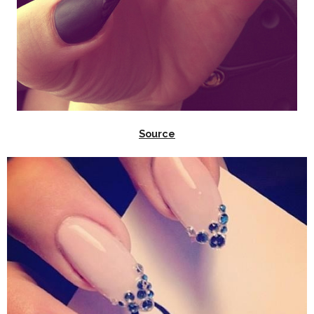
Source