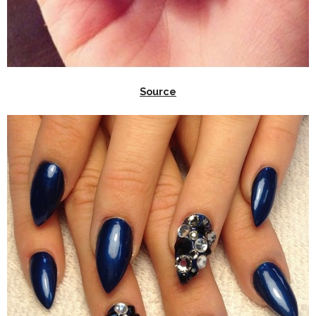
Source