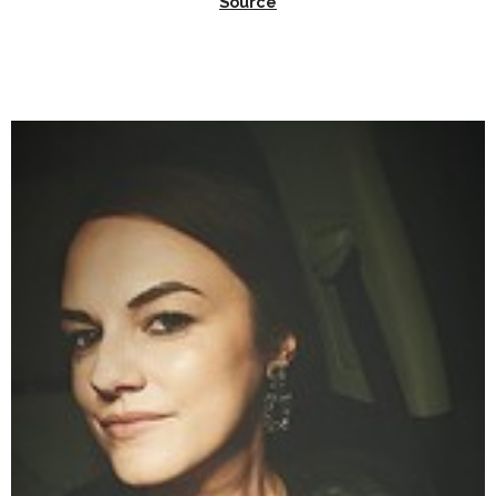
Source