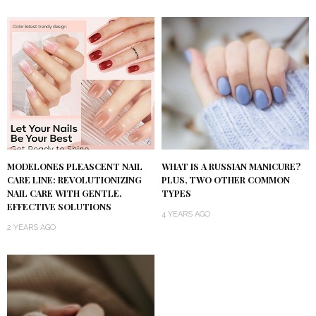
MODELONES PLEASCENT NAIL
WHAT IS A RUSSIAN MANICURE?
CARE LINE: REVOLUTIONIZING
PLUS, TWO OTHER COMMON
NAIL CARE WITH GENTLE,
TYPES
EFFECTIVE SOLUTIONS
4 YEARS AGO
2 YEARS AGO