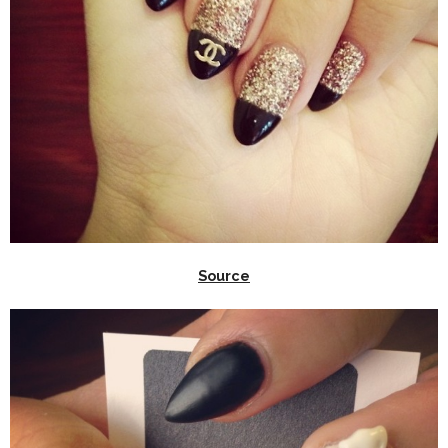
Source