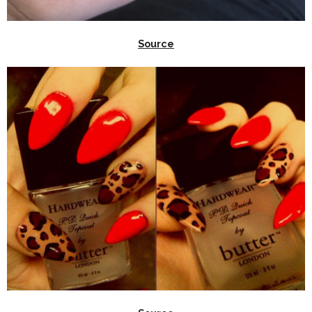
Source