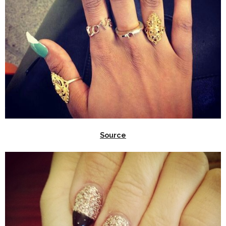
Source