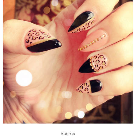
Source