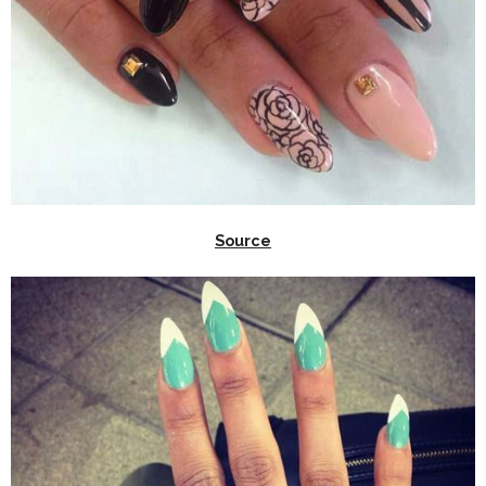
Source