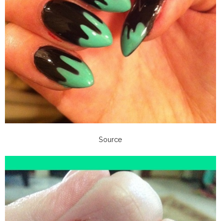
Source