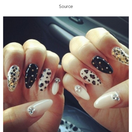
Source