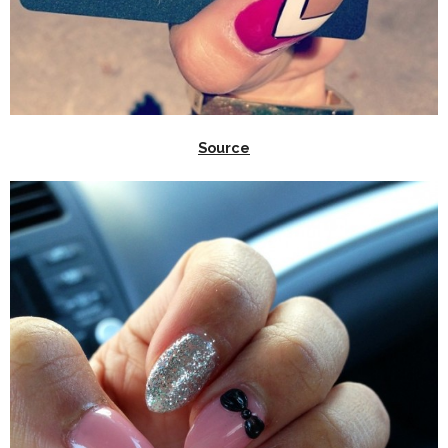
Source