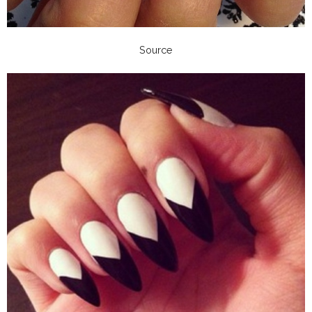
Source