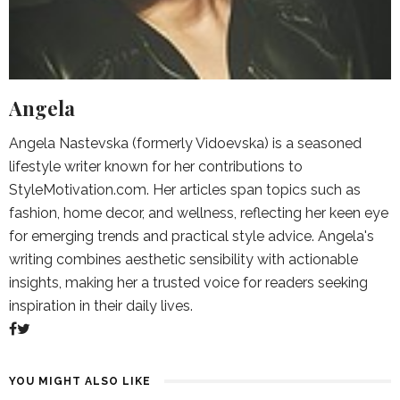
Angela
Angela Nastevska (formerly Vidoevska) is a seasoned
lifestyle writer known for her contributions to
StyleMotivation.com. Her articles span topics such as
fashion, home decor, and wellness, reflecting her keen eye
for emerging trends and practical style advice. Angela's
writing combines aesthetic sensibility with actionable
insights, making her a trusted voice for readers seeking
inspiration in their daily lives.
YOU MIGHT ALSO LIKE