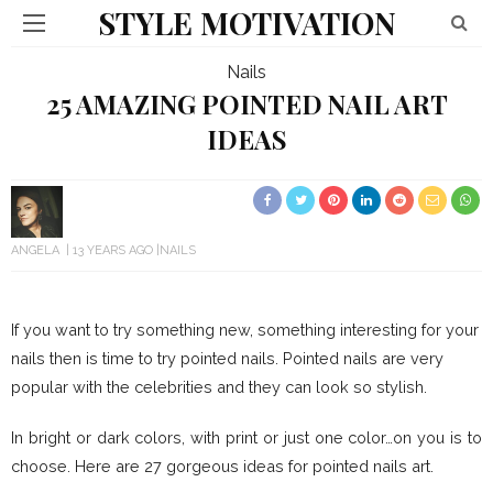
STYLE MOTIVATION
Nails
25 AMAZING POINTED NAIL ART
IDEAS
ANGELA
13 YEARS AGO
NAILS
If you want to try something new, something interesting for your
nails then is time to try pointed nails. Pointed nails are very
popular with the celebrities and they can look so stylish.
In bright or dark colors, with print or just one color…on you is to
choose. Here are 27 gorgeous ideas for pointed nails art.