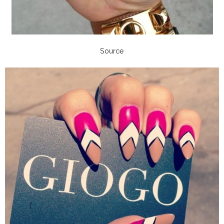
Source