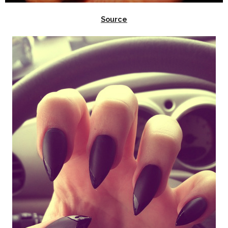
Source