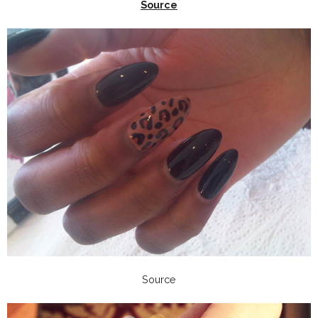
Source
Source