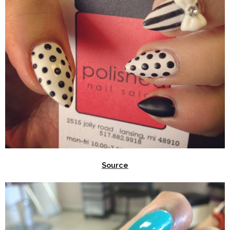
Source