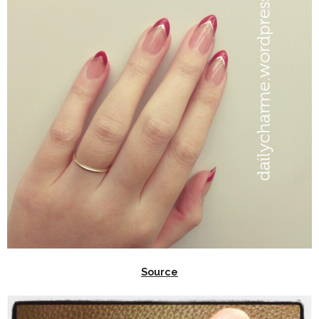
Source