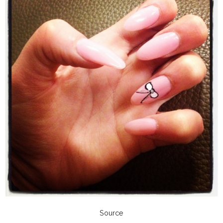
Source