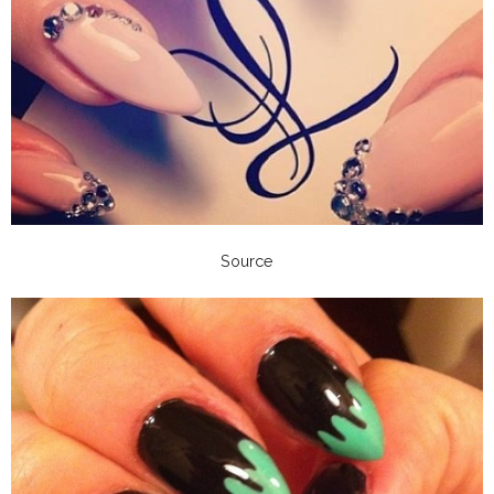
Source