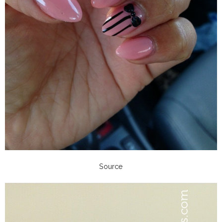
Source