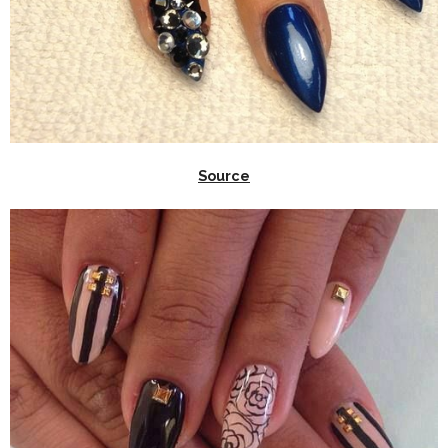
Source