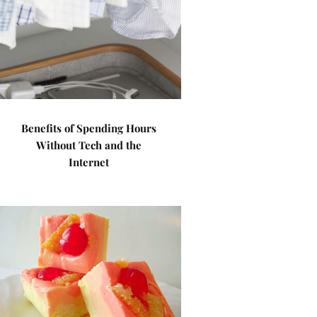
Benefits of Spending Hours
Without Tech and the
Internet