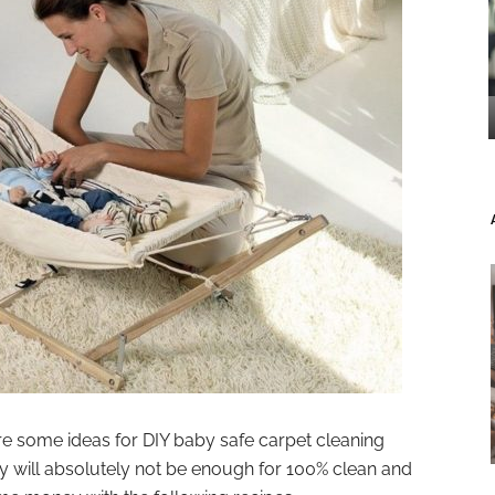
are some ideas for DIY baby safe carpet cleaning
 will absolutely not be enough for 100% clean and