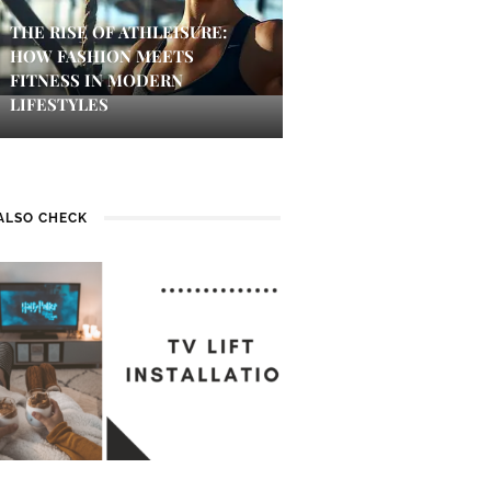
THE RISE OF ATHLEISURE:
HOW FASHION MEETS
FITNESS IN MODERN
LIFESTYLES
ALSO CHECK