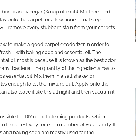
alt, borax and vinegar (¼ cup of each). Mix them and
tay onto the carpet for a few hours. Final step –
will remove every stubborn stain from your carpets.
 how to make a good carpet deodorizer in order to
resh – with baking soda and essential oil. The
tial oil most is because it is known as the best odor
many bacteria. The quantity of the ingredients has to
 essential oil. Mix them in a salt shaker or
les enough to let the mixture out. Apply onto the
n also leave it like this all night and then vacuum it
possible for DIY carpet cleaning products, which
 in the safest way for each member of your family. It
ls and baking soda are mostly used for the