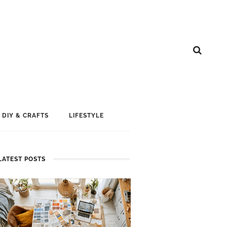
DIY & CRAFTS
LIFESTYLE
LATEST POSTS