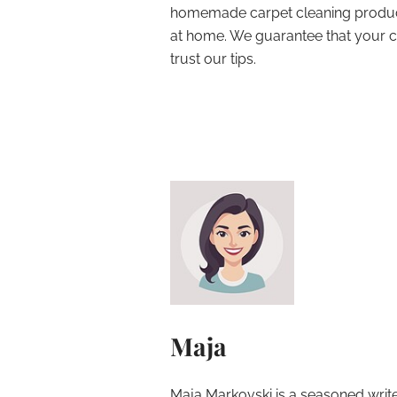
homemade carpet cleaning products
at home. We guarantee that your ca
trust our tips.
Maja
Maja Markovski is a seasoned write