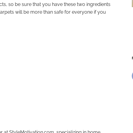
, so be sure that you have these two ingredients
rpets will be more than safe for everyone if you
r at StyleMotivation.com, specializing in home