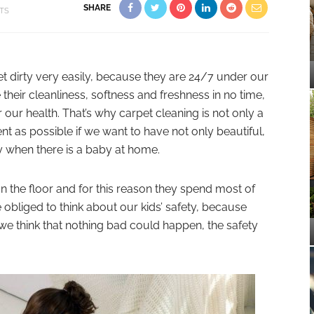
SHARE
FTS
t dirty very easily, because they are 24/7 under our
e their cleanliness, softness and freshness in no time,
 our health. That’s why carpet cleaning is not only a
t as possible if we want to have not only beautiful,
ly when there is a baby at home.
n the floor and for this reason they spend most of
e obliged to think about our kids’ safety, because
e think that nothing bad could happen, the safety