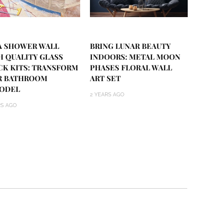
 A SHOWER WALL
BRING LUNAR BEAUTY
H QUALITY GLASS
INDOORS: METAL MOON
CK KITS: TRANSFORM
PHASES FLORAL WALL
R BATHROOM
ART SET
ODEL
2 YEARS AGO
RS AGO