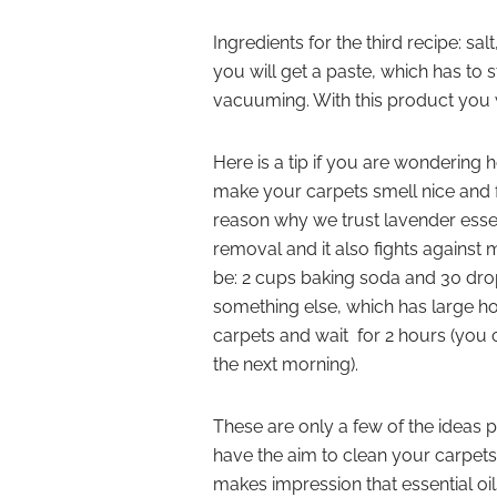
Ingredients for the third recipe: s
you will get a paste, which has to s
vacuuming. With this product you 
Here is a tip if you are wondering
make your carpets smell nice and f
reason why we trust lavender essen
removal and it also fights against 
be: 2 cups baking soda and 30 drops
something else, which has large ho
carpets and wait for 2 hours (you ca
the next morning).
These are only a few of the ideas 
have the aim to clean your carpets
makes impression that essential oi