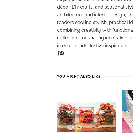
décor, DIY crafts, and seasonal styl
architecture and interior design, sh
readers seeking stylish, practical i
combining creativity with function
collections or sharing innovative h
interior trends, festive inspiration, 
YOU MIGHT ALSO LIKE