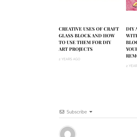
CREATIVE USES OF CRAFT
DIY
GLASS BLOCK AND HOW
WIT
TO USE THEM FOR DIY
BLO
ART PROJECTS
YOU
REM
2 YEARS AGO
2 YEA
Subscribe