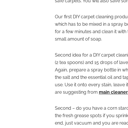
safe carpets. You will also save s
Our first DIY carpet cleaning produ
which has to be mixed in a spray bo
for a few minutes and clean it with
small amount of soap.
Second idea for a DIY carpet cleani
(2 tea spoons) and 15 drops of lave
Again, prepare a spray bottle in whi
the salt and the essential oil and t
use. Use it onto every stain, leave i
are suggesting from
main cleaner
Second – do you have a corn starch 
the fresh grease spots if you sprin
end, just vacuum and you are read