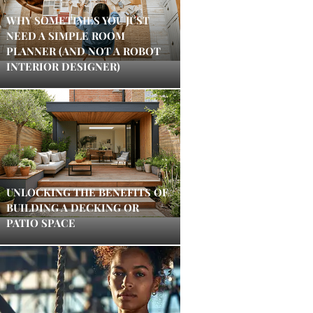
WHY SOMETIMES YOU JUST
NEED A SIMPLE ROOM
PLANNER (AND NOT A ROBOT
INTERIOR DESIGNER)
UNLOCKING THE BENEFITS OF
BUILDING A DECKING OR
PATIO SPACE