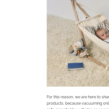
For this reason, we are here to sh
products, because vacuuming only