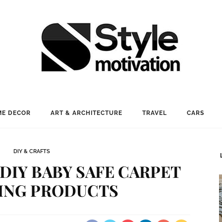
E DECOR
ART & ARCHITECTURE
TRAVEL
CARS
DIY & CRAFTS
 DIY BABY SAFE CARPET
ING PRODUCTS