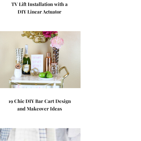
TV Lift Installation with a
DIY Linear Actuator
19 Chic DIY Bar Cart Design
and Makeover Ideas