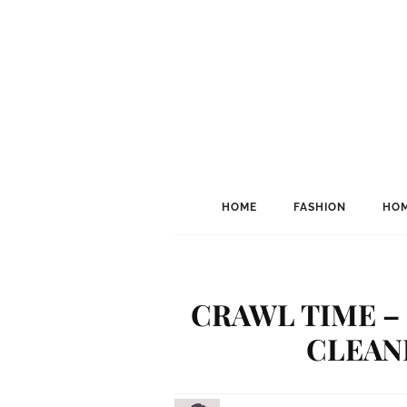
HOME
FASHION
HOM
CRAWL TIME –
CLEAN