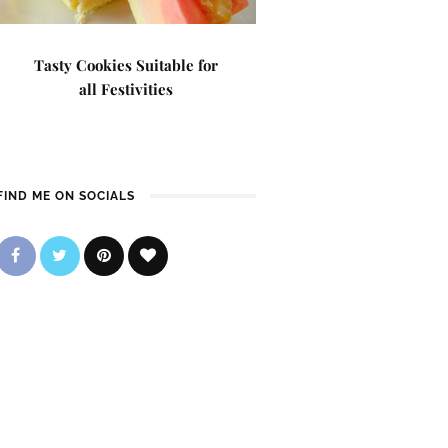
Tasty Cookies Suitable for
all Festivities
FIND ME ON SOCIALS