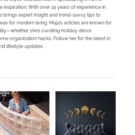
e inspiration. With over 15 years of experience in
e brings expert insight and trend-savvy tips to
deas for modern living. Maja’s articles are known for
ality—whether she’s curating holiday décor
ome organization hacks. Follow her for the latest in
and lifestyle updates.