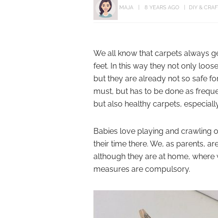
MAJA
8 YEARS AGO
DIY & CRA
We all know that carpets always ge
feet. In this way they not only loos
but they are already not so safe for
must, but has to be done as frequen
but also healthy carpets, especial
Babies love playing and crawling o
their time there. We, as parents, ar
although they are at home, where w
measures are compulsory.