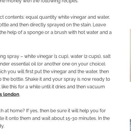
ome money with the following recipes.
ct contents: equal quantity white vinegar and water,
ttle and then directly sprayed on the stain. Leave
 the help of a sponge or a brush with hot water and a
ng spray – white vinegar (1 cup), water (2 cups), salt
nder essential oil (or another one on your choice).
ch you will first put the vinegar and the water, then
ap the bottle. Shake it and your spray is now ready to
t like this for a while until it dries and then vacuum
s london
.
at home? If yes, then be sure it will help you for
kle it onto them and wait about 15-30 minutes. In the
y.